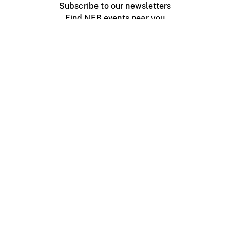
Subscribe to our newsletters
Find NFB events near you
Create with the NFB
Organize a public screening
About
Help Centre
Contact us
Media
Jobs
NFB.ca
Production
Distribution
Education
NFB Blog