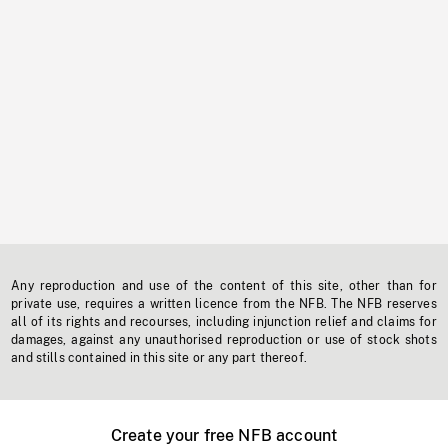
Any reproduction and use of the content of this site, other than for
private use, requires a written licence from the NFB. The NFB reserves
all of its rights and recourses, including injunction relief and claims for
damages, against any unauthorised reproduction or use of stock shots
and stills contained in this site or any part thereof.
Create your free NFB account