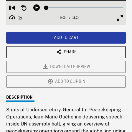
Loaded
:
Restart
Seek
Play
0.20%
from
backward
1x
0:00
Current
19:03
Duration
/
beginning
10
Playback
Full
Time
seconds
Rate
Scree
ADD TO CART
SHARE
DOWNLOAD PREVIEW
ADD TO CLIPBIN
DESCRIPTION
Shots of Undersecretary-General for Peacekeeping
Operations, Jean-Marie Guéhenno delivering speech
inside UN assembly hall, giving an overview of
peacekeeping operations around the globe, including