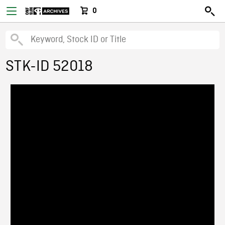
0
STK-ID 52018