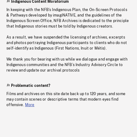
Indigenous Content Moratorium
In keeping with the NFB’s Indigenous Plan, the On-Screen Protocols
& Pathways developed by imagiNATIVE, and the guidelines of the
Indigenous Screen Office, NFB Archives is dedicated to the principle
that Indigenous stories must be told by Indigenous creators.
As a result, we have suspended the licensing of archives, excerpts
and photos portraying Indigenous participants to clients who do not
self-identify as Indigenous (First Nations, Inuit or Métis).
We thank you for bearing with us while we dialogue and engage with
Indigenous communities and the NFB’s Industry Advisory Circle to
review and update our archival protocols
Problematic content?
Films and archives on this site date back up to 120 years, and some
may contain scenes or descriptive terms that modern eyes find
offensive.
More