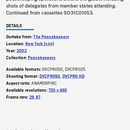
shots of delegates from member states attending.
Continued from cassettes SO31C01053.
DETAILS
Outtake from:
The Peacekeepers
Location:
New York (city)
Year:
2002
Collection:
Peacekeepers
DVCPRO50
DVCPRO25
Available formats:
,
Shooting format:
DVCPRO50
,
DVCPRO HD
ANAMORPHIC
Aspect ratio:
Available resolutions:
720 x 480
Frame rate:
29.97