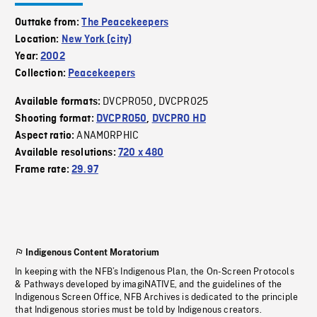
Outtake from:
The Peacekeepers
Location:
New York (city)
Year:
2002
Collection:
Peacekeepers
DVCPRO50
DVCPRO25
Available formats:
,
Shooting format:
DVCPRO50
,
DVCPRO HD
ANAMORPHIC
Aspect ratio:
Available resolutions:
720 x 480
Frame rate:
29.97
Indigenous Content Moratorium
In keeping with the NFB’s Indigenous Plan, the On-Screen Protocols
& Pathways developed by imagiNATIVE, and the guidelines of the
Indigenous Screen Office, NFB Archives is dedicated to the principle
that Indigenous stories must be told by Indigenous creators.