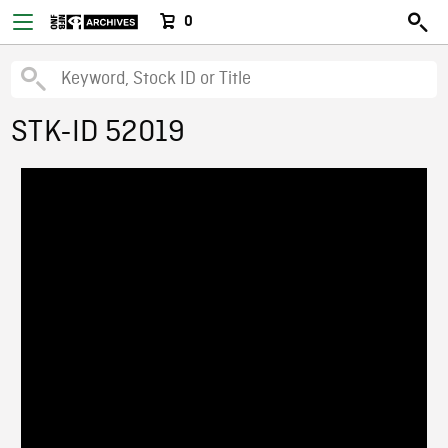
0
STK-ID 52019