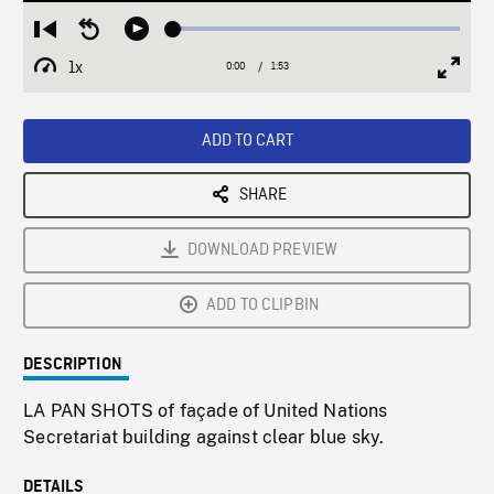
Loaded
:
Restart
Seek
Play
2.89%
from
backward
1x
0:00
Current
1:53
Duration
/
beginning
10
Playback
Full
Time
seconds
Rate
Scree
ADD TO CART
SHARE
DOWNLOAD PREVIEW
ADD TO CLIPBIN
DESCRIPTION
LA PAN SHOTS of façade of United Nations
Secretariat building against clear blue sky.
DETAILS