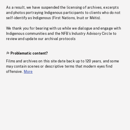
As a result, we have suspended the licensing of archives, excerpts
and photos portraying Indigenous participants to clients who do not
self-identify as Indigenous (First Nations, Inuit or Métis).
We thank you for bearing with us while we dialogue and engage with
Indigenous communities and the NFB’s Industry Advisory Circle to
review and update our archival protocols
Problematic content?
Films and archives on this site date back up to 120 years, and some
may contain scenes or descriptive terms that modern eyes find
offensive.
More