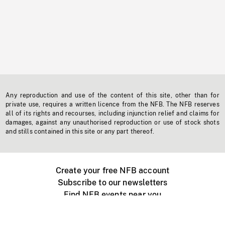
Any reproduction and use of the content of this site, other than for
private use, requires a written licence from the NFB. The NFB reserves
all of its rights and recourses, including injunction relief and claims for
damages, against any unauthorised reproduction or use of stock shots
and stills contained in this site or any part thereof.
Create your free NFB account
Subscribe to our newsletters
Find NFB events near you
Create with the NFB
Organize a public screening