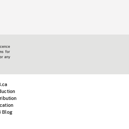
icence
ms for
 or any
.ca
duction
ribution
cation
 Blog