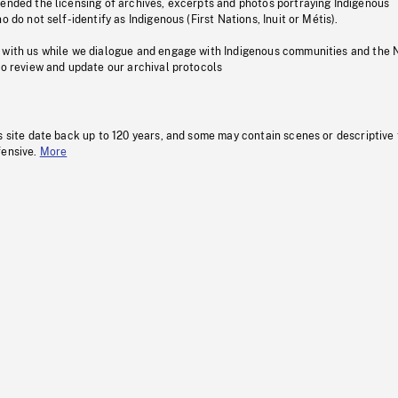
pended the licensing of archives, excerpts and photos portraying Indigenous
o do not self-identify as Indigenous (First Nations, Inuit or Métis).
 with us while we dialogue and engage with Indigenous communities and the 
to review and update our archival protocols
s site date back up to 120 years, and some may contain scenes or descriptive
fensive.
More