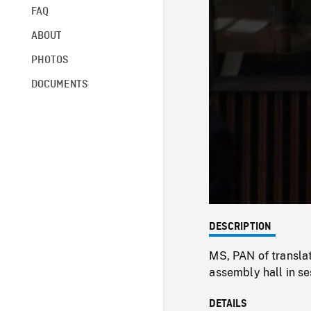
FAQ
ABOUT
PHOTOS
DOCUMENTS
DESCRIPTION
MS, PAN of translat
assembly hall in se
DETAILS