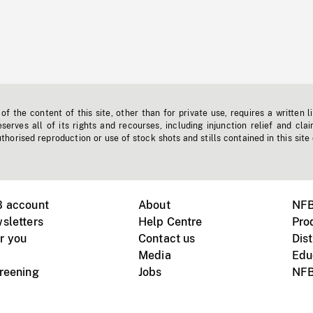
f the content of this site, other than for private use, requires a written l
erves all of its rights and recourses, including injunction relief and clai
horised reproduction or use of stock shots and stills contained in this site
B account
About
NFB
sletters
Help Centre
Pro
r you
Contact us
Dist
Media
Edu
creening
Jobs
NFB