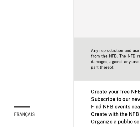
Any reproduction and use o
from the NFB. The NFB res
damages, against any unaut
part thereof.
Create your free NF
Subscribe to our new
Find NFB events nea
Create with the NFB
FRANÇAIS
Organize a public s