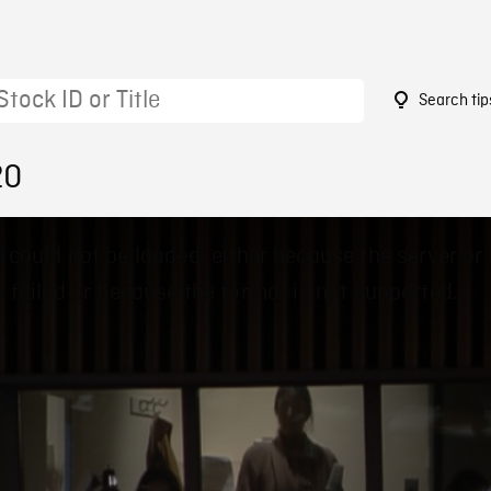
Search tip
20
 could not be loaded, either because the server or
 failed or because the format is not supported.