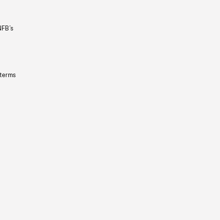
NFB’s
 terms