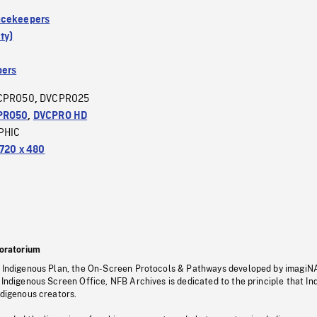
acekeepers
ty)
ers
CPRO50
DVCPRO25
,
PRO50
,
DVCPRO HD
PHIC
720 x 480
oratorium
s Indigenous Plan, the On-Screen Protocols & Pathways developed by imagiN
 Indigenous Screen Office, NFB Archives is dedicated to the principle that I
ndigenous creators.