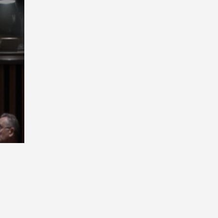
Playback
Rate