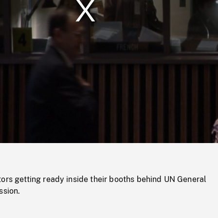
/
Loaded
:
Mute
0%
ors getting ready inside their booths behind UN General
ssion.