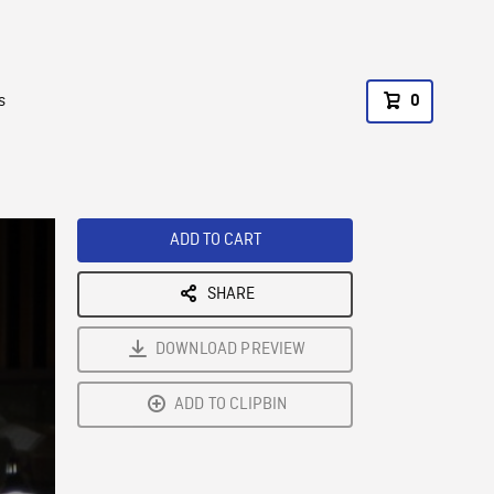
s
0
ADD TO CART
SHARE
DOWNLOAD PREVIEW
ADD TO CLIPBIN