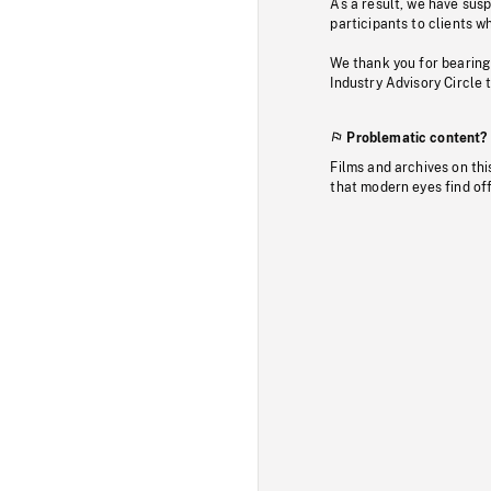
As a result, we have sus
participants to clients wh
We thank you for bearing
Industry Advisory Circle 
Problematic content?
Films and archives on thi
that modern eyes find of