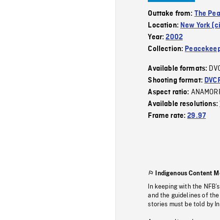
Outtake from:
The Pe
Location:
New York (ci
Year:
2002
Collection:
Peacekeep
DV
Available formats:
Shooting format:
DVC
ANAMOR
Aspect ratio:
Available resolutions:
Frame rate:
29.97
Indigenous Content M
In keeping with the NFB’
and the guidelines of the
stories must be told by I