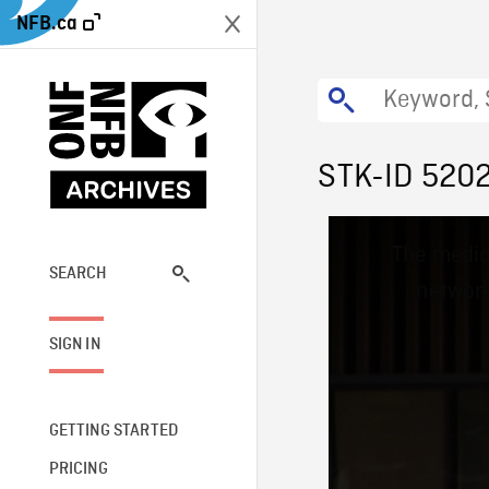
NFB.ca
STK-ID 520
This
The media
is
a
SEARCH
network
modal
window.
SIGN IN
GETTING STARTED
PRICING