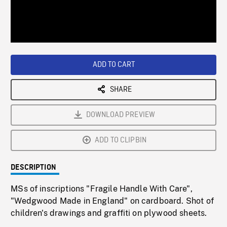
/
Loaded
:
Playback
0%
Rate
ADD TO CART
SHARE
DOWNLOAD PREVIEW
ADD TO CLIPBIN
DESCRIPTION
MSs of inscriptions "Fragile Handle With Care",
"Wedgwood Made in England" on cardboard. Shot of
children's drawings and graffiti on plywood sheets.