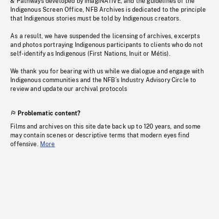
& Pathways developed by imagiNATIVE, and the guidelines of the
Indigenous Screen Office, NFB Archives is dedicated to the principle
that Indigenous stories must be told by Indigenous creators.
As a result, we have suspended the licensing of archives, excerpts
and photos portraying Indigenous participants to clients who do not
self-identify as Indigenous (First Nations, Inuit or Métis).
We thank you for bearing with us while we dialogue and engage with
Indigenous communities and the NFB’s Industry Advisory Circle to
review and update our archival protocols
Problematic content?
Films and archives on this site date back up to 120 years, and some
may contain scenes or descriptive terms that modern eyes find
offensive.
More