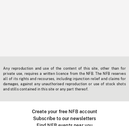
Any reproduction and use of the content of this site, other than for
private use, requires a written licence from the NFB. The NFB reserves
all of its rights and recourses, including injunction relief and claims for
damages, against any unauthorised reproduction or use of stock shots
and stills contained in this site or any part thereof.
Create your free NFB account
Subscribe to our newsletters
Find NFB events near you