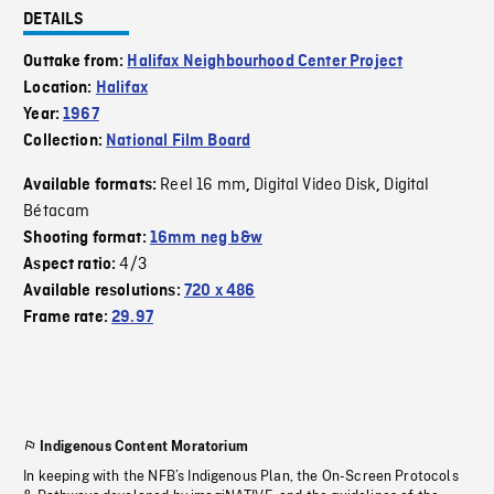
DETAILS
Outtake from:
Halifax Neighbourhood Center Project
Location:
Halifax
Year:
1967
Collection:
National Film Board
Reel 16 mm
Digital Video Disk
Digital
Available formats:
,
,
Bétacam
Shooting format:
16mm neg b&w
4/3
Aspect ratio:
Available resolutions:
720 x 486
Frame rate:
29.97
Indigenous Content Moratorium
In keeping with the NFB’s Indigenous Plan, the On-Screen Protocols