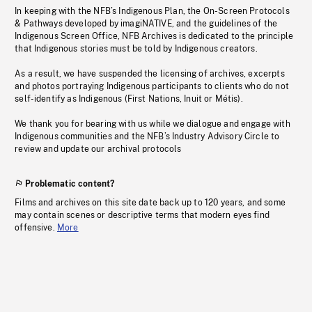
In keeping with the NFB’s Indigenous Plan, the On-Screen Protocols
& Pathways developed by imagiNATIVE, and the guidelines of the
Indigenous Screen Office, NFB Archives is dedicated to the principle
that Indigenous stories must be told by Indigenous creators.
As a result, we have suspended the licensing of archives, excerpts
and photos portraying Indigenous participants to clients who do not
self-identify as Indigenous (First Nations, Inuit or Métis).
We thank you for bearing with us while we dialogue and engage with
Indigenous communities and the NFB’s Industry Advisory Circle to
review and update our archival protocols
Problematic content?
Films and archives on this site date back up to 120 years, and some
may contain scenes or descriptive terms that modern eyes find
offensive.
More