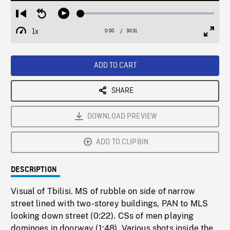
Loaded
:
Restart
Seek
Play
0.12%
from
backward
1x
0:00
Current
30:31
Duration
/
beginning
10
Playback
Full
Time
seconds
Rate
Scree
ADD TO CART
SHARE
DOWNLOAD PREVIEW
ADD TO CLIPBIN
DESCRIPTION
Visual of Tbilisi. MS of rubble on side of narrow
street lined with two-storey buildings, PAN to MLS
looking down street (0:22). CSs of men playing
dominoes in doorway (1:48). Various shots inside the