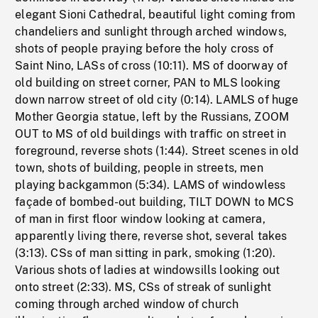
elegant Sioni Cathedral, beautiful light coming from
chandeliers and sunlight through arched windows,
shots of people praying before the holy cross of
Saint Nino, LASs of cross (10:11). MS of doorway of
old building on street corner, PAN to MLS looking
down narrow street of old city (0:14). LAMLS of huge
Mother Georgia statue, left by the Russians, ZOOM
OUT to MS of old buildings with traffic on street in
foreground, reverse shots (1:44). Street scenes in old
town, shots of building, people in streets, men
playing backgammon (5:34). LAMS of windowless
façade of bombed-out building, TILT DOWN to MCS
of man in first floor window looking at camera,
apparently living there, reverse shot, several takes
(3:13). CSs of man sitting in park, smoking (1:20).
Various shots of ladies at windowsills looking out
onto street (2:33). MS, CSs of streak of sunlight
coming through arched window of church