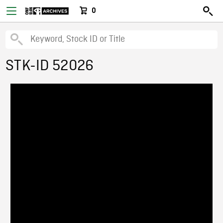
0
STK-ID 52026