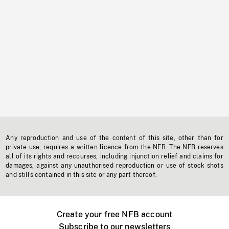
Any reproduction and use of the content of this site, other than for
private use, requires a written licence from the NFB. The NFB reserves
all of its rights and recourses, including injunction relief and claims for
damages, against any unauthorised reproduction or use of stock shots
and stills contained in this site or any part thereof.
Create your free NFB account
Subscribe to our newsletters