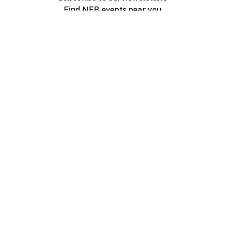
Find NFB events near you
Create with the NFB
Organize a public screening
About
Help Centre
Contact us
Media
Jobs
NFB.ca
Production
Distribution
Education
NFB Blog