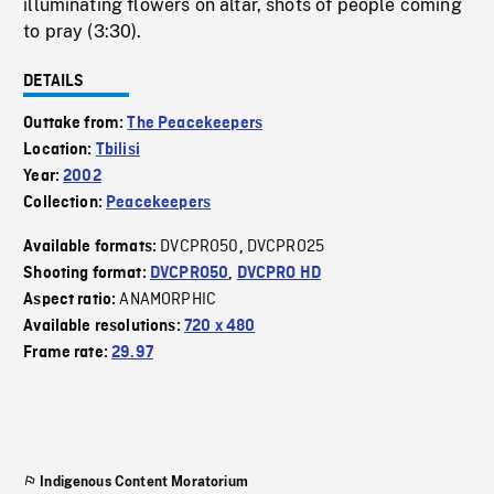
illuminating flowers on altar, shots of people coming
to pray (3:30).
DETAILS
Outtake from:
The Peacekeepers
Location:
Tbilisi
Year:
2002
Collection:
Peacekeepers
DVCPRO50
DVCPRO25
Available formats:
,
Shooting format:
DVCPRO50
,
DVCPRO HD
ANAMORPHIC
Aspect ratio:
Available resolutions:
720 x 480
Frame rate:
29.97
Indigenous Content Moratorium