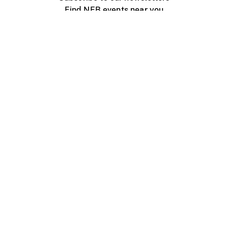
Find NFB events near you
Create with the NFB
Organize a public screening
About
Help Centre
Contact us
Media
Jobs
NFB.ca
Production
Distribution
Education
NFB Blog