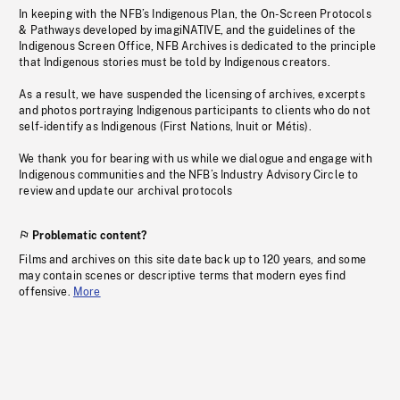
In keeping with the NFB’s Indigenous Plan, the On-Screen Protocols
& Pathways developed by imagiNATIVE, and the guidelines of the
Indigenous Screen Office, NFB Archives is dedicated to the principle
that Indigenous stories must be told by Indigenous creators.
As a result, we have suspended the licensing of archives, excerpts
and photos portraying Indigenous participants to clients who do not
self-identify as Indigenous (First Nations, Inuit or Métis).
We thank you for bearing with us while we dialogue and engage with
Indigenous communities and the NFB’s Industry Advisory Circle to
review and update our archival protocols
Problematic content?
Films and archives on this site date back up to 120 years, and some
may contain scenes or descriptive terms that modern eyes find
offensive.
More