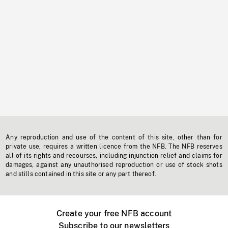
Any reproduction and use of the content of this site, other than for
private use, requires a written licence from the NFB. The NFB reserves
all of its rights and recourses, including injunction relief and claims for
damages, against any unauthorised reproduction or use of stock shots
and stills contained in this site or any part thereof.
Create your free NFB account
Subscribe to our newsletters