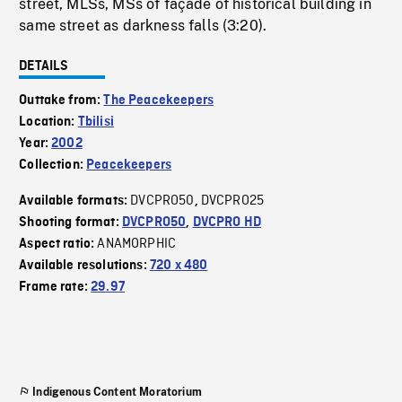
street, MLSs, MSs of façade of historical building in
same street as darkness falls (3:20).
DETAILS
Outtake from:
The Peacekeepers
Location:
Tbilisi
Year:
2002
Collection:
Peacekeepers
DVCPRO50
DVCPRO25
Available formats:
,
Shooting format:
DVCPRO50
,
DVCPRO HD
ANAMORPHIC
Aspect ratio:
Available resolutions:
720 x 480
Frame rate:
29.97
Indigenous Content Moratorium