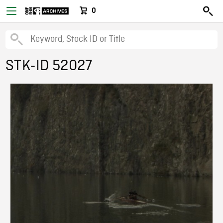
0
STK-ID 52027