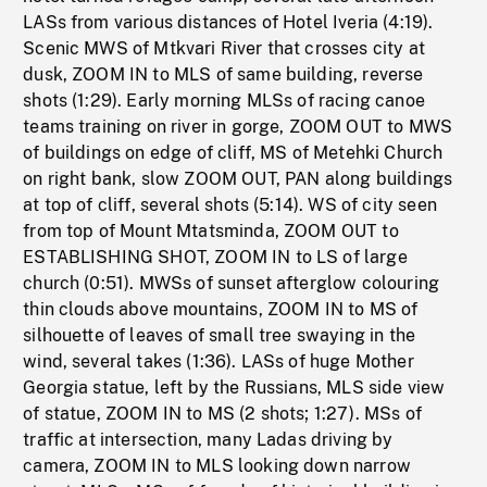
LASs from various distances of Hotel Iveria (4:19).
Scenic MWS of Mtkvari River that crosses city at
dusk, ZOOM IN to MLS of same building, reverse
shots (1:29). Early morning MLSs of racing canoe
teams training on river in gorge, ZOOM OUT to MWS
of buildings on edge of cliff, MS of Metehki Church
on right bank, slow ZOOM OUT, PAN along buildings
at top of cliff, several shots (5:14). WS of city seen
from top of Mount Mtatsminda, ZOOM OUT to
ESTABLISHING SHOT, ZOOM IN to LS of large
church (0:51). MWSs of sunset afterglow colouring
thin clouds above mountains, ZOOM IN to MS of
silhouette of leaves of small tree swaying in the
wind, several takes (1:36). LASs of huge Mother
Georgia statue, left by the Russians, MLS side view
of statue, ZOOM IN to MS (2 shots; 1:27). MSs of
traffic at intersection, many Ladas driving by
camera, ZOOM IN to MLS looking down narrow