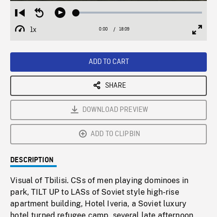
Loaded
:
Restart
Seek
Play
0.21%
from
backward
1x
0:00
Current
18:09
Duration
/
beginning
10
Playback
Full
Time
seconds
Rate
Scree
ADD TO CART
SHARE
DOWNLOAD PREVIEW
ADD TO CLIPBIN
DESCRIPTION
Visual of Tbilisi. CSs of men playing dominoes in
park, TILT UP to LASs of Soviet style high-rise
apartment building, Hotel Iveria, a Soviet luxury
hotel turned refugee camp, several late afternoon