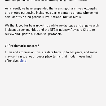
that Indigenous stories must be told by Indigenous creators.
As a result, we have suspended the licensing of archives, excerpts
and photos portraying Indigenous participants to clients who do not
self-identify as Indigenous (First Nations, Inuit or Métis).
We thank you for bearing with us while we dialogue and engage with
Indigenous communities and the NFB’s Industry Advisory Circle to
review and update our archival protocols
Problematic content?
Films and archives on this site date back up to 120 years, and some
may contain scenes or descriptive terms that modern eyes find
offensive.
More