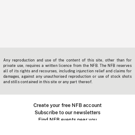
Any reproduction and use of the content of this site, other than for
private use, requires a written licence from the NFB. The NFB reserves
all of its rights and recourses, including injunction relief and claims for
damages, against any unauthorised reproduction or use of stock shots
and stills contained in this site or any part thereof.
Create your free NFB account
Subscribe to our newsletters
Find NFB events near you
Create with the NFB
Organize a public screening