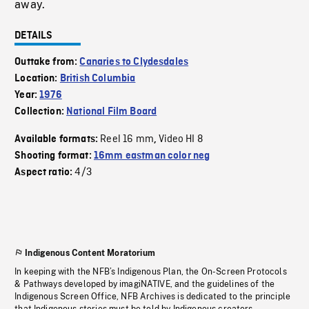
away.
DETAILS
Outtake from:
Canaries to Clydesdales
Location:
British Columbia
Year:
1976
Collection:
National Film Board
Reel 16 mm
Video HI 8
Available formats:
,
Shooting format:
16mm eastman color neg
4/3
Aspect ratio:
Indigenous Content Moratorium
In keeping with the NFB’s Indigenous Plan, the On-Screen Protocols
& Pathways developed by imagiNATIVE, and the guidelines of the
Indigenous Screen Office, NFB Archives is dedicated to the principle