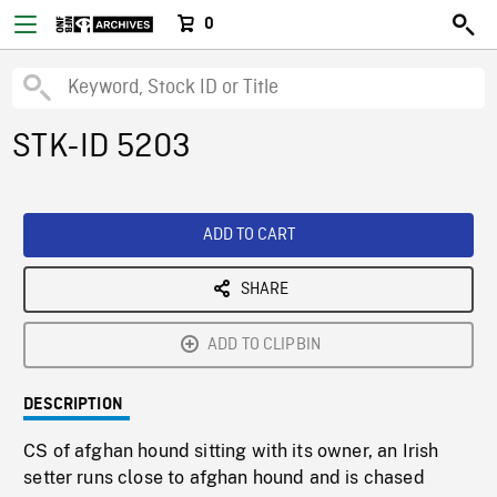
0
STK-ID 5203
ADD TO CART
SHARE
ADD TO CLIPBIN
DESCRIPTION
CS of afghan hound sitting with its owner, an Irish
setter runs close to afghan hound and is chased