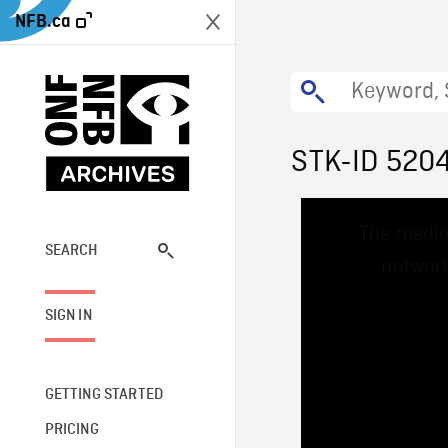
NFB.ca
STK-ID 520
This
The media
is
a
SEARCH
network
modal
window.
SIGN IN
GETTING STARTED
PRICING