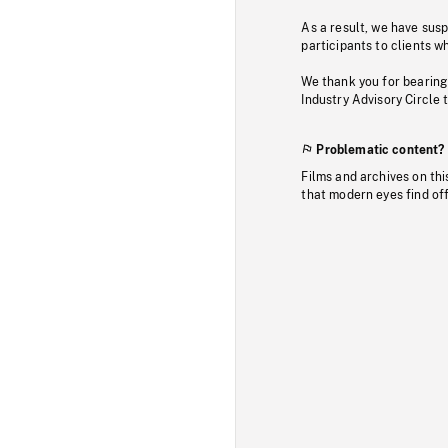
As a result, we have sus
participants to clients wh
We thank you for bearing
Industry Advisory Circle 
Problematic content?
Films and archives on thi
that modern eyes find of