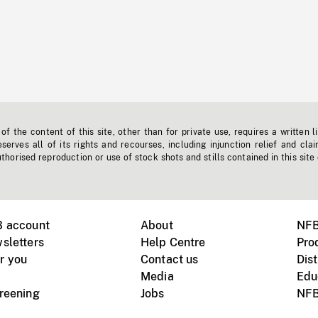
f the content of this site, other than for private use, requires a written l
erves all of its rights and recourses, including injunction relief and clai
horised reproduction or use of stock shots and stills contained in this site
B account
About
NFB
sletters
Help Centre
Pro
r you
Contact us
Dist
Media
Edu
creening
Jobs
NFB