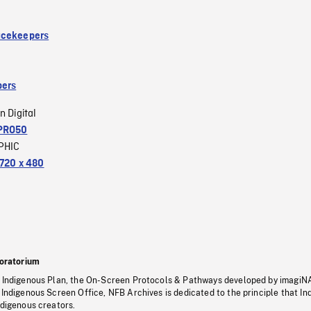
acekeepers
ers
n Digital
PRO50
PHIC
720 x 480
oratorium
s Indigenous Plan, the On-Screen Protocols & Pathways developed by imagiN
 Indigenous Screen Office, NFB Archives is dedicated to the principle that I
ndigenous creators.