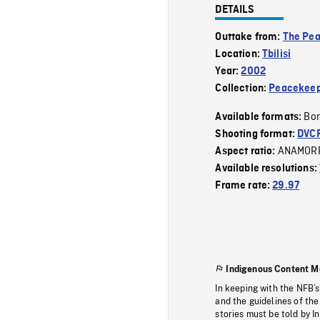
DETAILS
Outtake from:
The Pe
Location:
Tbilisi
Year:
2002
Collection:
Peacekeep
Bor
Available formats:
Shooting format:
DVC
ANAMOR
Aspect ratio:
Available resolutions:
Frame rate:
29.97
Indigenous Content M
In keeping with the NFB’
and the guidelines of the
stories must be told by I