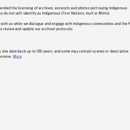
pended the licensing of archives, excerpts and photos portraying Indigenous
o do not self-identify as Indigenous (First Nations, Inuit or Métis).
 with us while we dialogue and engage with Indigenous communities and the 
to review and update our archival protocols
s site date back up to 120 years, and some may contain scenes or descriptive
fensive.
More