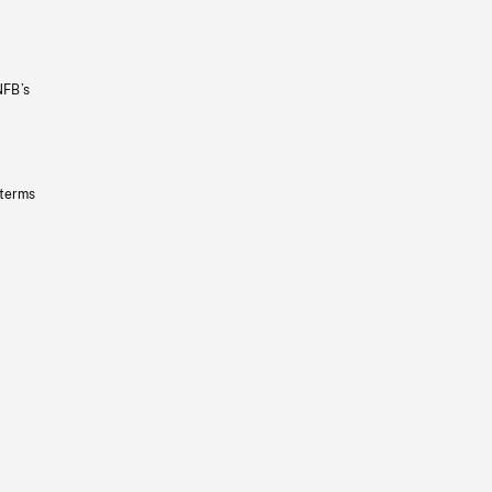
NFB’s
 terms