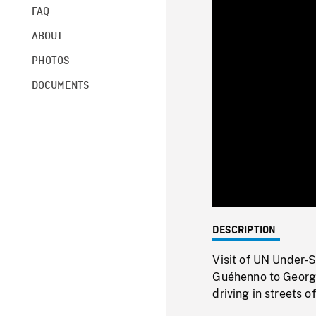
FAQ
ABOUT
PHOTOS
DOCUMENTS
DESCRIPTION
Visit of UN Under-
Guéhenno to Georg
driving in streets o