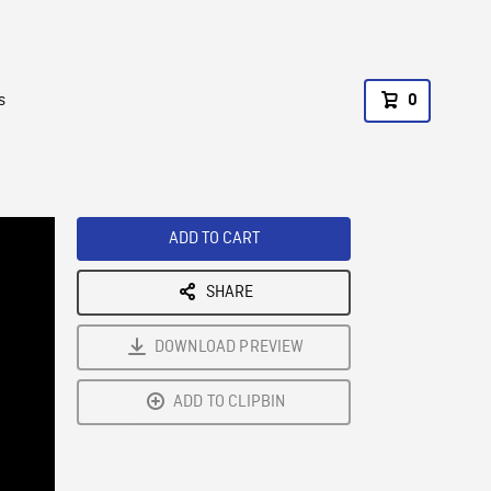
s
0
ADD TO CART
SHARE
DOWNLOAD PREVIEW
ADD TO CLIPBIN