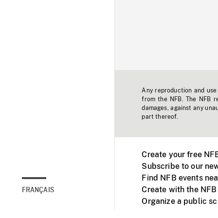
Any reproduction and use o
from the NFB. The NFB res
damages, against any unaut
part thereof.
Create your free NF
Subscribe to our new
Find NFB events nea
Create with the NFB
FRANÇAIS
Organize a public s