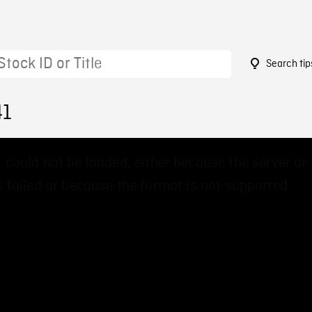
Search tip
41
 could not be loaded, either because the server or
 failed or because the format is not supported.