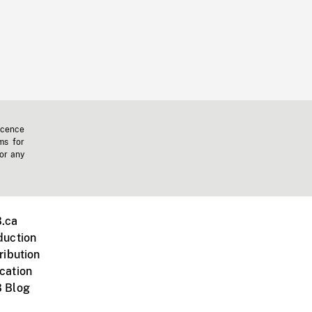
icence
ms for
 or any
.ca
duction
ribution
cation
 Blog