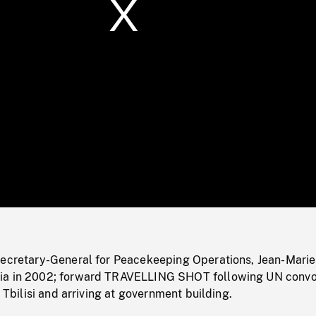
/
Loaded
:
Mute
0%
Secretary-General for Peacekeeping Operations, Jean-Marie
ia in 2002; forward TRAVELLING SHOT following UN conv
f Tbilisi and arriving at government building.