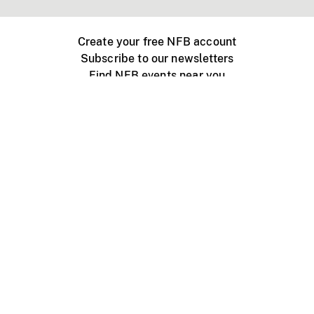
Create your free NFB account
Subscribe to our newsletters
Find NFB events near you
Create with the NFB
Organize a public screening
About
Help Centre
Contact us
Media
Jobs
NFB.ca
Production
Distribution