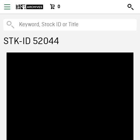
0
STK-ID 52044