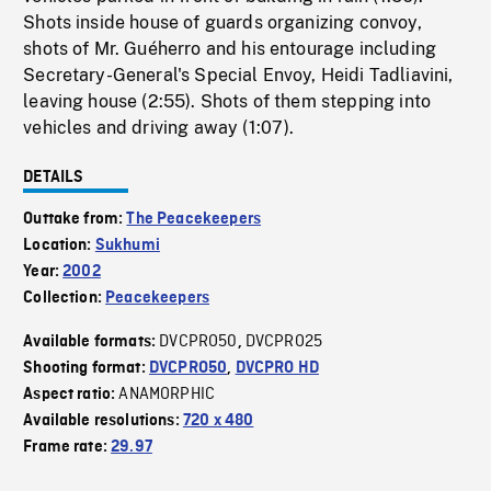
Shots inside house of guards organizing convoy,
shots of Mr. Guéherro and his entourage including
Secretary-General's Special Envoy, Heidi Tadliavini,
leaving house (2:55). Shots of them stepping into
vehicles and driving away (1:07).
DETAILS
Outtake from:
The Peacekeepers
Location:
Sukhumi
Year:
2002
Collection:
Peacekeepers
DVCPRO50
DVCPRO25
Available formats:
,
Shooting format:
DVCPRO50
,
DVCPRO HD
ANAMORPHIC
Aspect ratio:
Available resolutions:
720 x 480
Frame rate:
29.97