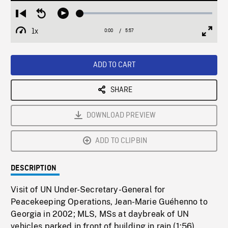
Loaded
:
Restart
Seek
Play
1.18%
from
backward
1x
0:00
Current
5:57
Duration
/
beginning
10
Playback
Full
Time
seconds
Rate
Scree
ADD TO CART
SHARE
DOWNLOAD PREVIEW
ADD TO CLIPBIN
DESCRIPTION
Visit of UN Under-Secretary-General for
Peacekeeping Operations, Jean-Marie Guéhenno to
Georgia in 2002; MLS, MSs at daybreak of UN
vehicles parked in front of building in rain (1:56).