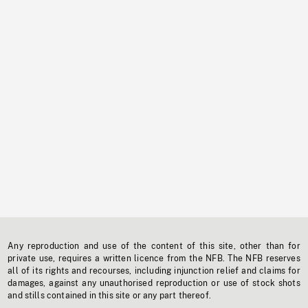
Any reproduction and use of the content of this site, other than for
private use, requires a written licence from the NFB. The NFB reserves
all of its rights and recourses, including injunction relief and claims for
damages, against any unauthorised reproduction or use of stock shots
and stills contained in this site or any part thereof.