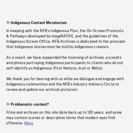
Indigenous Content Moratorium
In keeping with the NFB’s Indigenous Plan, the On-Screen Protocols
& Pathways developed by imagiNATIVE, and the guidelines of the
Indigenous Screen Office, NFB Archives is dedicated to the principle
that Indigenous stories must be told by Indigenous creators.
As a result, we have suspended the licensing of archives, excerpts
and photos portraying Indigenous participants to clients who do not
self-identify as Indigenous (First Nations, Inuit or Métis).
We thank you for bearing with us while we dialogue and engage with
Indigenous communities and the NFB’s Industry Advisory Circle to
review and update our archival protocols
Problematic content?
Films and archives on this site date back up to 120 years, and some
may contain scenes or descriptive terms that modern eyes find
offensive.
More