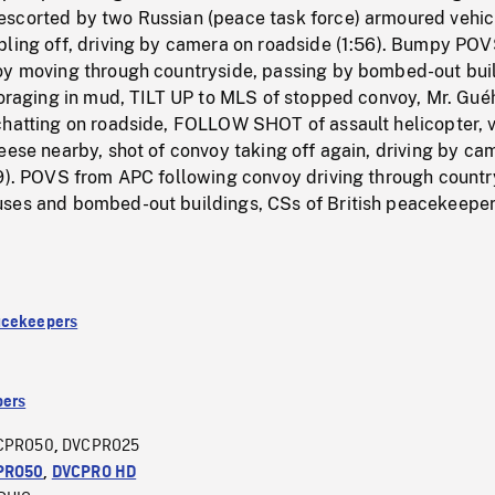
scorted by two Russian (peace task force) armoured vehic
bling off, driving by camera on roadside (1:56). Bumpy PO
oy moving through countryside, passing by bombed-out bui
 foraging in mud, TILT UP to MLS of stopped convoy, Mr. Gu
chatting on roadside, FOLLOW SHOT of assault helicopter, 
eese nearby, shot of convoy taking off again, driving by ca
59). POVS from APC following convoy driving through countr
ses and bombed-out buildings, CSs of British peacekeepe
acekeepers
ers
CPRO50
DVCPRO25
,
PRO50
,
DVCPRO HD