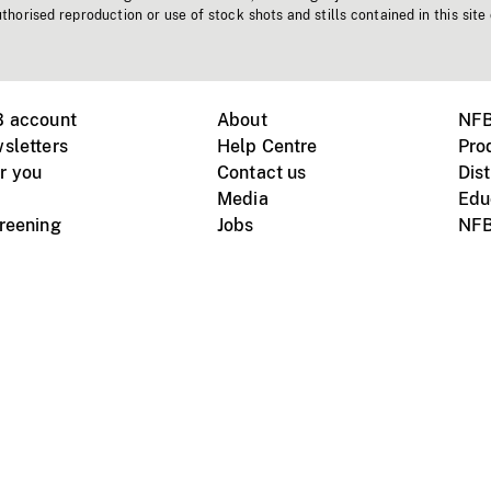
horised reproduction or use of stock shots and stills contained in this site
B account
About
NFB
sletters
Help Centre
Pro
r you
Contact us
Dist
Media
Edu
creening
Jobs
NFB
Instagram
Vimeo
X
ile devices