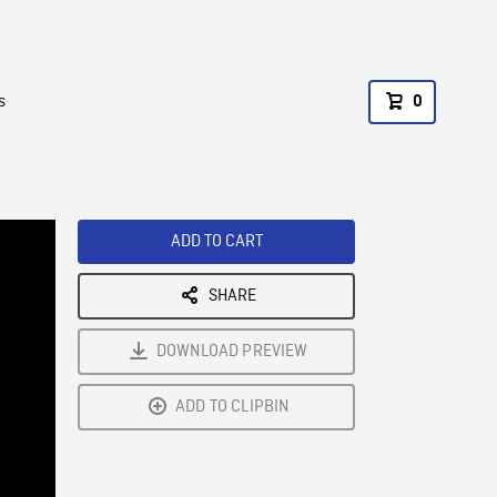
s
0
ADD TO CART
SHARE
DOWNLOAD PREVIEW
ADD TO CLIPBIN