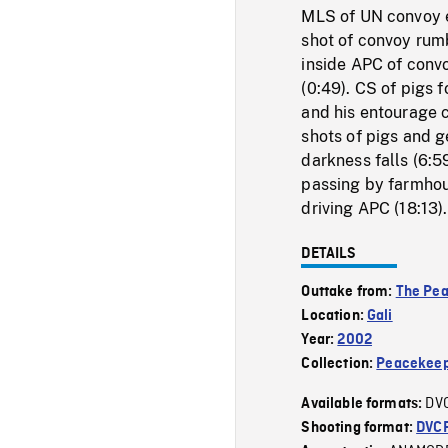
MLS of UN convoy e
shot of convoy rum
inside APC of conv
(0:49). CS of pigs
and his entourage 
shots of pigs and g
darkness falls (6:
passing by farmhou
driving APC (18:13).
DETAILS
Outtake from:
The Pe
Location:
Gali
Year:
2002
Collection:
Peacekeep
DV
Available formats:
Shooting format:
DVC