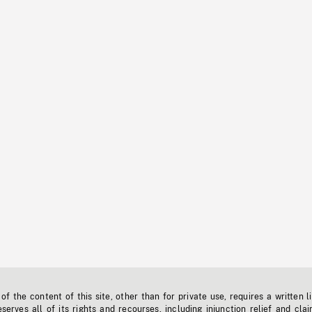
f the content of this site, other than for private use, requires a written l
erves all of its rights and recourses, including injunction relief and clai