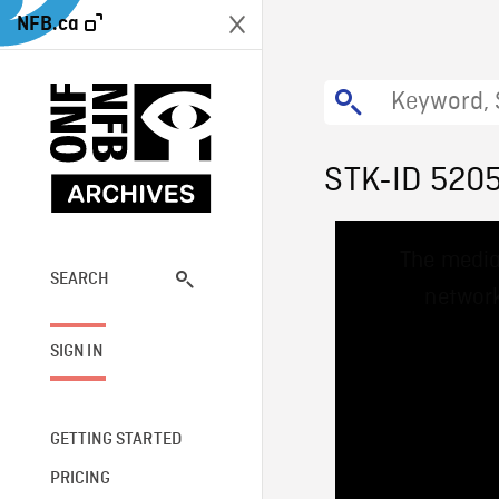
NFB.ca
STK-ID 520
This
The media
is
a
SEARCH
network
modal
window.
SIGN IN
GETTING STARTED
PRICING