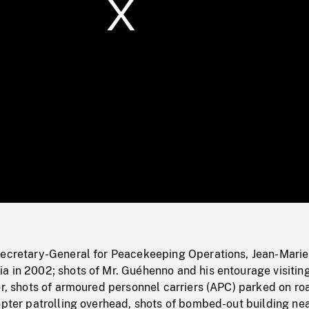
/
Loaded
:
Mute
0%
Secretary-General for Peacekeeping Operations, Jean-Marie
a in 2002; shots of Mr. Guéhenno and his entourage visitin
or, shots of armoured personnel carriers (APC) parked on ro
opter patrolling overhead, shots of bombed-out building ne