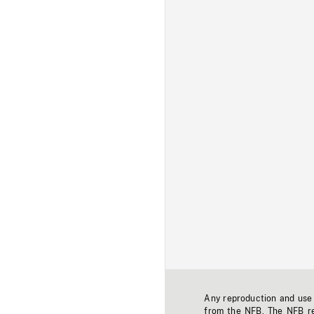
Any reproduction and use o
from the NFB. The NFB res