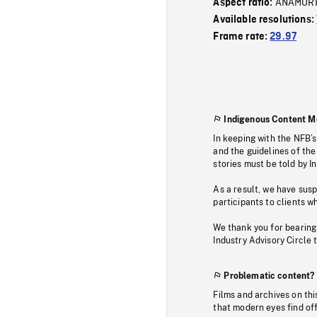
ANAMOR
Aspect ratio:
Available resolutions:
Frame rate:
29.97
Indigenous Content M
In keeping with the NFB’
and the guidelines of the
stories must be told by I
As a result, we have sus
participants to clients wh
We thank you for bearing
Industry Advisory Circle 
Problematic content?
Films and archives on thi
that modern eyes find of