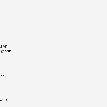
ATIVE,
ndigenous
NFB’s
 terms