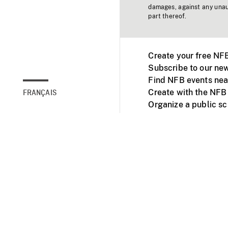
damages, against any unaut
part thereof.
Create your free NF
Subscribe to our new
Find NFB events nea
Create with the NFB
FRANÇAIS
Organize a public s
Facebook
Youtube
NFB on TVs and mob