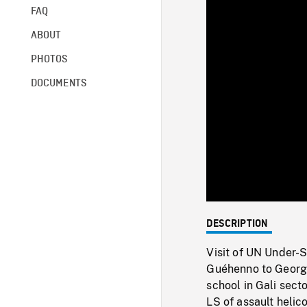
FAQ
ABOUT
PHOTOS
DOCUMENTS
DESCRIPTION
Visit of UN Under-
Guéhenno to Georgi
school in Gali sect
LS of assault helic