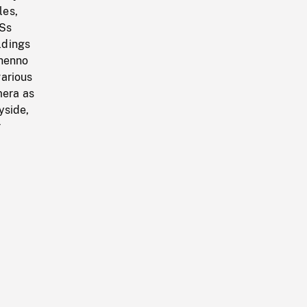
les,
VSs
ldings
éhenno
various
mera as
yside,
r