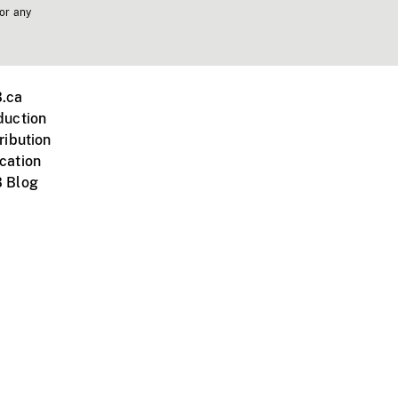
 or any
.ca
duction
ribution
cation
 Blog