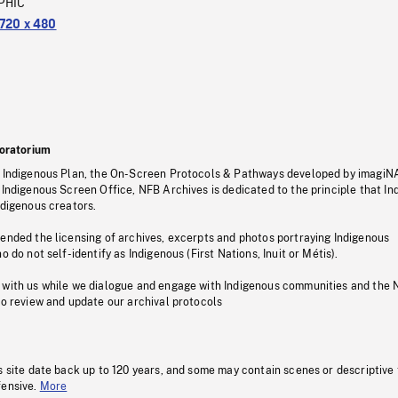
PHIC
720 x 480
oratorium
s Indigenous Plan, the On-Screen Protocols & Pathways developed by imagiN
 Indigenous Screen Office, NFB Archives is dedicated to the principle that I
ndigenous creators.
pended the licensing of archives, excerpts and photos portraying Indigenous
o do not self-identify as Indigenous (First Nations, Inuit or Métis).
 with us while we dialogue and engage with Indigenous communities and the 
to review and update our archival protocols
s site date back up to 120 years, and some may contain scenes or descriptive
fensive.
More