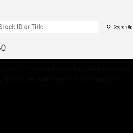
Search tip
50
 could not be loaded, either because the server or
 failed or because the format is not supported.