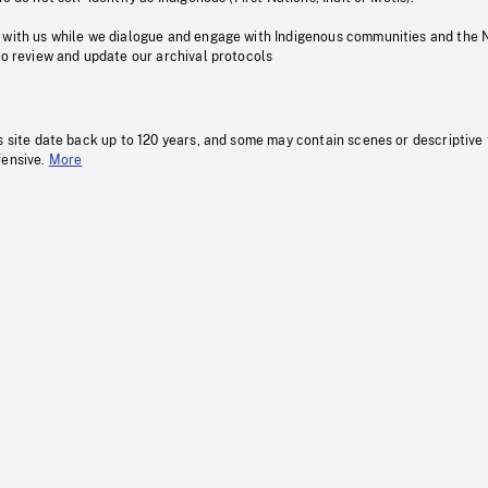
 with us while we dialogue and engage with Indigenous communities and the 
to review and update our archival protocols
s site date back up to 120 years, and some may contain scenes or descriptive
fensive.
More