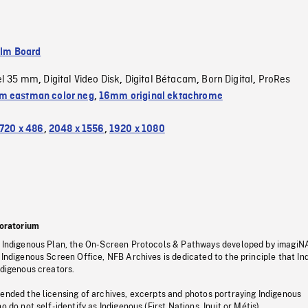
ilm Board
el 35 mm
Digital Video Disk
Digital Bétacam
Born Digital
ProRes
,
,
,
,
 eastman color neg
,
16mm original ektachrome
720 x 486
,
2048 x 1556
,
1920 x 1080
oratorium
s Indigenous Plan, the On-Screen Protocols & Pathways developed by imagiN
 Indigenous Screen Office, NFB Archives is dedicated to the principle that I
ndigenous creators.
pended the licensing of archives, excerpts and photos portraying Indigenous
o do not self-identify as Indigenous (First Nations, Inuit or Métis).