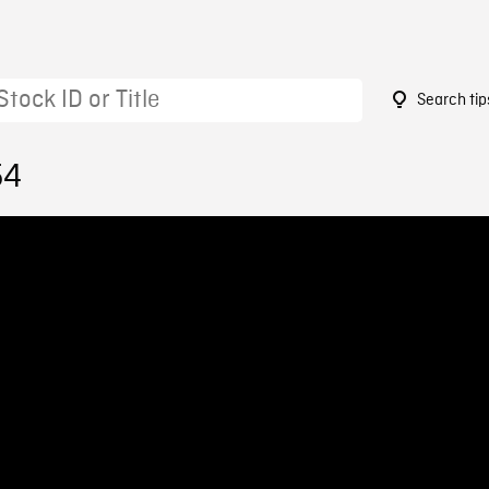
Search tip
54