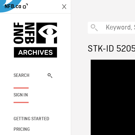
NFB.ca
STK-ID 520
SEARCH
SIGN IN
GETTING STARTED
PRICING