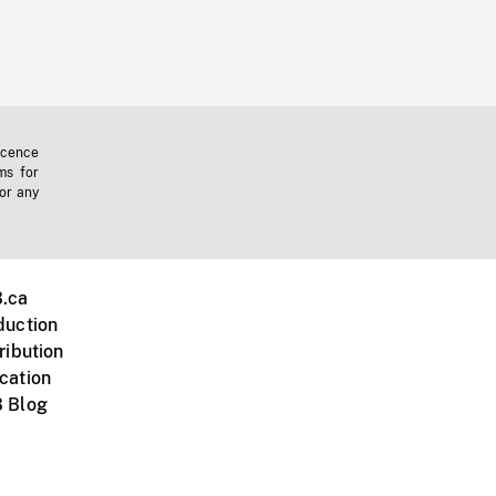
icence
ms for
 or any
.ca
duction
ribution
cation
 Blog