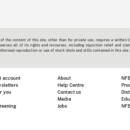
f the content of this site, other than for private use, requires a written l
erves all of its rights and recourses, including injunction relief and clai
horised reproduction or use of stock shots and stills contained in this site
B account
About
NFB
sletters
Help Centre
Pro
r you
Contact us
Dist
Media
Edu
creening
Jobs
NFB
Instagram
Vimeo
X