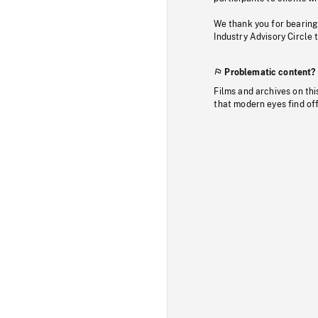
We thank you for bearing
Industry Advisory Circle 
Problematic content?
Films and archives on thi
that modern eyes find of