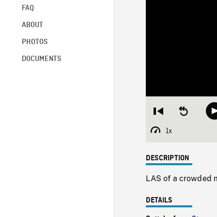
FAQ
ABOUT
PHOTOS
DOCUMENTS
Restart
Seek
from
backward
beginning
10
1x
Playback
seconds
Rate
DESCRIPTION
LAS of a crowded m
DETAILS