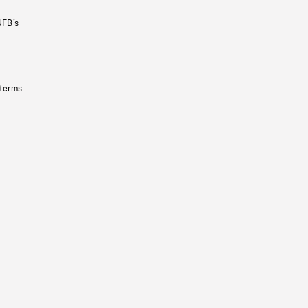
NFB’s
 terms