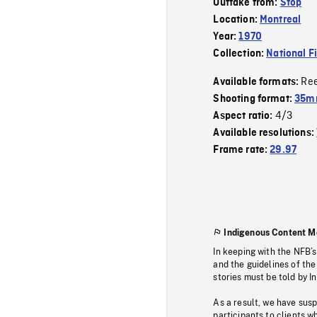
Outtake from:
Stop
Location:
Montreal
Year:
1970
Collection:
National F
Re
Available formats:
Shooting format:
35mm
4/3
Aspect ratio:
Available resolutions:
Frame rate:
29.97
Indigenous Content M
In keeping with the NFB’
and the guidelines of the
stories must be told by I
As a result, we have sus
participants to clients wh