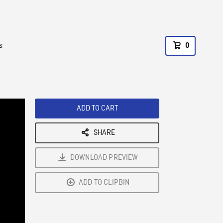
s
0
ADD TO CART
SHARE
DOWNLOAD PREVIEW
ADD TO CLIPBIN