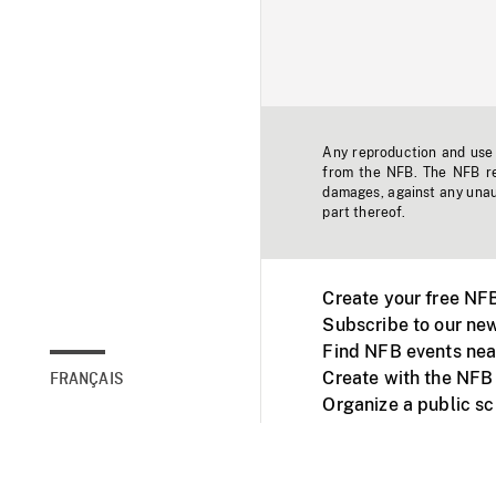
Any reproduction and use o
from the NFB. The NFB res
damages, against any unaut
part thereof.
Create your free NF
Subscribe to our new
Find NFB events nea
Create with the NFB
FRANÇAIS
Organize a public s
Facebook
Youtube