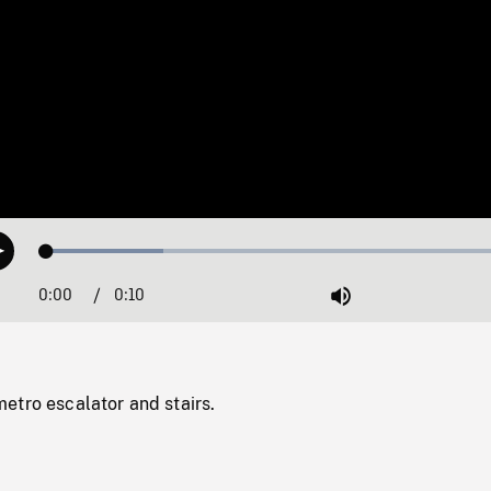
Loaded
:
Play
23.88%
0:00
Current
0:10
Duration
/
Mute
Time
etro escalator and stairs.