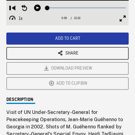
Loaded
:
Restart
Seek
Play
0.17%
from
backward
1x
0:00
Current
21:22
Duration
/
beginning
10
Playback
Full
Time
seconds
Rate
Scree
ADD TO CART
SHARE
DOWNLOAD PREVIEW
ADD TO CLIPBIN
DESCRIPTION
Visit of UN Under-Secretary-General for
Peacekeeping Operations, Jean-Marie Guéhenno to
Georgia in 2002. Shots of M. Guéhenno flanked by
Secretary-General's Special Envoy, Heidi Tadliavini,