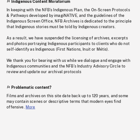
Indigenous Content Moratorium
In keeping with the NFB’s Indigenous Plan, the On-Screen Protocols
& Pathways developed by imagiNATIVE, and the guidelines of the
Indigenous Screen Office, NFB Archives is dedicated to the principle
that Indigenous stories must be told by Indigenous creators.
As a result, we have suspended the licensing of archives, excerpts
and photos portraying Indigenous participants to clients who do not
self-identify as Indigenous (First Nations, Inuit or Métis).
We thank you for bearing with us while we dialogue and engage with
Indigenous communities and the NFB’s Industry Advisory Circle to
review and update our archival protocols
Problematic content?
Films and archives on this site date back up to 120 years, and some
may contain scenes or descriptive terms that modern eyes find
offensive.
More