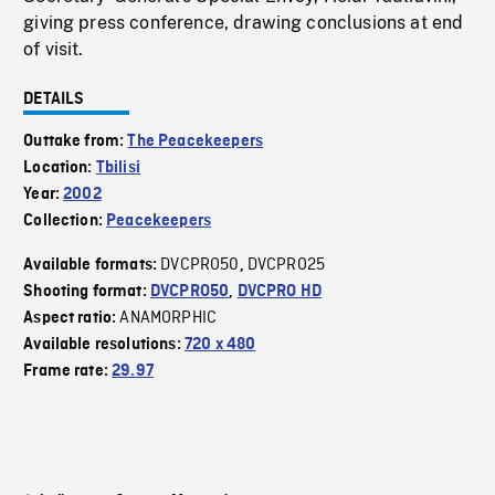
giving press conference, drawing conclusions at end
of visit.
DETAILS
Outtake from:
The Peacekeepers
Location:
Tbilisi
Year:
2002
Collection:
Peacekeepers
DVCPRO50
DVCPRO25
Available formats:
,
Shooting format:
DVCPRO50
,
DVCPRO HD
ANAMORPHIC
Aspect ratio:
Available resolutions:
720 x 480
Frame rate:
29.97