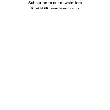
Subscribe to our newsletters
Find NFB events near you
Create with the NFB
Organize a public screening
About
Help Centre
Contact us
Media
Jobs
NFB.ca
Production
Distribution
Education
NFB Blog