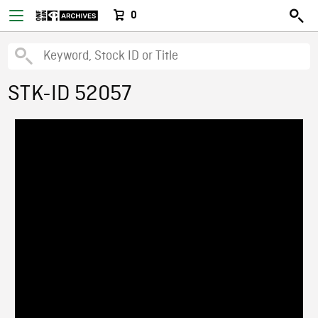
0
STK-ID 52057