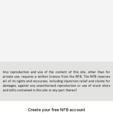
Any reproduction and use of the content of this site, other than for
private use, requires a written licence from the NFB. The NFB reserves
all of its rights and recourses, including injunction relief and claims for
damages, against any unauthorised reproduction or use of stock shots
and stills contained in this site or any part thereof.
Create your free NFB account