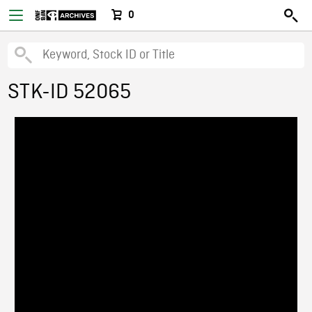
0
STK-ID 52065