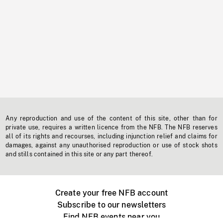
Any reproduction and use of the content of this site, other than for
private use, requires a written licence from the NFB. The NFB reserves
all of its rights and recourses, including injunction relief and claims for
damages, against any unauthorised reproduction or use of stock shots
and stills contained in this site or any part thereof.
Create your free NFB account
Subscribe to our newsletters
Find NFB events near you