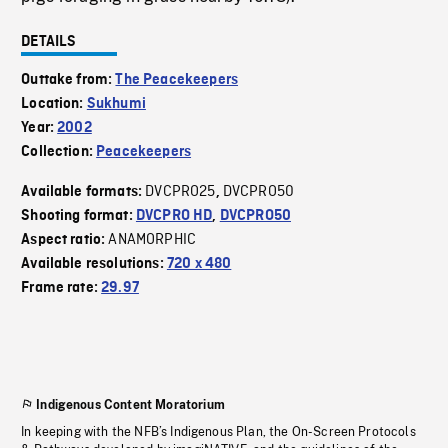
DETAILS
Outtake from:
The Peacekeepers
Location:
Sukhumi
Year:
2002
Collection:
Peacekeepers
DVCPRO25
DVCPRO50
Available formats:
,
Shooting format:
DVCPRO HD
,
DVCPRO50
ANAMORPHIC
Aspect ratio:
Available resolutions:
720 x 480
Frame rate:
29.97
Indigenous Content Moratorium
In keeping with the NFB’s Indigenous Plan, the On-Screen Protocols