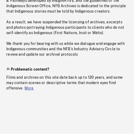
& Pathways developed by imagiNATIVE, and the guidelines of the
Indigenous Screen Office, NFB Archives is dedicated to the principle
that Indigenous stories must be told by Indigenous creators.
As a result, we have suspended the licensing of archives, excerpts
and photos portraying Indigenous participants to clients who do not
self-identify as Indigenous (First Nations, Inuit or Métis).
We thank you for bearing with us while we dialogue and engage with
Indigenous communities and the NFB’s Industry Advisory Circle to
review and update our archival protocols
Problematic content?
Films and archives on this site date back up to 120 years, and some
may contain scenes or descriptive terms that modern eyes find
offensive.
More