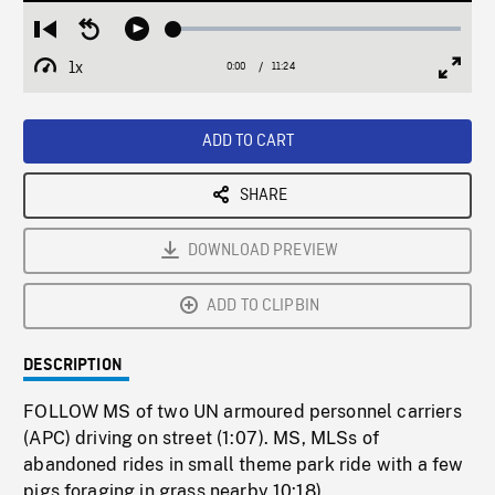
Loaded
:
Restart
Seek
Play
0.33%
from
backward
1x
0:00
Current
11:24
Duration
/
beginning
10
Playback
Full
Time
seconds
Rate
Scree
ADD TO CART
SHARE
DOWNLOAD PREVIEW
ADD TO CLIPBIN
DESCRIPTION
FOLLOW MS of two UN armoured personnel carriers
(APC) driving on street (1:07). MS, MLSs of
abandoned rides in small theme park ride with a few
pigs foraging in grass nearby 10:18).