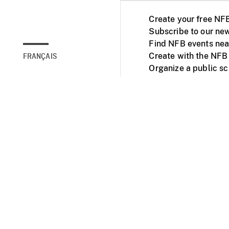
Create your free NF
Subscribe to our new
Find NFB events nea
Create with the NFB
FRANÇAIS
Organize a public s
Facebook
Youtube
NFB on TVs and mob
Accessibility
Institu
© 2025 National Fil