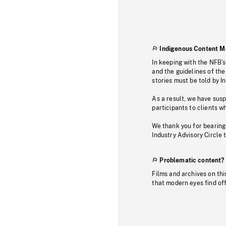
Indigenous Content M
In keeping with the NFB’
and the guidelines of the
stories must be told by I
As a result, we have sus
participants to clients wh
We thank you for bearing
Industry Advisory Circle 
Problematic content?
Films and archives on thi
that modern eyes find of