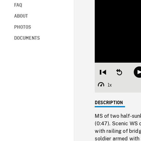
FAQ
ABOUT
PHOTOS
DOCUMENTS
Restart
Seek
from
backward
beginning
10
1x
Playback
seconds
Rate
DESCRIPTION
MS of two half-sun
(0:47). Scenic WS
with railing of brid
soldier armed with 