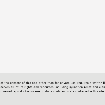
f the content of this site, other than for private use, requires a written l
erves all of its rights and recourses, including injunction relief and clai
horised reproduction or use of stock shots and stills contained in this site