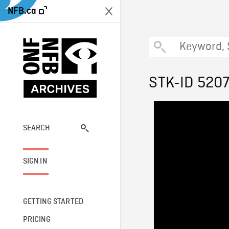
NFB.ca
STK-ID 520
SEARCH
SIGN IN
GETTING STARTED
PRICING