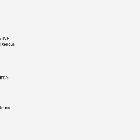
ATIVE,
ndigenous
NFB’s
 terms