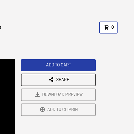
s
0
ADD TO CART
SHARE
DOWNLOAD PREVIEW
ADD TO CLIPBIN