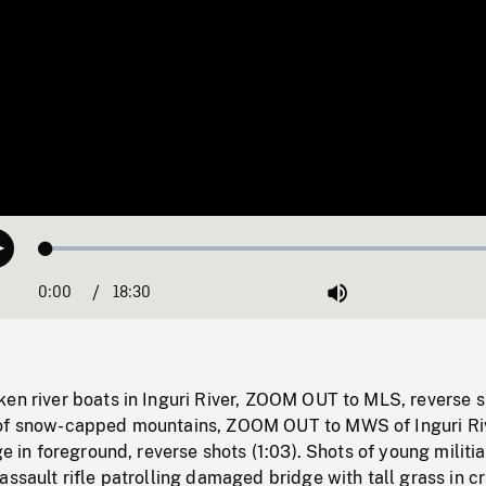
Loaded
:
Play
0.20%
0:00
Current
18:30
Duration
/
Mute
Time
ken river boats in Inguri River, ZOOM OUT to MLS, reverse 
 of snow-capped mountains, ZOOM OUT to MWS of Inguri Ri
ge in foreground, reverse shots (1:03). Shots of young militia
assault rifle patrolling damaged bridge with tall grass in c