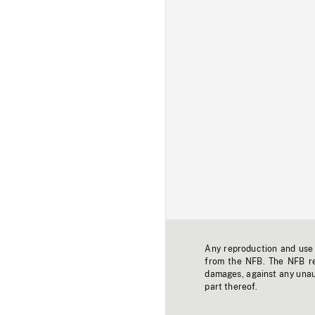
Any reproduction and use o
from the NFB. The NFB res
damages, against any unaut
part thereof.