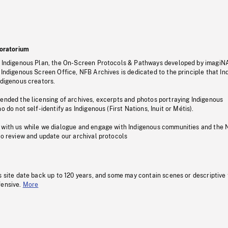
oratorium
s Indigenous Plan, the On-Screen Protocols & Pathways developed by imagiN
 Indigenous Screen Office, NFB Archives is dedicated to the principle that I
ndigenous creators.
pended the licensing of archives, excerpts and photos portraying Indigenous
o do not self-identify as Indigenous (First Nations, Inuit or Métis).
 with us while we dialogue and engage with Indigenous communities and the 
to review and update our archival protocols
s site date back up to 120 years, and some may contain scenes or descriptive
fensive.
More