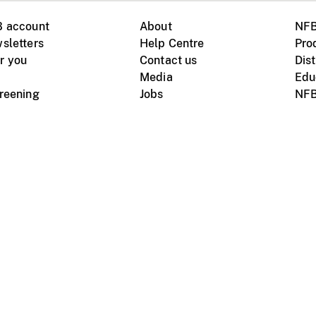
B account
About
NFB
sletters
Help Centre
Pro
r you
Contact us
Dist
Media
Edu
creening
Jobs
NFB
Instagram
Vimeo
X
ile devices
tional website
Terms of use
Privacy
m Board of Canada