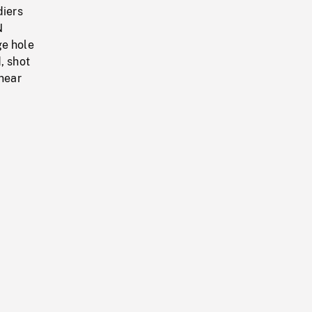
diers
N
ge hole
, shot
 near