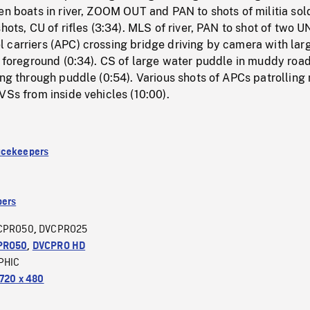
en boats in river, ZOOM OUT and PAN to shots of militia sol
hots, CU of rifles (3:34). MLS of river, PAN to shot of two U
 carriers (APC) crossing bridge driving by camera with lar
n foreground (0:34). CS of large water puddle in muddy road
ing through puddle (0:54). Various shots of APCs patrolling
VSs from inside vehicles (10:00).
acekeepers
ers
CPRO50
DVCPRO25
,
PRO50
,
DVCPRO HD
PHIC
720 x 480