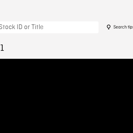
Search tip
71