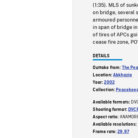
(1:35). MLS of sunk
on bridge, several s
armoured personnel
in span of bridge i
of tires of APCs go
cease fire zone, PO
DETAILS
Outtake from:
The Pe
Location:
Abkhazia
Year:
2002
Collection:
Peacekeep
DV
Available formats:
Shooting format:
DVC
ANAMOR
Aspect ratio:
Available resolutions:
Frame rate:
29.97