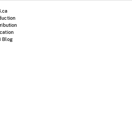
.ca
duction
ribution
cation
 Blog