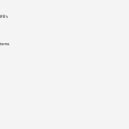
NFB’s
 terms