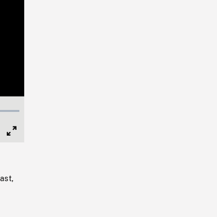
Full
Screen
ast,