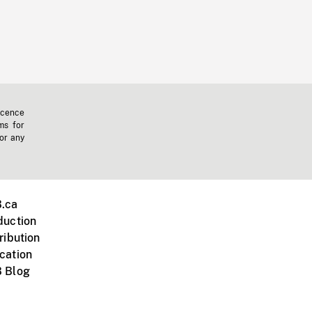
icence
ms for
 or any
.ca
duction
ribution
cation
 Blog