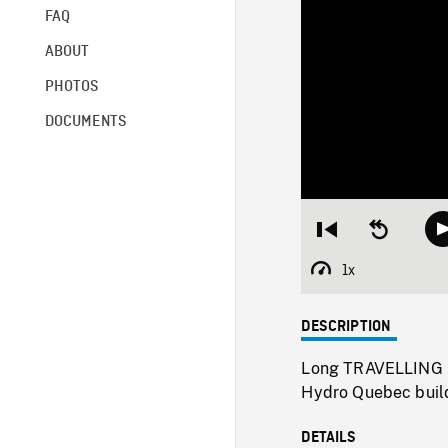
FAQ
ABOUT
PHOTOS
DOCUMENTS
Restart
Seek
from
backward
beginning
10
1x
Playback
seconds
Rate
DESCRIPTION
Long TRAVELLING SH
Hydro Quebec buildi
DETAILS