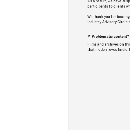
As a result, we have sus
participants to clients wh
We thank you for bearing
Industry Advisory Circle 
Problematic content?
Films and archives on thi
that modern eyes find of