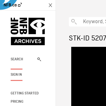
NFB.ca
STK-ID 520
SEARCH
SIGN IN
GETTING STARTED
PRICING