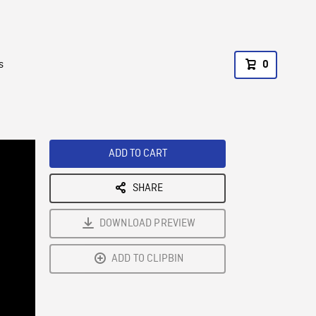
s
0
ADD TO CART
SHARE
DOWNLOAD PREVIEW
ADD TO CLIPBIN