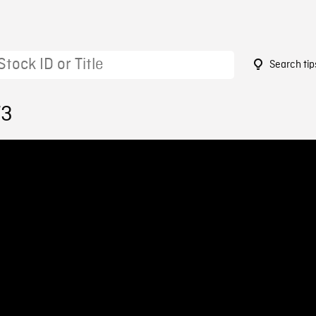
Search tip
73