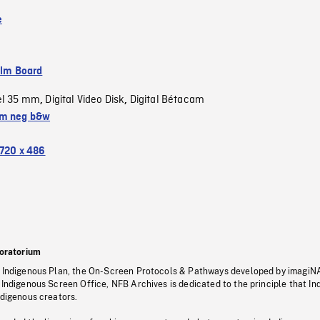
e
ilm Board
el 35 mm
Digital Video Disk
Digital Bétacam
,
,
m neg b&w
720 x 486
oratorium
s Indigenous Plan, the On-Screen Protocols & Pathways developed by imagiN
 Indigenous Screen Office, NFB Archives is dedicated to the principle that I
ndigenous creators.