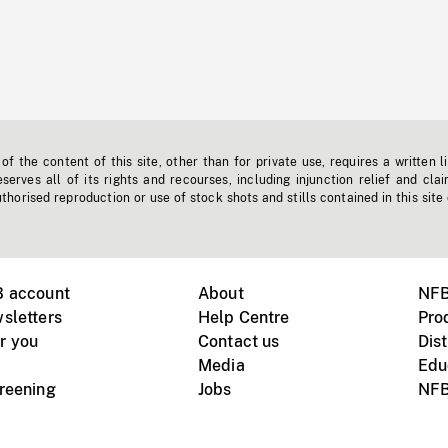
f the content of this site, other than for private use, requires a written l
erves all of its rights and recourses, including injunction relief and clai
horised reproduction or use of stock shots and stills contained in this site
B account
About
NFB
sletters
Help Centre
Pro
r you
Contact us
Dist
Media
Edu
creening
Jobs
NFB