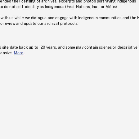
pended the licensing of archives, excerpts and photos portraying Indigenous
o do not self-identify as Indigenous (First Nations, Inuit or Métis).
 with us while we dialogue and engage with Indigenous communities and the 
to review and update our archival protocols
s site date back up to 120 years, and some may contain scenes or descriptive
fensive.
More