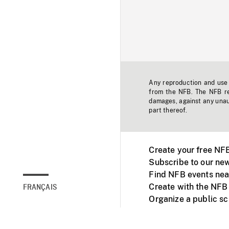
Any reproduction and use o
from the NFB. The NFB res
damages, against any unaut
part thereof.
Create your free NF
Subscribe to our new
Find NFB events nea
Create with the NFB
FRANÇAIS
Organize a public s