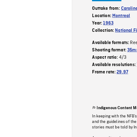
Outtake from:
Carolin
Location:
Montreal
Year:
1963
Collection:
National F
Re
Available formats:
Shooting format:
35m
4/3
Aspect ratio:
Available resolutions:
Frame rate:
29.97
Indigenous Content M
In keeping with the NFB’
and the guidelines of the
stories must be told by I