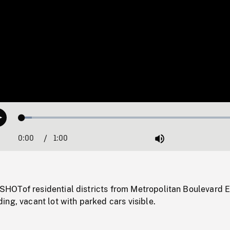
Loaded
:
Play
4.30%
0:00
Current
1:00
Duration
/
Mute
Time
OTof residential districts from Metropolitan Boulevard E
ng, vacant lot with parked cars visible.