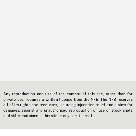
Any reproduction and use of the content of this site, other than for
private use, requires a written licence from the NFB. The NFB reserves
all of its rights and recourses, including injunction relief and claims for
damages, against any unauthorised reproduction or use of stock shots
and stills contained in this site or any part thereof.