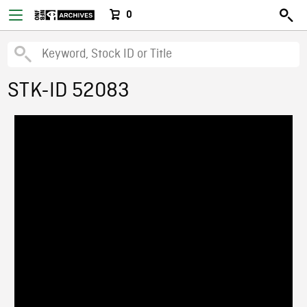
0
STK-ID 52083