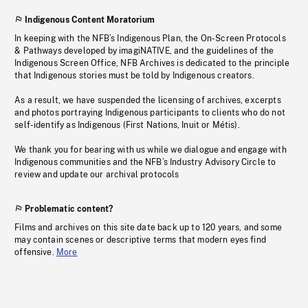
Indigenous Content Moratorium
In keeping with the NFB’s Indigenous Plan, the On-Screen Protocols
& Pathways developed by imagiNATIVE, and the guidelines of the
Indigenous Screen Office, NFB Archives is dedicated to the principle
that Indigenous stories must be told by Indigenous creators.
As a result, we have suspended the licensing of archives, excerpts
and photos portraying Indigenous participants to clients who do not
self-identify as Indigenous (First Nations, Inuit or Métis).
We thank you for bearing with us while we dialogue and engage with
Indigenous communities and the NFB’s Industry Advisory Circle to
review and update our archival protocols
Problematic content?
Films and archives on this site date back up to 120 years, and some
may contain scenes or descriptive terms that modern eyes find
offensive.
More