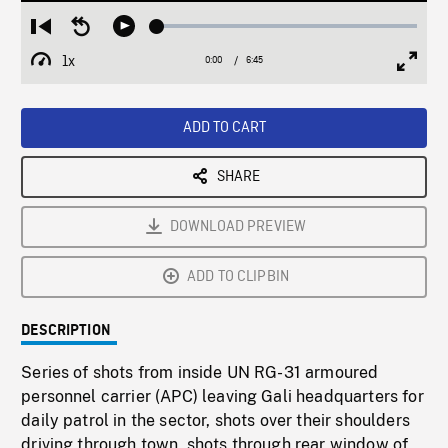
Loaded
:
Restart
Seek
Play
1.06%
from
backward
1x
0:00
Current
6:45
Duration
/
beginning
10
Playback
Full
Time
seconds
Rate
Scree
ADD TO CART
SHARE
DOWNLOAD PREVIEW
ADD TO CLIPBIN
DESCRIPTION
Series of shots from inside UN RG-31 armoured
personnel carrier (APC) leaving Gali headquarters for
daily patrol in the sector, shots over their shoulders
driving through town, shots through rear window of