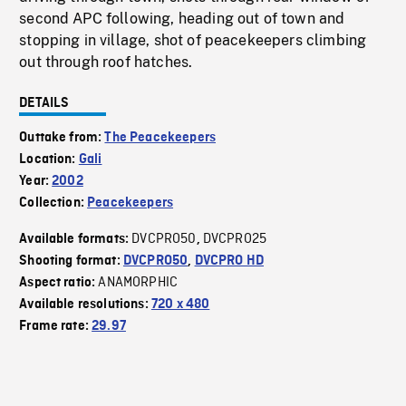
second APC following, heading out of town and
stopping in village, shot of peacekeepers climbing
out through roof hatches.
DETAILS
Outtake from:
The Peacekeepers
Location:
Gali
Year:
2002
Collection:
Peacekeepers
DVCPRO50
DVCPRO25
Available formats:
,
Shooting format:
DVCPRO50
,
DVCPRO HD
ANAMORPHIC
Aspect ratio:
Available resolutions:
720 x 480
Frame rate:
29.97