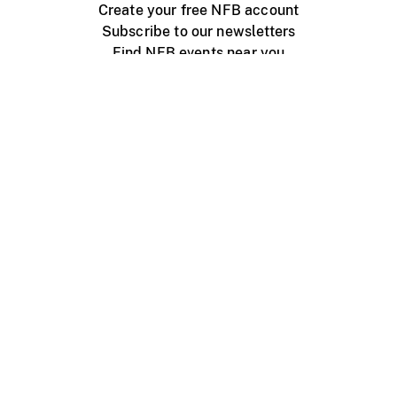
Create your free NFB account
Subscribe to our newsletters
Find NFB events near you
Create with the NFB
Organize a public screening
About
Help Centre
Contact us
Media
Jobs
NFB.ca
Production
Distribution
Education
NFB Blog