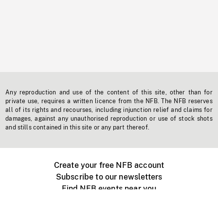
Any reproduction and use of the content of this site, other than for
private use, requires a written licence from the NFB. The NFB reserves
all of its rights and recourses, including injunction relief and claims for
damages, against any unauthorised reproduction or use of stock shots
and stills contained in this site or any part thereof.
Create your free NFB account
Subscribe to our newsletters
Find NFB events near you
Create with the NFB
Organize a public screening