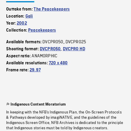
Outtake from:
The Peacekeepers
Location:
Gali
Year:
2002
Collection:
Peacekeepers
DVCPRO50
DVCPRO25
Available formats:
,
Shooting format:
DVCPRO50
,
DVCPRO HD
ANAMORPHIC
Aspect ratio:
Available resolutions:
720 x 480
Frame rate:
29.97
Indigenous Content Moratorium
In keeping with the NFB’s Indigenous Plan, the On-Screen Protocols
& Pathways developed by imagiNATIVE, and the guidelines of the
Indigenous Screen Office, NFB Archives is dedicated to the principle
that Indigenous stories must be told by Indigenous creators.