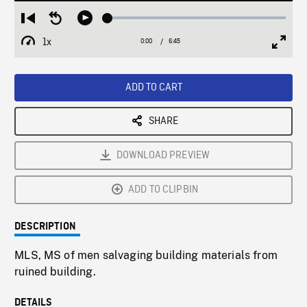
Loaded
:
Restart
Seek
Play
1.06%
from
backward
1x
0:00
Current
6:45
Duration
/
beginning
10
Playback
Full
Time
seconds
Rate
Scree
ADD TO CART
SHARE
DOWNLOAD PREVIEW
ADD TO CLIPBIN
DESCRIPTION
MLS, MS of men salvaging building materials from
ruined building.
DETAILS