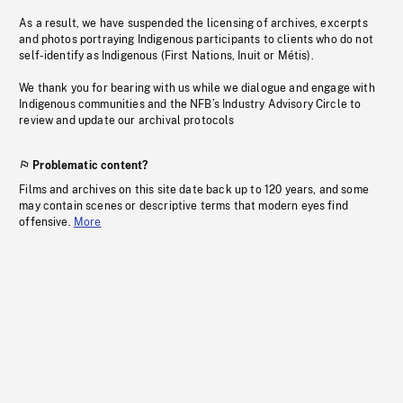
As a result, we have suspended the licensing of archives, excerpts
and photos portraying Indigenous participants to clients who do not
self-identify as Indigenous (First Nations, Inuit or Métis).
We thank you for bearing with us while we dialogue and engage with
Indigenous communities and the NFB’s Industry Advisory Circle to
review and update our archival protocols
Problematic content?
Films and archives on this site date back up to 120 years, and some
may contain scenes or descriptive terms that modern eyes find
offensive.
More