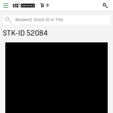
0
STK-ID 52084