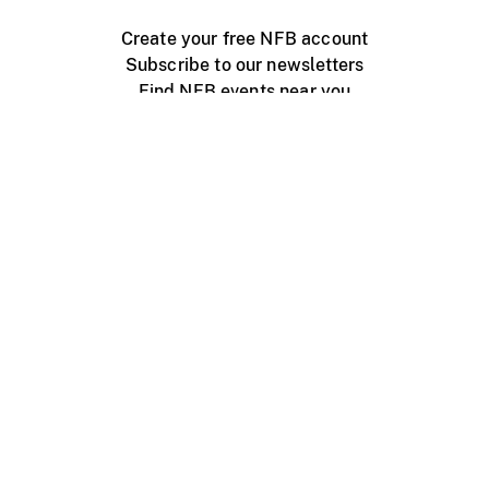
Create your free NFB account
Subscribe to our newsletters
Find NFB events near you
Create with the NFB
Organize a public screening
About
Help Centre
Contact us
Media
Jobs
NFB.ca
Production
Distribution
Education