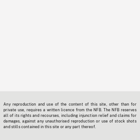
Any reproduction and use of the content of this site, other than for
private use, requires a written licence from the NFB. The NFB reserves
all of its rights and recourses, including injunction relief and claims for
damages, against any unauthorised reproduction or use of stock shots
and stills contained in this site or any part thereof.