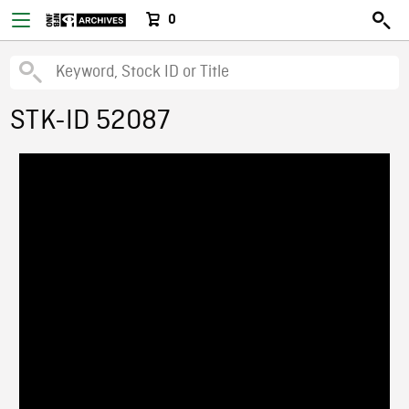
0
STK-ID 52087