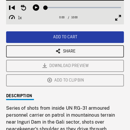
Loaded
:
Restart
Seek
Play
0.37%
from
backward
1x
0:00
Current
10:00
Duration
/
beginning
10
Playback
Full
Time
seconds
Rate
Scree
ADD TO CART
SHARE
DOWNLOAD PREVIEW
ADD TO CLIPBIN
DESCRIPTION
Series of shots from inside UN RG-31 armoured
personnel carrier on patrol in mountainous terrain
near Inguri Dam in the Gali sector, shots over
peacekeeper's shoulder as they drive through