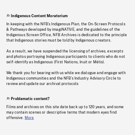
Indigenous Content Moratorium
In keeping with the NFB’s Indigenous Plan, the On-Screen Protocols
& Pathways developed by imagiNATIVE, and the guidelines of the
Indigenous Screen Office, NFB Archives is dedicated to the principle
that Indigenous stories must be told by Indigenous creators.
As a result, we have suspended the licensing of archives, excerpts
and photos portraying Indigenous participants to clients who do not
self-identify as Indigenous (First Nations, Inuit or Métis).
We thank you for bearing with us while we dialogue and engage with
Indigenous communities and the NFB’s Industry Advisory Circle to
review and update our archival protocols
Problematic content?
Films and archives on this site date back up to 120 years, and some
may contain scenes or descriptive terms that modern eyes find
offensive.
More