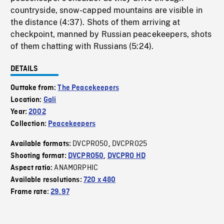
countryside, snow-capped mountains are visible in
the distance (4:37). Shots of them arriving at
checkpoint, manned by Russian peacekeepers, shots
of them chatting with Russians (5:24).
DETAILS
Outtake from:
The Peacekeepers
Location:
Gali
Year:
2002
Collection:
Peacekeepers
DVCPRO50
DVCPRO25
Available formats:
,
Shooting format:
DVCPRO50
,
DVCPRO HD
ANAMORPHIC
Aspect ratio:
Available resolutions:
720 x 480
Frame rate:
29.97