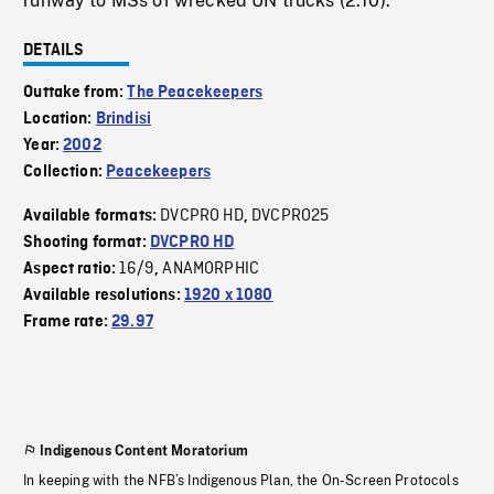
runway to MSs of wrecked UN trucks (2:10).
DETAILS
Outtake from:
The Peacekeepers
Location:
Brindisi
Year:
2002
Collection:
Peacekeepers
DVCPRO HD
DVCPRO25
Available formats:
,
Shooting format:
DVCPRO HD
16/9
ANAMORPHIC
Aspect ratio:
,
Available resolutions:
1920 x 1080
Frame rate:
29.97
Indigenous Content Moratorium
In keeping with the NFB’s Indigenous Plan, the On-Screen Protocols