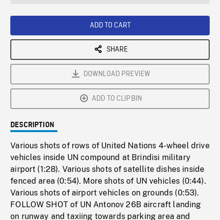
seconds
Rate
Scree
ADD TO CART
SHARE
DOWNLOAD PREVIEW
ADD TO CLIPBIN
DESCRIPTION
Various shots of rows of United Nations 4-wheel drive
vehicles inside UN compound at Brindisi military
airport (1:28). Various shots of satellite dishes inside
fenced area (0:54). More shots of UN vehicles (0:44).
Various shots of airport vehicles on grounds (0:53).
FOLLOW SHOT of UN Antonov 26B aircraft landing
on runway and taxiing towards parking area and