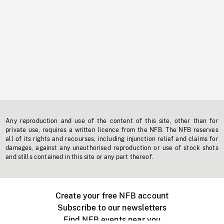
Any reproduction and use of the content of this site, other than for
private use, requires a written licence from the NFB. The NFB reserves
all of its rights and recourses, including injunction relief and claims for
damages, against any unauthorised reproduction or use of stock shots
and stills contained in this site or any part thereof.
Create your free NFB account
Subscribe to our newsletters
Find NFB events near you