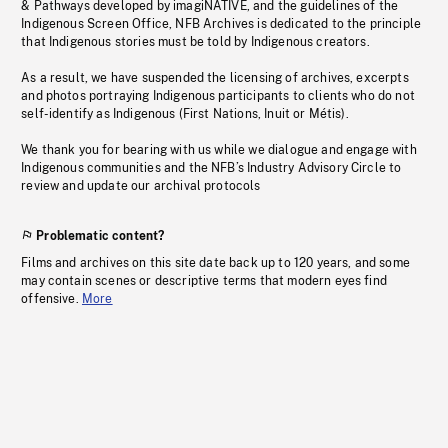
& Pathways developed by imagiNATIVE, and the guidelines of the
Indigenous Screen Office, NFB Archives is dedicated to the principle
that Indigenous stories must be told by Indigenous creators.
As a result, we have suspended the licensing of archives, excerpts
and photos portraying Indigenous participants to clients who do not
self-identify as Indigenous (First Nations, Inuit or Métis).
We thank you for bearing with us while we dialogue and engage with
Indigenous communities and the NFB’s Industry Advisory Circle to
review and update our archival protocols
Problematic content?
Films and archives on this site date back up to 120 years, and some
may contain scenes or descriptive terms that modern eyes find
offensive.
More