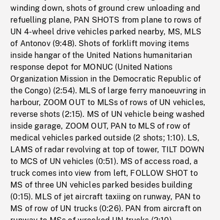
winding down, shots of ground crew unloading and
refuelling plane, PAN SHOTS from plane to rows of
UN 4-wheel drive vehicles parked nearby, MS, MLS
of Antonov (9:48). Shots of forklift moving items
inside hangar of the United Nations humanitarian
response depot for MONUC (United Nations
Organization Mission in the Democratic Republic of
the Congo) (2:54). MLS of large ferry manoeuvring in
harbour, ZOOM OUT to MLSs of rows of UN vehicles,
reverse shots (2:15). MS of UN vehicle being washed
inside garage, ZOOM OUT, PAN to MLS of row of
medical vehicles parked outside (2 shots; 1:10). LS,
LAMS of radar revolving at top of tower, TILT DOWN
to MCS of UN vehicles (0:51). MS of access road, a
truck comes into view from left, FOLLOW SHOT to
MS of three UN vehicles parked besides building
(0:15). MLS of jet aircraft taxiing on runway, PAN to
MS of row of UN trucks (0:26). PAN from aircraft on