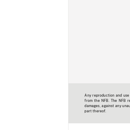
Any reproduction and use o
from the NFB. The NFB res
damages, against any unaut
part thereof.