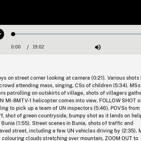
Loaded
:
Play
0.20%
0:00
Current
19:02
Duration
/
Mute
Time
s on street corner looking at camera (0:21). Various shots 
crowd attending mass, singing, CSs of children (5:34). MSs
rs patrolling on outskirts of village, shots of villagers gath
UN MI-8MTV-1 helicopter comes into view, FOLLOW SHOT of
ding to pick up a team of UN inspectors (5:46). POVSs from 
ff, shot of green countryside, bumpy shot as it lands on hel
Bunia (1:55). Street scenes in Bunia, shots of traffic and
aved street, including a few UN vehicles driving by (2:35)
w colouring clouds stretching over mountain, ZOOM OUT to