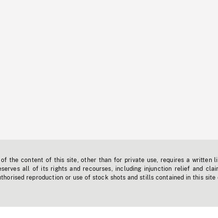
f the content of this site, other than for private use, requires a written l
erves all of its rights and recourses, including injunction relief and clai
horised reproduction or use of stock shots and stills contained in this site