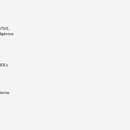
ATIVE,
ndigenous
NFB’s
 terms