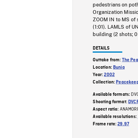
pedestrians on pot
Organization Missi
ZOOM IN to MS of si
(1:01). LAMLS of U
building (2 shots; 0
DETAILS
Outtake from:
The Pe
Location:
Bunia
Year:
2002
Collection:
Peacekeep
DV
Available formats:
Shooting format:
DVC
ANAMOR
Aspect ratio:
Available resolutions:
Frame rate:
29.97