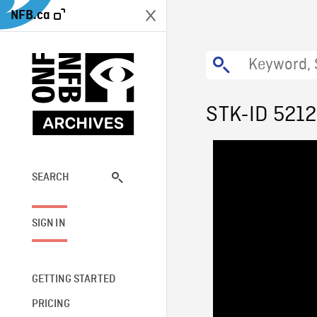
NFB.ca
STK-ID 521
SEARCH
SIGN IN
GETTING STARTED
PRICING