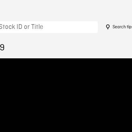
Search tip
29