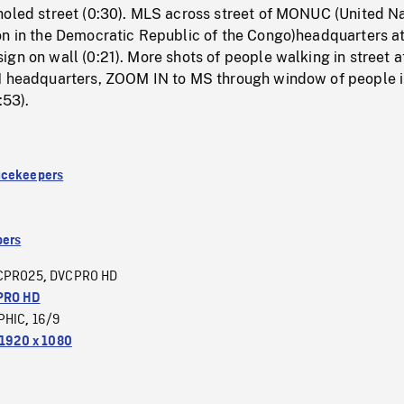
holed street (0:30). MLS across street of MONUC (United N
on in the Democratic Republic of the Congo)headquarters at
gn on wall (0:21). More shots of people walking in street a
N headquarters, ZOOM IN to MS through window of people i
:53).
acekeepers
ers
CPRO25
DVCPRO HD
,
PRO HD
PHIC
16/9
,
1920 x 1080