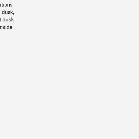
ations
 dusk,
t dusk
nside