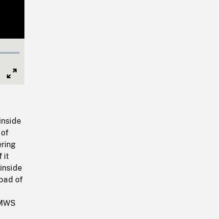
Full
Screen
inside
 of
ering
 it
inside
ipad of
. MWS