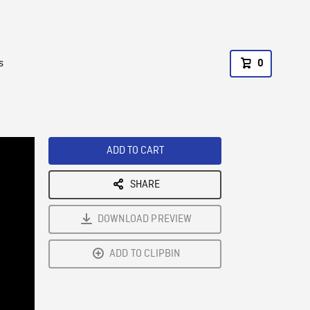
s
0
ADD TO CART
SHARE
DOWNLOAD PREVIEW
ADD TO CLIPBIN