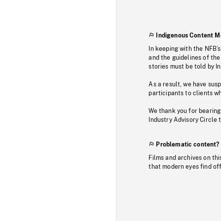
Indigenous Content M
In keeping with the NFB’
and the guidelines of the
stories must be told by I
As a result, we have sus
participants to clients wh
We thank you for bearing
Industry Advisory Circle 
Problematic content?
Films and archives on thi
that modern eyes find of