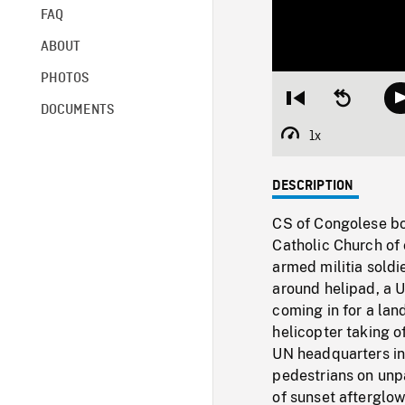
FAQ
ABOUT
PHOTOS
Restart
Seek
DOCUMENTS
from
backward
beginning
10
1x
Playback
seconds
Rate
DESCRIPTION
CS of Congolese boy
Catholic Church of 
armed militia soldie
around helipad, a 
coming in for a lan
helicopter taking o
UN headquarters in 
pedestrians on unp
of sunset afterglo