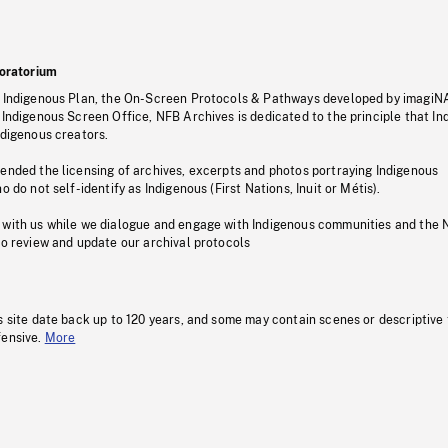
oratorium
s Indigenous Plan, the On-Screen Protocols & Pathways developed by imagiN
 Indigenous Screen Office, NFB Archives is dedicated to the principle that I
ndigenous creators.
pended the licensing of archives, excerpts and photos portraying Indigenous
o do not self-identify as Indigenous (First Nations, Inuit or Métis).
 with us while we dialogue and engage with Indigenous communities and the 
to review and update our archival protocols
s site date back up to 120 years, and some may contain scenes or descriptive
fensive.
More