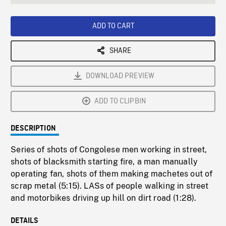
seconds
Rate
Scree
ADD TO CART
SHARE
DOWNLOAD PREVIEW
ADD TO CLIPBIN
DESCRIPTION
Series of shots of Congolese men working in street,
shots of blacksmith starting fire, a man manually
operating fan, shots of them making machetes out of
scrap metal (5:15). LASs of people walking in street
and motorbikes driving up hill on dirt road (1:28).
DETAILS