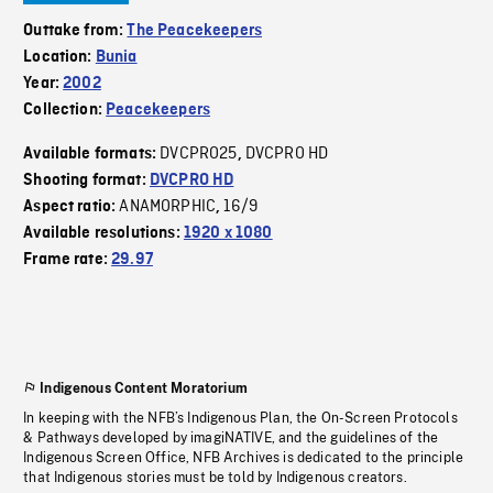
Outtake from:
The Peacekeepers
Location:
Bunia
Year:
2002
Collection:
Peacekeepers
DVCPRO25
DVCPRO HD
Available formats:
,
Shooting format:
DVCPRO HD
ANAMORPHIC
16/9
Aspect ratio:
,
Available resolutions:
1920 x 1080
Frame rate:
29.97
Indigenous Content Moratorium
In keeping with the NFB’s Indigenous Plan, the On-Screen Protocols
& Pathways developed by imagiNATIVE, and the guidelines of the
Indigenous Screen Office, NFB Archives is dedicated to the principle
that Indigenous stories must be told by Indigenous creators.