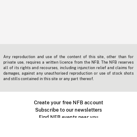
Any reproduction and use of the content of this site, other than for
private use, requires a written licence from the NFB. The NFB reserves
all of its rights and recourses, including injunction relief and claims for
damages, against any unauthorised reproduction or use of stock shots
and stills contained in this site or any part thereof.
Create your free NFB account
Subscribe to our newsletters
Find NFB events near you
Create with the NFB
Organize a public screening