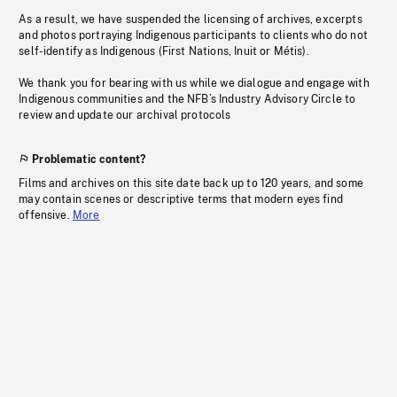
As a result, we have suspended the licensing of archives, excerpts
and photos portraying Indigenous participants to clients who do not
self-identify as Indigenous (First Nations, Inuit or Métis).
We thank you for bearing with us while we dialogue and engage with
Indigenous communities and the NFB’s Industry Advisory Circle to
review and update our archival protocols
Problematic content?
Films and archives on this site date back up to 120 years, and some
may contain scenes or descriptive terms that modern eyes find
offensive.
More