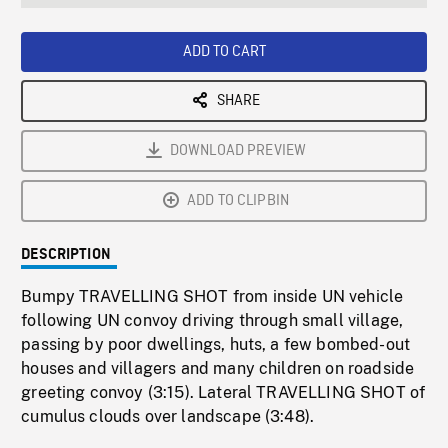
seconds
Rate
Scree
ADD TO CART
SHARE
DOWNLOAD PREVIEW
ADD TO CLIPBIN
DESCRIPTION
Bumpy TRAVELLING SHOT from inside UN vehicle
following UN convoy driving through small village,
passing by poor dwellings, huts, a few bombed-out
houses and villagers and many children on roadside
greeting convoy (3:15). Lateral TRAVELLING SHOT of
cumulus clouds over landscape (3:48).