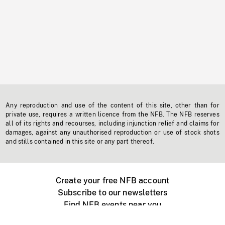
Any reproduction and use of the content of this site, other than for
private use, requires a written licence from the NFB. The NFB reserves
all of its rights and recourses, including injunction relief and claims for
damages, against any unauthorised reproduction or use of stock shots
and stills contained in this site or any part thereof.
Create your free NFB account
Subscribe to our newsletters
Find NFB events near you
Create with the NFB