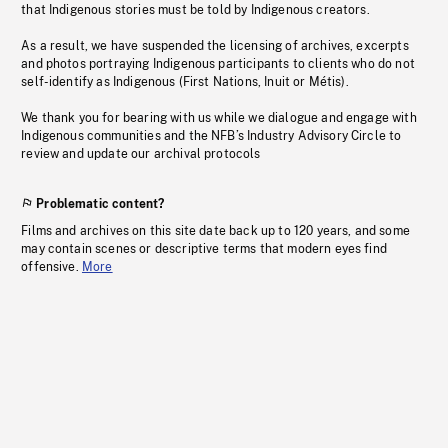
that Indigenous stories must be told by Indigenous creators.
As a result, we have suspended the licensing of archives, excerpts
and photos portraying Indigenous participants to clients who do not
self-identify as Indigenous (First Nations, Inuit or Métis).
We thank you for bearing with us while we dialogue and engage with
Indigenous communities and the NFB’s Industry Advisory Circle to
review and update our archival protocols
Problematic content?
Films and archives on this site date back up to 120 years, and some
may contain scenes or descriptive terms that modern eyes find
offensive.
More