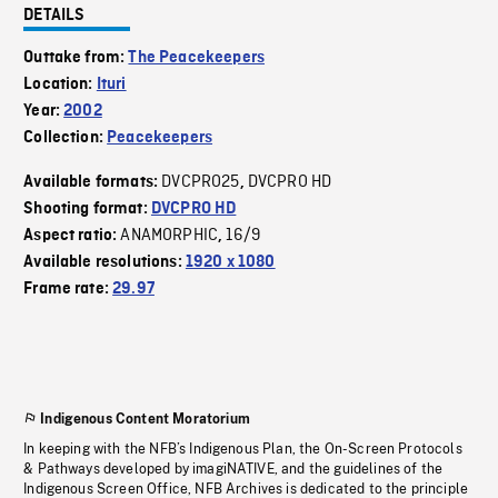
DETAILS
Outtake from:
The Peacekeepers
Location:
Ituri
Year:
2002
Collection:
Peacekeepers
DVCPRO25
DVCPRO HD
Available formats:
,
Shooting format:
DVCPRO HD
ANAMORPHIC
16/9
Aspect ratio:
,
Available resolutions:
1920 x 1080
Frame rate:
29.97
Indigenous Content Moratorium
In keeping with the NFB’s Indigenous Plan, the On-Screen Protocols
& Pathways developed by imagiNATIVE, and the guidelines of the
Indigenous Screen Office, NFB Archives is dedicated to the principle