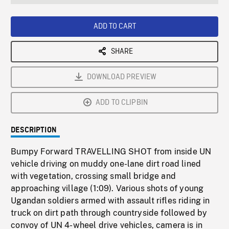
seconds
Rate
Scree
ADD TO CART
SHARE
DOWNLOAD PREVIEW
ADD TO CLIPBIN
DESCRIPTION
Bumpy Forward TRAVELLING SHOT from inside UN
vehicle driving on muddy one-lane dirt road lined
with vegetation, crossing small bridge and
approaching village (1:09). Various shots of young
Ugandan soldiers armed with assault rifles riding in
truck on dirt path through countryside followed by
convoy of UN 4-wheel drive vehicles, camera is in