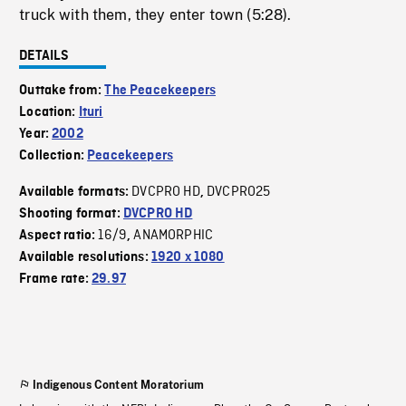
truck with them, they enter town (5:28).
DETAILS
Outtake from:
The Peacekeepers
Location:
Ituri
Year:
2002
Collection:
Peacekeepers
DVCPRO HD
DVCPRO25
Available formats:
,
Shooting format:
DVCPRO HD
16/9
ANAMORPHIC
Aspect ratio:
,
Available resolutions:
1920 x 1080
Frame rate:
29.97
Indigenous Content Moratorium