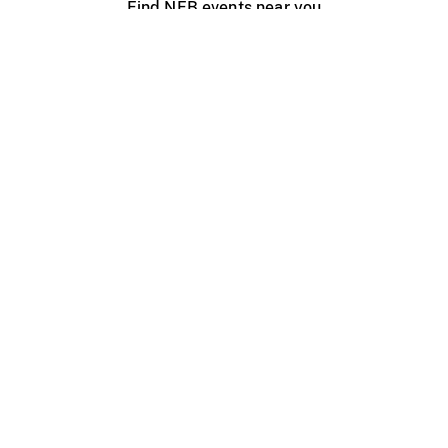
Find NFB events near you
Create with the NFB
Organize a public screening
About
Help Centre
Contact us
Media
Jobs
NFB.ca
Production
Distribution
Education
NFB Blog