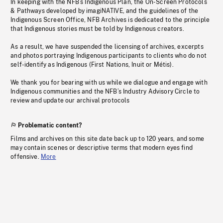
In keeping with the NFB’s Indigenous Plan, the On-Screen Protocols
& Pathways developed by imagiNATIVE, and the guidelines of the
Indigenous Screen Office, NFB Archives is dedicated to the principle
that Indigenous stories must be told by Indigenous creators.
As a result, we have suspended the licensing of archives, excerpts
and photos portraying Indigenous participants to clients who do not
self-identify as Indigenous (First Nations, Inuit or Métis).
We thank you for bearing with us while we dialogue and engage with
Indigenous communities and the NFB’s Industry Advisory Circle to
review and update our archival protocols
Problematic content?
Films and archives on this site date back up to 120 years, and some
may contain scenes or descriptive terms that modern eyes find
offensive.
More