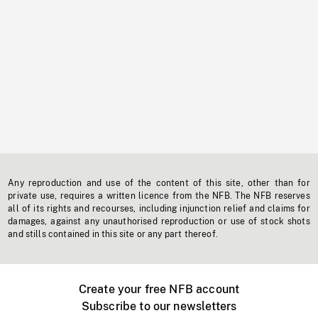
Any reproduction and use of the content of this site, other than for
private use, requires a written licence from the NFB. The NFB reserves
all of its rights and recourses, including injunction relief and claims for
damages, against any unauthorised reproduction or use of stock shots
and stills contained in this site or any part thereof.
Create your free NFB account
Subscribe to our newsletters