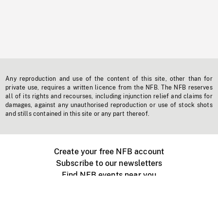
Any reproduction and use of the content of this site, other than for
private use, requires a written licence from the NFB. The NFB reserves
all of its rights and recourses, including injunction relief and claims for
damages, against any unauthorised reproduction or use of stock shots
and stills contained in this site or any part thereof.
Create your free NFB account
Subscribe to our newsletters
Find NFB events near you
Create with the NFB
Organize a public screening