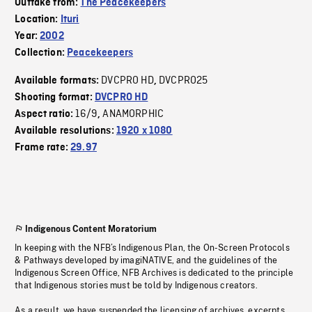
Outtake from:
The Peacekeepers
Location:
Ituri
Year:
2002
Collection:
Peacekeepers
DVCPRO HD
DVCPRO25
Available formats:
,
Shooting format:
DVCPRO HD
16/9
ANAMORPHIC
Aspect ratio:
,
Available resolutions:
1920 x 1080
Frame rate:
29.97
Indigenous Content Moratorium
In keeping with the NFB’s Indigenous Plan, the On-Screen Protocols
& Pathways developed by imagiNATIVE, and the guidelines of the
Indigenous Screen Office, NFB Archives is dedicated to the principle
that Indigenous stories must be told by Indigenous creators.
As a result, we have suspended the licensing of archives, excerpts