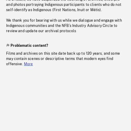
and photos portraying Indigenous participants to clients who do not
self-identify as Indigenous (First Nations, Inuit or Métis).
We thank you for bearing with us while we dialogue and engage with
Indigenous communities and the NFB’s Industry Advisory Circle to
review and update our archival protocols
Problematic content?
Films and archives on this site date back up to 120 years, and some
may contain scenes or descriptive terms that modern eyes find
offensive.
More