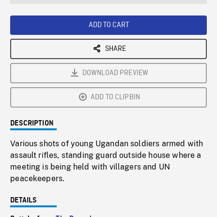
seconds
Rate
Scree
ADD TO CART
SHARE
DOWNLOAD PREVIEW
ADD TO CLIPBIN
DESCRIPTION
Various shots of young Ugandan soldiers armed with
assault rifles, standing guard outside house where a
meeting is being held with villagers and UN
peacekeepers.
DETAILS