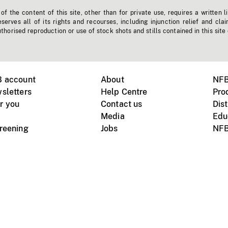
f the content of this site, other than for private use, requires a written l
erves all of its rights and recourses, including injunction relief and clai
horised reproduction or use of stock shots and stills contained in this site
B account
About
NFB
sletters
Help Centre
Pro
r you
Contact us
Dist
Media
Edu
creening
Jobs
NFB
Instagram
Vimeo
X
ile devices