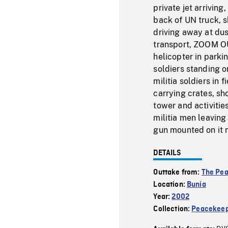
private jet arrivin
back of UN truck, s
driving away at dus
transport, ZOOM OU
helicopter in parki
soldiers standing o
militia soldiers in 
carrying crates, sho
tower and activities
militia men leaving
gun mounted on it mo
DETAILS
Outtake from:
The Pe
Location:
Bunia
Year:
2002
Collection:
Peacekeep