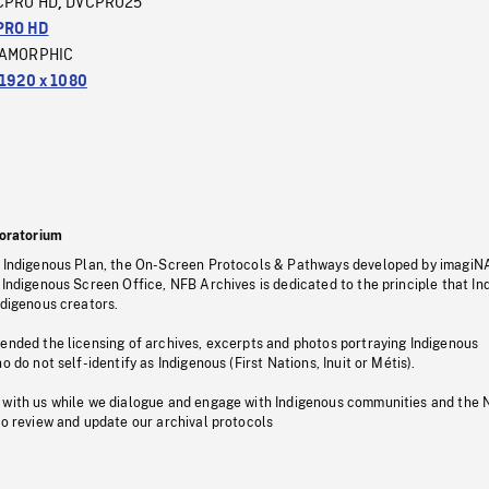
CPRO HD
DVCPRO25
,
PRO HD
AMORPHIC
1920 x 1080
oratorium
s Indigenous Plan, the On-Screen Protocols & Pathways developed by imagiN
 Indigenous Screen Office, NFB Archives is dedicated to the principle that I
ndigenous creators.
pended the licensing of archives, excerpts and photos portraying Indigenous
o do not self-identify as Indigenous (First Nations, Inuit or Métis).
 with us while we dialogue and engage with Indigenous communities and the 
to review and update our archival protocols