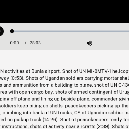
Loaded
:
Play
0.10%
0:00
Current
38:03
Duration
/
Mute
Time
UN activities at Bunia airport. Shot of UN MI-8MTV-1 helicop
way (0:53). Shots of Ugandan soldiers carrying mortar shel
s and ammunition from a building to plane, shot of UN C-13
 area with open cargo bay, shots of armed contingent of Ur
ing off plane and lining up beside plane, commander givi
 soldiers keep piling up shells, peacekeepers picking up the
 climbing into back of UN trucks, CS of Ugandan soldier 
d on pickup truck (14:26). Shot of peacekeepers ready fo
instructions, shots of activity near aircrafts (2:39). Shots o