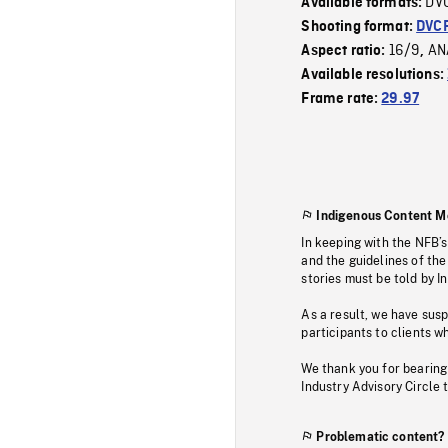
DV
Available formats:
Shooting format:
DVC
16/9
AN
Aspect ratio:
,
Available resolutions:
Frame rate:
29.97
Indigenous Content M
In keeping with the NFB’
and the guidelines of the
stories must be told by I
As a result, we have sus
participants to clients wh
We thank you for bearing
Industry Advisory Circle 
Problematic content?