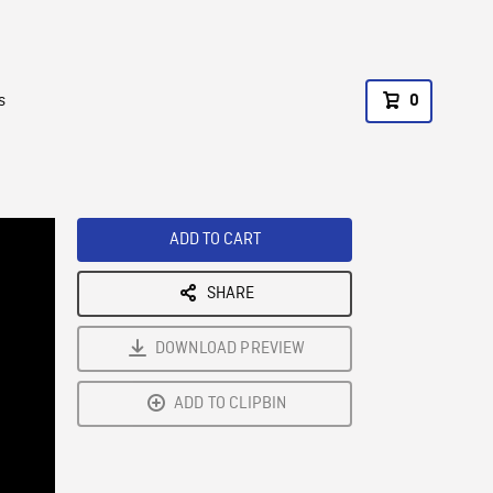
s
0
ADD TO CART
SHARE
DOWNLOAD PREVIEW
ADD TO CLIPBIN