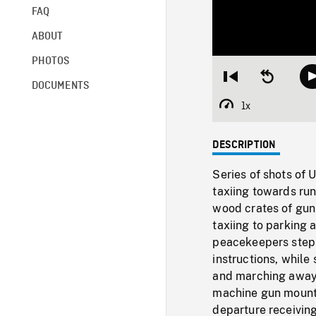
FAQ
ABOUT
PHOTOS
Restart
Seek
DOCUMENTS
from
backward
beginning
10
1x
Playback
seconds
Rate
DESCRIPTION
Series of shots of 
taxiing towards run
wood crates of gun
taxiing to parking
peacekeepers stepp
instructions, while
and marching away,
machine gun mounte
departure receiving 