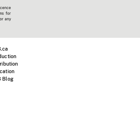
icence
ms for
 or any
.ca
duction
ribution
cation
 Blog