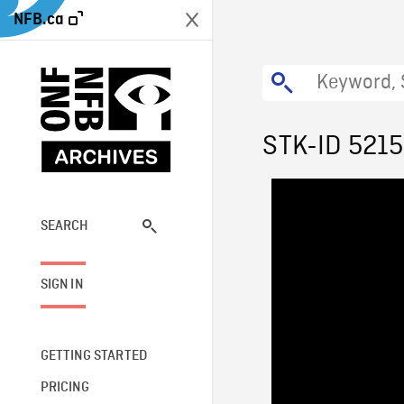
NFB.ca
STK-ID 521
SEARCH
SIGN IN
GETTING STARTED
PRICING