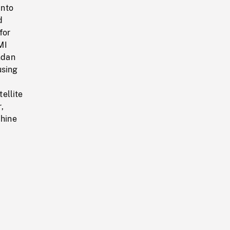
into
d
for
MI
ndan
using
tellite
,
chine