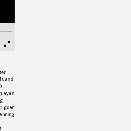
Full
Screen
ter
ls and
0
uguayan
ng
ir gear
manning
r
f