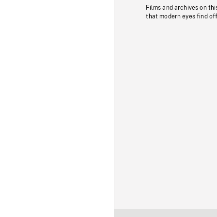
Films and archives on thi
that modern eyes find of