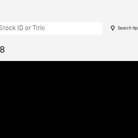
Search tip
58