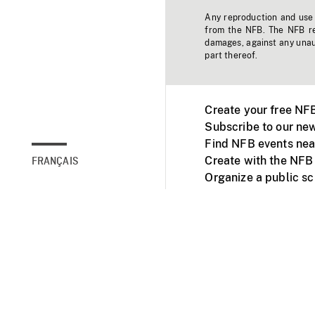
Any reproduction and use o
from the NFB. The NFB res
damages, against any unaut
part thereof.
Create your free NF
Subscribe to our new
Find NFB events nea
Create with the NFB
FRANÇAIS
Organize a public s
Facebook
Youtube
NFB on TVs and mob