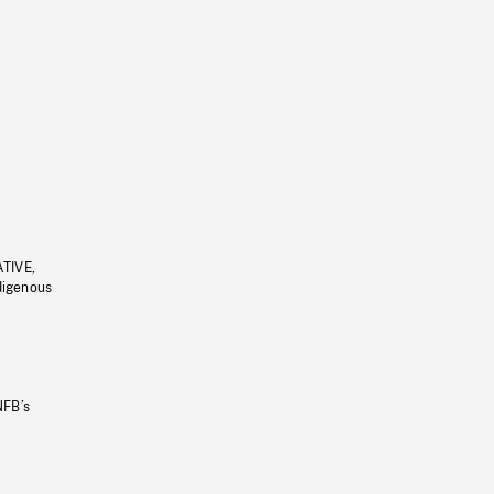
ATIVE,
ndigenous
NFB’s