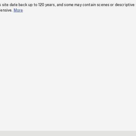
s site date back up to 120 years, and some may contain scenes or descriptive
fensive.
More