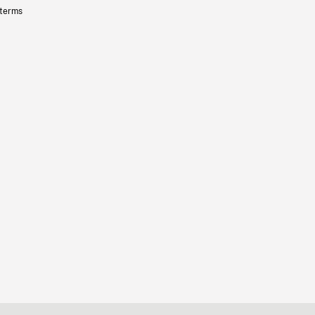
 terms