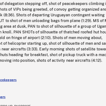
g, of delegation stepping off, shot of peacekeepers climbing 
hots of VIPs being greeted, of convoy getting organized an
k (8:36). Shots of departing Uruguayan contingent waiting 
T to shot of men unloading bags from plane (1:29). MS of 
ng area at dusk, PAN to shot of silhouette of a group of Uga
n knoll. PAN SHOTs of silhouette of thatched roofed hut ho
field on fringe of airport (2:10). Shots of men moving about,
t of helicopter starting up, shot of silhouette of men and sa
 near aircrafts (3:33). Early morning shots of satellite tower
 huts heading for breakfast, shot of pickup truck with a ma
ving into position, shots of activity near aircrafts (4:12).
acekeepers
ers