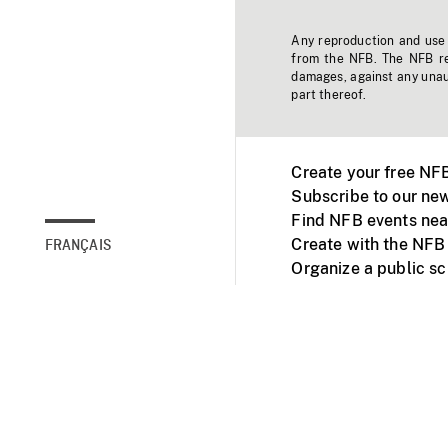
Any reproduction and use o
from the NFB. The NFB res
damages, against any unaut
part thereof.
Create your free NF
Subscribe to our new
Find NFB events nea
Create with the NFB
FRANÇAIS
Organize a public s
Facebook
Youtube
NFB on TVs and mob