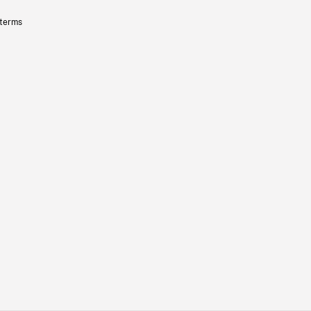
 terms