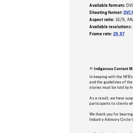
DV
Available formats:
Shooting format:
DVC
16/9
AN
Aspect ratio:
,
Available resolutions:
Frame rate:
29.97
Indigenous Content M
In keeping with the NFB’
and the guidelines of the
stories must be told by I
As a result, we have sus
participants to clients wh
We thank you for bearing
Industry Advisory Circle 