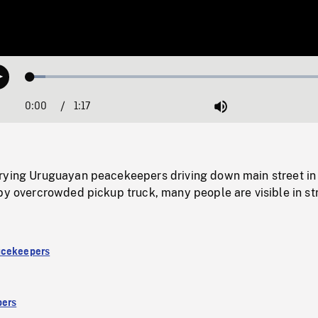
Loaded
:
Play
4.85%
0:00
Current
1:17
Duration
/
Mute
Time
rying Uruguayan peacekeepers driving down main street in
by overcrowded pickup truck, many people are visible in st
acekeepers
ers