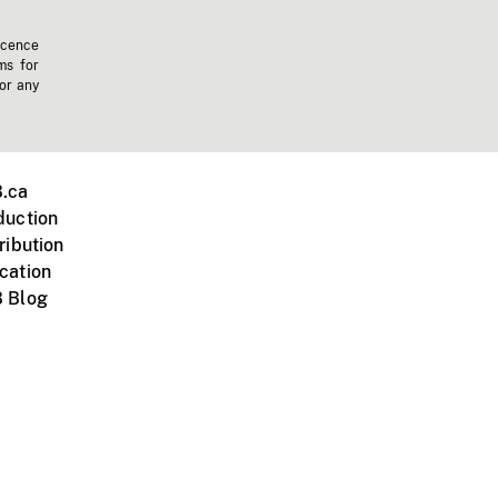
icence
ms for
 or any
.ca
duction
ribution
cation
 Blog