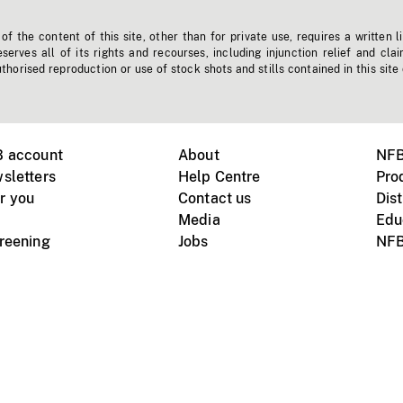
f the content of this site, other than for private use, requires a written l
erves all of its rights and recourses, including injunction relief and clai
horised reproduction or use of stock shots and stills contained in this site
B account
About
NFB
sletters
Help Centre
Pro
r you
Contact us
Dist
Media
Edu
creening
Jobs
NFB
Instagram
Vimeo
X
ile devices