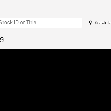
Search tip
59