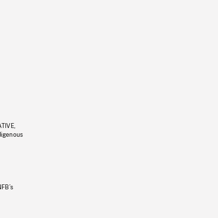
ATIVE,
ndigenous
NFB’s