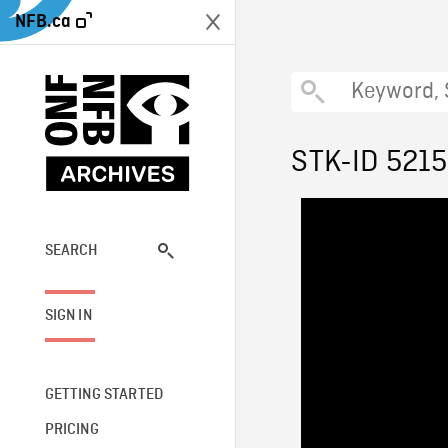
NFB.ca
STK-ID 521
SEARCH
SIGN IN
GETTING STARTED
PRICING