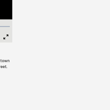
Full
Screen
 town
reet.