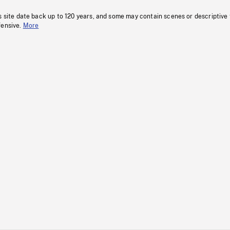
s site date back up to 120 years, and some may contain scenes or descriptive
fensive.
More