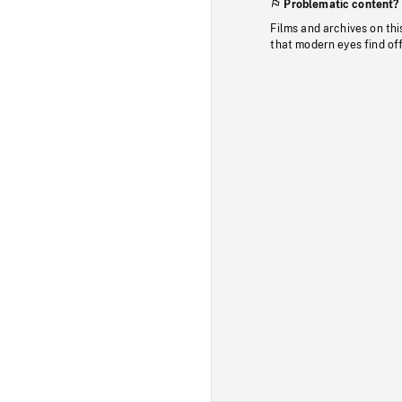
Problematic content?
Films and archives on thi
that modern eyes find of