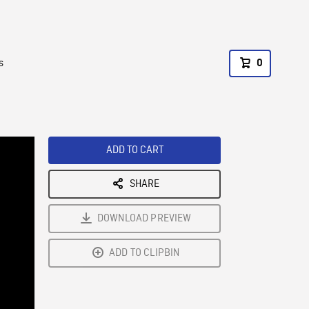
s
0
ADD TO CART
SHARE
DOWNLOAD PREVIEW
ADD TO CLIPBIN