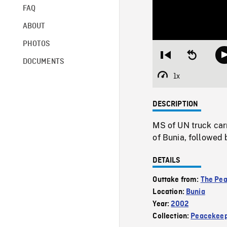
FAQ
ABOUT
PHOTOS
Restart
Seek
DOCUMENTS
from
backward
beginning
10
1x
Playback
seconds
Rate
DESCRIPTION
MS of UN truck car
of Bunia, followed 
DETAILS
Outtake from:
The Pe
Location:
Bunia
Year:
2002
Collection:
Peacekeep