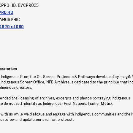
CPRO HD
DVCPRO25
,
PRO HD
AMORPHIC
1920 x 1080
oratorium
s Indigenous Plan, the On-Screen Protocols & Pathways developed by imagiN
 Indigenous Screen Office, NFB Archives is dedicated to the principle that I
ndigenous creators.
pended the licensing of archives, excerpts and photos portraying Indigenous
o do not self-identify as Indigenous (First Nations, Inuit or Métis).
 with us while we dialogue and engage with Indigenous communities and the 
to review and update our archival protocols