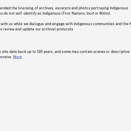
pended the licensing of archives, excerpts and photos portraying Indigenous
o do not self-identify as Indigenous (First Nations, Inuit or Métis).
 with us while we dialogue and engage with Indigenous communities and the 
to review and update our archival protocols
s site date back up to 120 years, and some may contain scenes or descriptive
fensive.
More