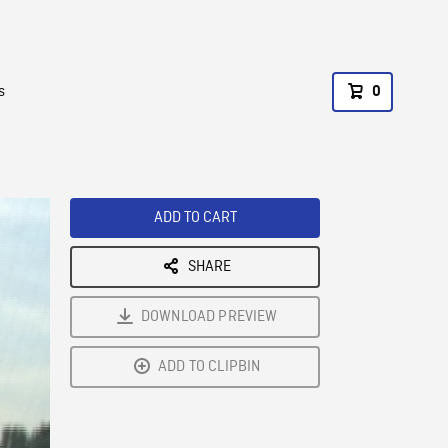
s
0
ADD TO CART
SHARE
DOWNLOAD PREVIEW
ADD TO CLIPBIN