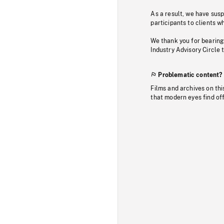
As a result, we have sus
participants to clients wh
We thank you for bearing
Industry Advisory Circle 
Problematic content?
Films and archives on thi
that modern eyes find of