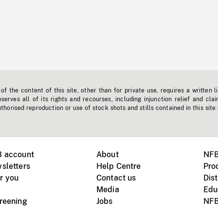
f the content of this site, other than for private use, requires a written l
erves all of its rights and recourses, including injunction relief and clai
horised reproduction or use of stock shots and stills contained in this site
B account
About
NFB
sletters
Help Centre
Pro
r you
Contact us
Dist
Media
Edu
creening
Jobs
NFB