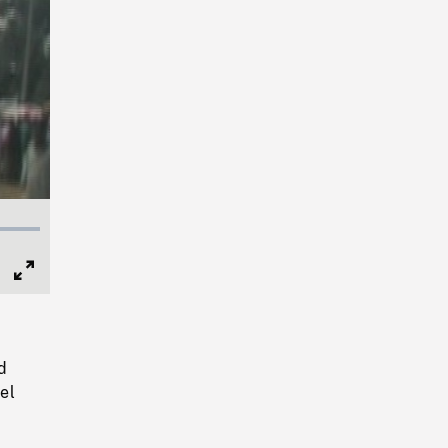
Full
Screen
d
el