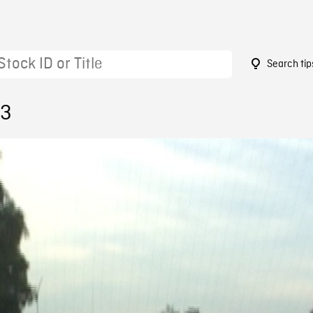
Search tip
63