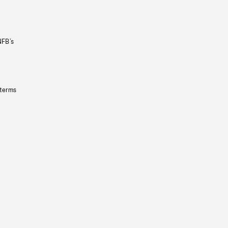
NFB’s
 terms