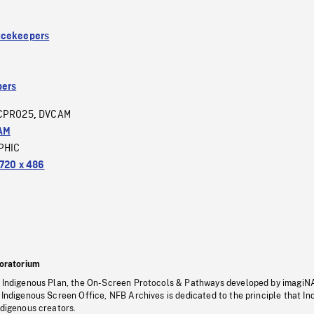
acekeepers
ers
CPRO25
DVCAM
,
AM
PHIC
720 x 486
oratorium
s Indigenous Plan, the On-Screen Protocols & Pathways developed by imagiN
 Indigenous Screen Office, NFB Archives is dedicated to the principle that I
ndigenous creators.