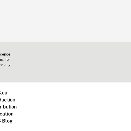
icence
ms for
 or any
.ca
duction
ribution
cation
 Blog