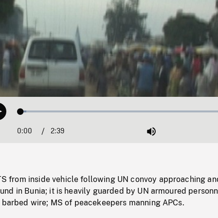
Loaded
:
Play
2.60%
0:00
Current
2:39
Duration
/
Mute
Time
from inside vehicle following UN convoy approaching an
nd in Bunia; it is heavily guarded by UN armoured personn
d barbed wire; MS of peacekeepers manning APCs.