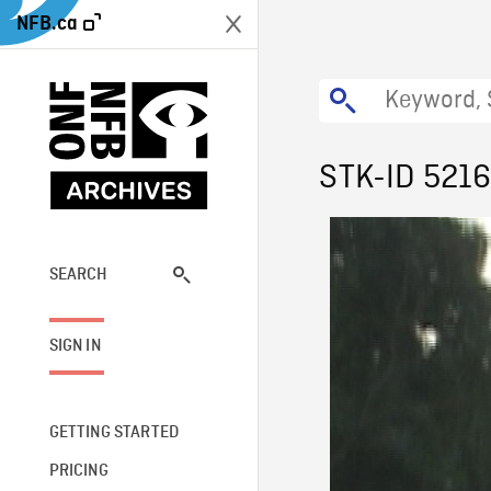
NFB.ca
STK-ID 521
SEARCH
SIGN IN
GETTING STARTED
PRICING