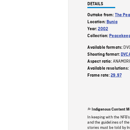
DETAILS
Outtake from:
The Pe
Location:
Bunia
Year:
2002
Collection:
Peacekeep
DV
Available formats:
Shooting format:
DVC
ANAMOR
Aspect ratio:
Available resolutions:
Frame rate:
29.97
Indigenous Content M
In keeping with the NFB’
and the guidelines of the
stories must be told by I