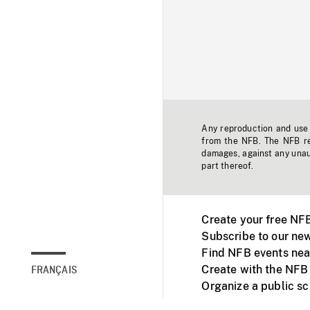
Any reproduction and use o
from the NFB. The NFB res
damages, against any unaut
part thereof.
Create your free NF
Subscribe to our new
Find NFB events nea
Create with the NFB
FRANÇAIS
Organize a public s