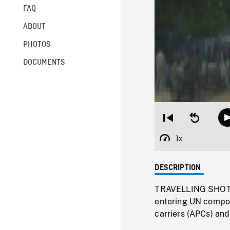
FAQ
ABOUT
PHOTOS
DOCUMENTS
Restart
Seek
from
backward
beginning
10
1x
Playback
seconds
Rate
DESCRIPTION
TRAVELLING SHOTS 
entering UN compou
carriers (APCs) an