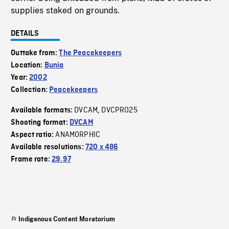
supplies staked on grounds.
DETAILS
Outtake from:
The Peacekeepers
Location:
Bunia
Year:
2002
Collection:
Peacekeepers
DVCAM
DVCPRO25
Available formats:
,
Shooting format:
DVCAM
ANAMORPHIC
Aspect ratio:
Available resolutions:
720 x 486
Frame rate:
29.97
Indigenous Content Moratorium