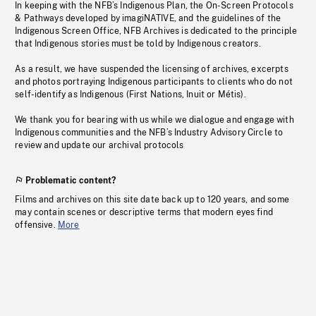
In keeping with the NFB’s Indigenous Plan, the On-Screen Protocols
& Pathways developed by imagiNATIVE, and the guidelines of the
Indigenous Screen Office, NFB Archives is dedicated to the principle
that Indigenous stories must be told by Indigenous creators.
As a result, we have suspended the licensing of archives, excerpts
and photos portraying Indigenous participants to clients who do not
self-identify as Indigenous (First Nations, Inuit or Métis).
We thank you for bearing with us while we dialogue and engage with
Indigenous communities and the NFB’s Industry Advisory Circle to
review and update our archival protocols
Problematic content?
Films and archives on this site date back up to 120 years, and some
may contain scenes or descriptive terms that modern eyes find
offensive.
More