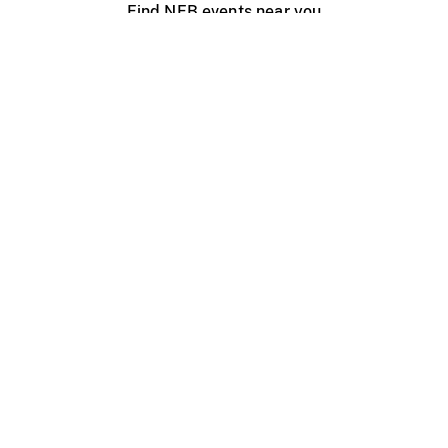
Find NFB events near you
Create with the NFB
Organize a public screening
About
Help Centre
Contact us
Media
Jobs
NFB.ca
Production
Distribution
Education
NFB Blog