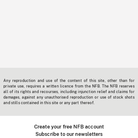
Any reproduction and use of the content of this site, other than for
private use, requires a written licence from the NFB. The NFB reserves
all of its rights and recourses, including injunction relief and claims for
damages, against any unauthorised reproduction or use of stock shots
and stills contained in this site or any part thereof.
Create your free NFB account
Subscribe to our newsletters