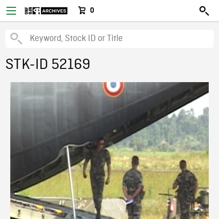
0
STK-ID 52169