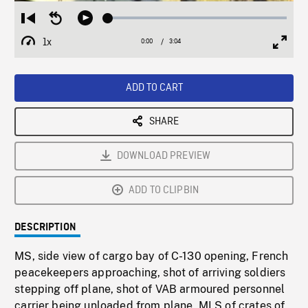
Loaded
:
Restart
Seek
Play
2.01%
from
backward
1x
0:00
Current
3:04
Duration
/
beginning
10
Playback
Full
Time
seconds
Rate
Scree
ADD TO CART
SHARE
DOWNLOAD PREVIEW
ADD TO CLIPBIN
DESCRIPTION
MS, side view of cargo bay of C-130 opening, French
peacekeepers approaching, shot of arriving soldiers
stepping off plane, shot of VAB armoured personnel
carrier being unloaded from plane, MLS of crates of