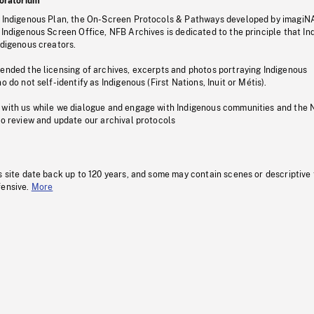
oratorium
s Indigenous Plan, the On-Screen Protocols & Pathways developed by imagiN
 Indigenous Screen Office, NFB Archives is dedicated to the principle that I
ndigenous creators.
pended the licensing of archives, excerpts and photos portraying Indigenous
o do not self-identify as Indigenous (First Nations, Inuit or Métis).
 with us while we dialogue and engage with Indigenous communities and the 
to review and update our archival protocols
s site date back up to 120 years, and some may contain scenes or descriptive
fensive.
More