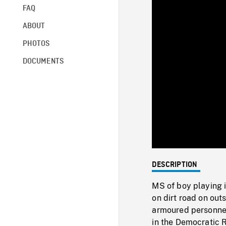
FAQ
ABOUT
PHOTOS
DOCUMENTS
DESCRIPTION
MS of boy playing 
on dirt road on out
armoured personnel
in the Democratic 