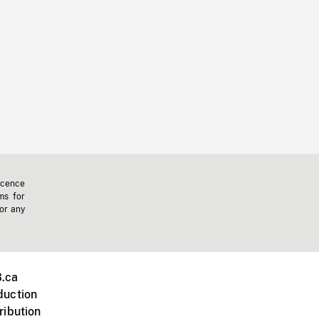
icence
ms for
 or any
.ca
duction
ribution