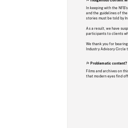
Indigenous Content M
In keeping with the NFB’
and the guidelines of the
stories must be told by I
As a result, we have sus
participants to clients wh
We thank you for bearing
Industry Advisory Circle 
Problematic content?
Films and archives on thi
that modern eyes find of