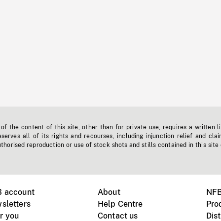
f the content of this site, other than for private use, requires a written l
erves all of its rights and recourses, including injunction relief and clai
horised reproduction or use of stock shots and stills contained in this site
B account
About
NFB
sletters
Help Centre
Pro
r you
Contact us
Dist