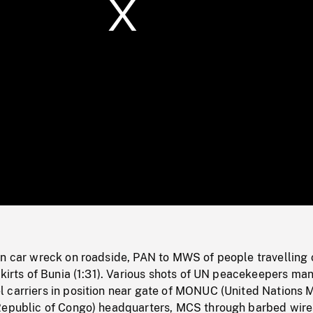
/
Loaded
:
Mute
0%
in car wreck on roadside, PAN to MWS of people travelling 
skirts of Bunia (1:31). Various shots of UN peacekeepers ma
 carriers in position near gate of MONUC (United Nations M
Republic of Congo) headquarters, MCS through barbed wire