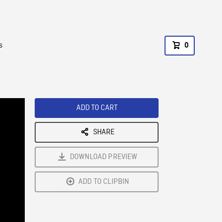
s
0
ADD TO CART
SHARE
DOWNLOAD PREVIEW
ADD TO CLIPBIN