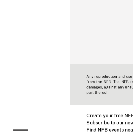
Any reproduction and use o
from the NFB. The NFB res
damages, against any unaut
part thereof.
Create your free NF
Subscribe to our new
Find NFB events nea