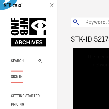
NFB.ca
STK-ID 521
This
The media
is
a
SEARCH
network
modal
window.
SIGN IN
GETTING STARTED
PRICING