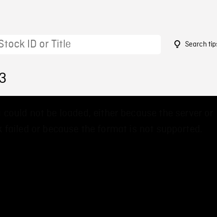
Search tip
73
 could not be loaded, either because the server or
 failed or because the format is not supported.