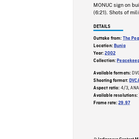
MONUC sign on buil
(6:21). Shots of mil
DETAILS
Outtake from:
The Pe
Location:
Bunia
Year:
2002
Collection:
Peacekeep
DV
Available formats:
Shooting format:
DVC
4/3
ANA
Aspect ratio:
,
Available resolutions:
Frame rate:
29.97