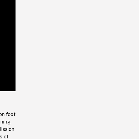
Playback
Rate
on foot
nning
ission
s of