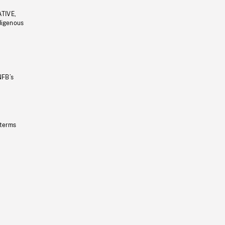
ATIVE,
ndigenous
NFB’s
 terms