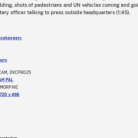
ding, shots of pedestrians and UN vehicles coming and go
itary officer talking to press outside headquarters (1:45).
acekeepers
ers
CAM
DVCPRO25
,
AM PAL
MORPHIC
720 x 486