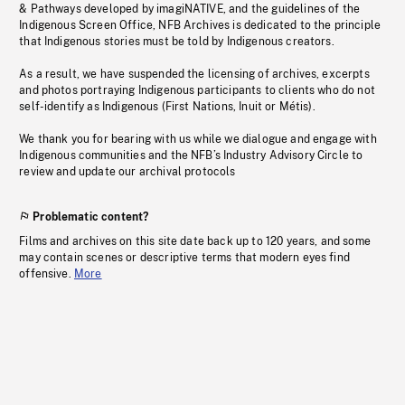
& Pathways developed by imagiNATIVE, and the guidelines of the
Indigenous Screen Office, NFB Archives is dedicated to the principle
that Indigenous stories must be told by Indigenous creators.
As a result, we have suspended the licensing of archives, excerpts
and photos portraying Indigenous participants to clients who do not
self-identify as Indigenous (First Nations, Inuit or Métis).
We thank you for bearing with us while we dialogue and engage with
Indigenous communities and the NFB’s Industry Advisory Circle to
review and update our archival protocols
Problematic content?
Films and archives on this site date back up to 120 years, and some
may contain scenes or descriptive terms that modern eyes find
offensive.
More