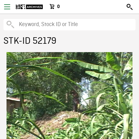
0
STK-ID 52179