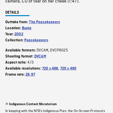
camera, CU of tear on her cheek (1:47).
DETAILS
Outtake from:
The Peacekeepers
Location:
Bunia
Year:
2002
Collection:
Peacekeepers
DVCAM
DVCPRO25
Available formats:
,
Shooting format:
DVCAM
4/3
Aspect ratio:
Available resolutions:
720 x 486
,
720 x 480
Frame rate:
29.97
Indigenous Content Moratorium
In keeping with the NFB’s Indigenous Plan, the On-Screen Protocols