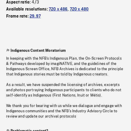
4/3
Aspect ratio:
Available resolutions:
720 x 486
,
720 x 480
Frame rate:
29.97
Indigenous Content Moratorium
In keeping with the NFB’s Indigenous Plan, the On-Screen Protocols
& Pathways developed by imagiNATIVE, and the guidelines of the
Indigenous Screen Office, NFB Archives is dedicated to the principle
that Indigenous stories must be told by Indigenous creators.
As a result, we have suspended the licensing of archives, excerpts
and photos portraying Indigenous participants to clients who do not
self-identify as Indigenous (First Nations, Inuit or Métis).
We thank you for bearing with us while we dialogue and engage with
Indigenous communities and the NFB’s Industry Advisory Circle to
review and update our archival protocols