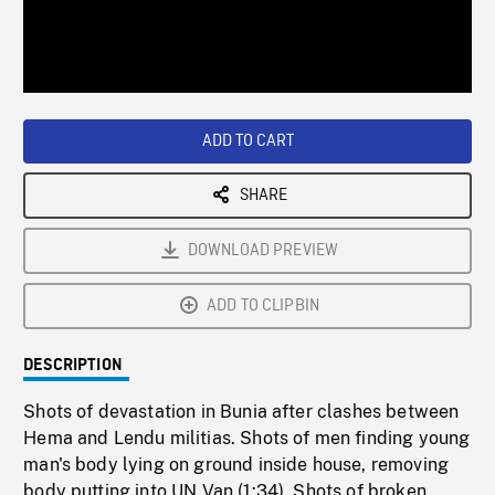
/
Loaded
:
Playback
0%
Rate
ADD TO CART
SHARE
DOWNLOAD PREVIEW
ADD TO CLIPBIN
DESCRIPTION
Shots of devastation in Bunia after clashes between
Hema and Lendu militias. Shots of men finding young
man's body lying on ground inside house, removing
body putting into UN Van (1:34). Shots of broken