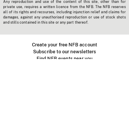
Any reproduction and use of the content of this site, other than for
private use, requires a written licence from the NFB. The NFB reserves
all of its rights and recourses, including injunction relief and claims for
damages, against any unauthorised reproduction or use of stock shots
and stills contained in this site or any part thereof.
Create your free NFB account
Subscribe to our newsletters
Find NFB events near you
Create with the NFB
Organize a public screening
About
Help Centre
Contact us
Media
Jobs