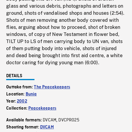
glass and various debris, photographs and letters on
ground, shots of vandalised shops and houses (2:54).
Shots of men removing another body covered with
flies, arguing about how to proceed, shot of broken
windows, of copy of New Testament in flower bed,
TILT UP to LS of men carrying body to UN van, shots
of them putting body into vehicle, shots of injured
and dead being brought into first aid centre, a white
doctor caring for dying young man (6:00).
DETAILS
Outtake from:
The Peacekeepers
Location:
Bunia
Year:
2002
Collection:
Peacekeepers
DVCAM
DVCPRO25
Available formats:
,
Shooting format:
DVCAM