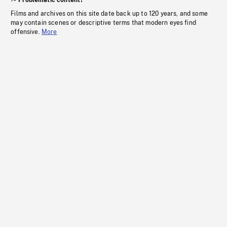
Problematic content?
Films and archives on this site date back up to 120 years, and some
may contain scenes or descriptive terms that modern eyes find
offensive.
More