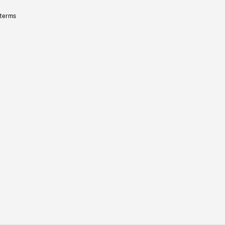
 terms