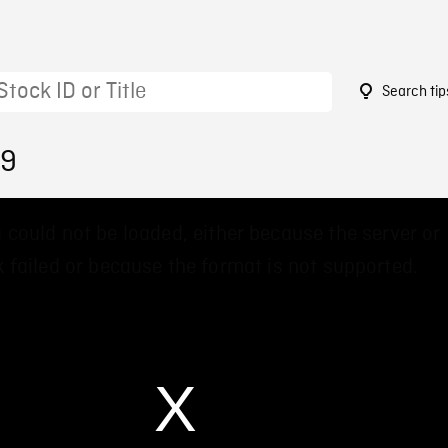
Search tip
89
 could not be loaded, either because the server or
 failed or because the format is not supported.