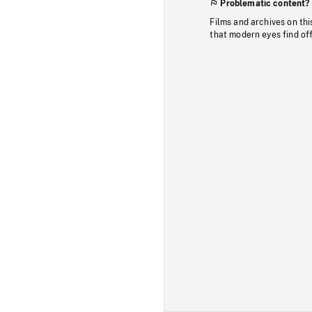
Problematic content?
Films and archives on thi
that modern eyes find of