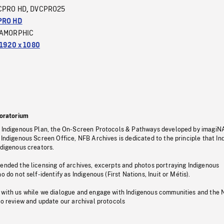
CPRO HD
DVCPRO25
,
PRO HD
AMORPHIC
1920 x 1080
oratorium
s Indigenous Plan, the On-Screen Protocols & Pathways developed by imagiN
 Indigenous Screen Office, NFB Archives is dedicated to the principle that I
ndigenous creators.
pended the licensing of archives, excerpts and photos portraying Indigenous
o do not self-identify as Indigenous (First Nations, Inuit or Métis).
 with us while we dialogue and engage with Indigenous communities and the 
to review and update our archival protocols