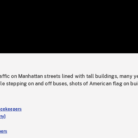
/
Loaded
:
Mute
0%
affic on Manhattan streets lined with tall buildings, many y
le stepping on and off buses, shots of American flag on bui
acekeepers
ty)
ers