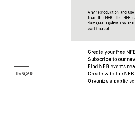
Any reproduction and use o
from the NFB. The NFB res
damages, against any unaut
part thereof.
Create your free NF
Subscribe to our new
Find NFB events nea
Create with the NFB
FRANÇAIS
Organize a public s
Facebook
Youtube
NFB on TVs and mob