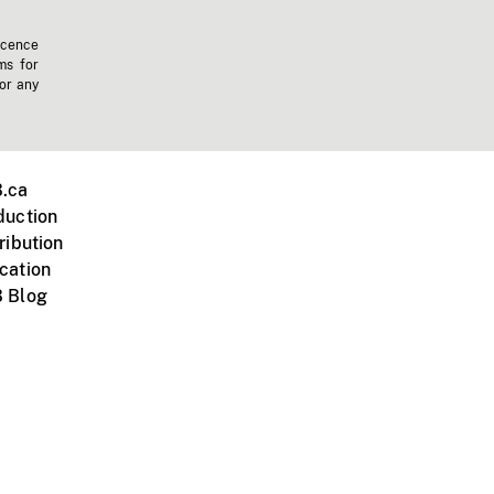
icence
ms for
 or any
.ca
duction
ribution
cation
 Blog