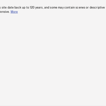
s site date back up to 120 years, and some may contain scenes or descriptive
fensive.
More