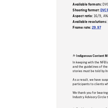
DV
Available formats:
Shooting format:
DVC
16/9
AN
Aspect ratio:
,
Available resolutions:
Frame rate:
29.97
Indigenous Content M
In keeping with the NFB’
and the guidelines of the
stories must be told by I
As a result, we have sus
participants to clients wh
We thank you for bearing
Industry Advisory Circle 