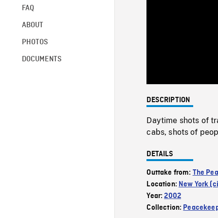
FAQ
ABOUT
PHOTOS
DOCUMENTS
DESCRIPTION
Daytime shots of tr
cabs, shots of peop
DETAILS
Outtake from:
The Pe
Location:
New York (ci
Year:
2002
Collection:
Peacekeep