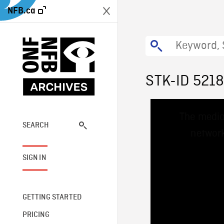
NFB.ca
STK-ID 521
This
The media
is
a
SEARCH
network
modal
window.
SIGN IN
GETTING STARTED
PRICING