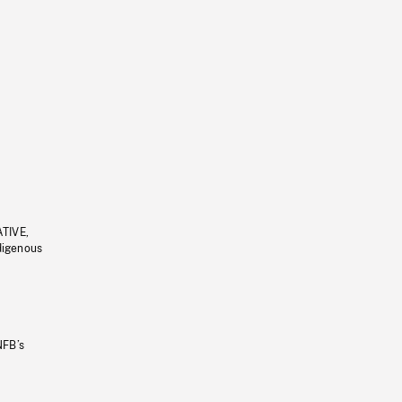
ATIVE,
ndigenous
NFB’s