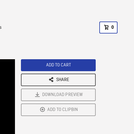
s
0
ADD TO CART
SHARE
DOWNLOAD PREVIEW
ADD TO CLIPBIN