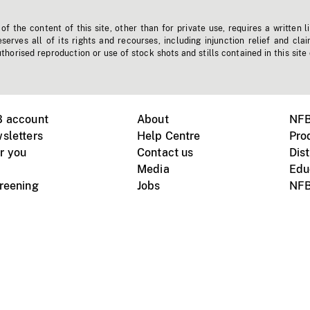
f the content of this site, other than for private use, requires a written l
erves all of its rights and recourses, including injunction relief and clai
horised reproduction or use of stock shots and stills contained in this site
B account
About
NFB
sletters
Help Centre
Pro
r you
Contact us
Dist
Media
Edu
creening
Jobs
NFB
Instagram
Vimeo
X
ile devices