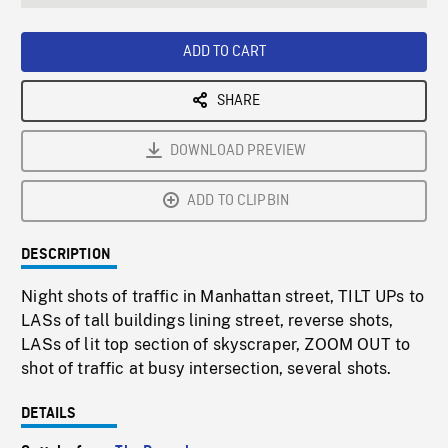
seconds
Rate
Scree
ADD TO CART
SHARE
DOWNLOAD PREVIEW
ADD TO CLIPBIN
DESCRIPTION
Night shots of traffic in Manhattan street, TILT UPs to
LASs of tall buildings lining street, reverse shots,
LASs of lit top section of skyscraper, ZOOM OUT to
shot of traffic at busy intersection, several shots.
DETAILS