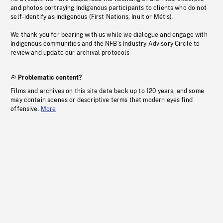
and photos portraying Indigenous participants to clients who do not
self-identify as Indigenous (First Nations, Inuit or Métis).
We thank you for bearing with us while we dialogue and engage with
Indigenous communities and the NFB’s Industry Advisory Circle to
review and update our archival protocols
Problematic content?
Films and archives on this site date back up to 120 years, and some
may contain scenes or descriptive terms that modern eyes find
offensive.
More