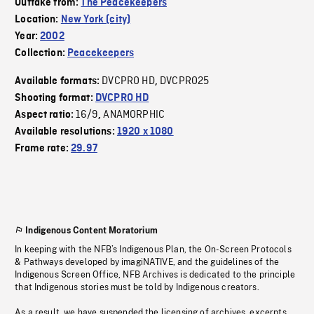
Outtake from:
The Peacekeepers
Location:
New York (city)
Year:
2002
Collection:
Peacekeepers
DVCPRO HD
DVCPRO25
Available formats:
,
Shooting format:
DVCPRO HD
16/9
ANAMORPHIC
Aspect ratio:
,
Available resolutions:
1920 x 1080
Frame rate:
29.97
Indigenous Content Moratorium
In keeping with the NFB’s Indigenous Plan, the On-Screen Protocols
& Pathways developed by imagiNATIVE, and the guidelines of the
Indigenous Screen Office, NFB Archives is dedicated to the principle
that Indigenous stories must be told by Indigenous creators.
As a result, we have suspended the licensing of archives, excerpts