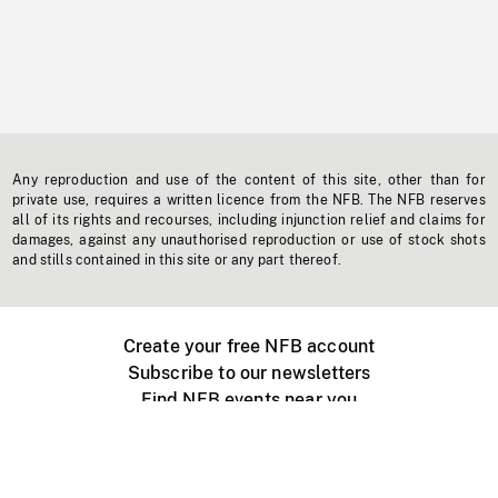
Any reproduction and use of the content of this site, other than for
private use, requires a written licence from the NFB. The NFB reserves
all of its rights and recourses, including injunction relief and claims for
damages, against any unauthorised reproduction or use of stock shots
and stills contained in this site or any part thereof.
Create your free NFB account
Subscribe to our newsletters
Find NFB events near you
Create with the NFB
Organize a public screening