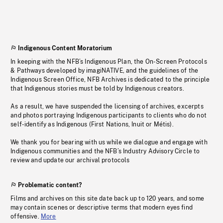
Indigenous Content Moratorium
In keeping with the NFB’s Indigenous Plan, the On-Screen Protocols
& Pathways developed by imagiNATIVE, and the guidelines of the
Indigenous Screen Office, NFB Archives is dedicated to the principle
that Indigenous stories must be told by Indigenous creators.
As a result, we have suspended the licensing of archives, excerpts
and photos portraying Indigenous participants to clients who do not
self-identify as Indigenous (First Nations, Inuit or Métis).
We thank you for bearing with us while we dialogue and engage with
Indigenous communities and the NFB’s Industry Advisory Circle to
review and update our archival protocols
Problematic content?
Films and archives on this site date back up to 120 years, and some
may contain scenes or descriptive terms that modern eyes find
offensive.
More