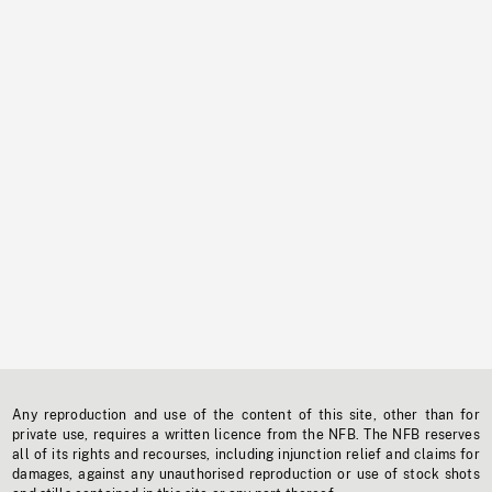
Any reproduction and use of the content of this site, other than for
private use, requires a written licence from the NFB. The NFB reserves
all of its rights and recourses, including injunction relief and claims for
damages, against any unauthorised reproduction or use of stock shots