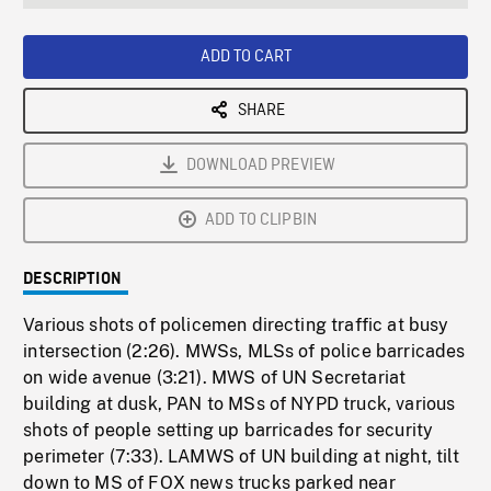
seconds
Rate
Scree
ADD TO CART
SHARE
DOWNLOAD PREVIEW
ADD TO CLIPBIN
DESCRIPTION
Various shots of policemen directing traffic at busy
intersection (2:26). MWSs, MLSs of police barricades
on wide avenue (3:21). MWS of UN Secretariat
building at dusk, PAN to MSs of NYPD truck, various
shots of people setting up barricades for security
perimeter (7:33). LAMWS of UN building at night, tilt
down to MS of FOX news trucks parked near