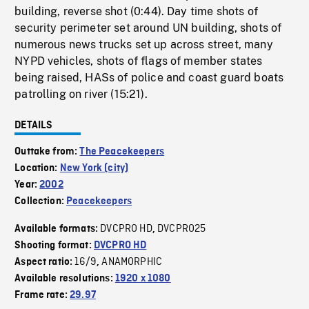
building, reverse shot (0:44). Day time shots of
security perimeter set around UN building, shots of
numerous news trucks set up across street, many
NYPD vehicles, shots of flags of member states
being raised, HASs of police and coast guard boats
patrolling on river (15:21).
DETAILS
Outtake from:
The Peacekeepers
Location:
New York (city)
Year:
2002
Collection:
Peacekeepers
DVCPRO HD
DVCPRO25
Available formats:
,
Shooting format:
DVCPRO HD
16/9
ANAMORPHIC
Aspect ratio:
,
Available resolutions:
1920 x 1080
Frame rate:
29.97