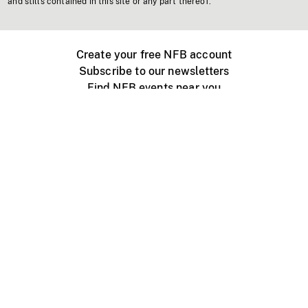
and stills contained in this site or any part thereof.
Create your free NFB account
Subscribe to our newsletters
Find NFB events near you
Create with the NFB
Organize a public screening
About
Help Centre
Contact us
Media
Jobs
NFB.ca
Production