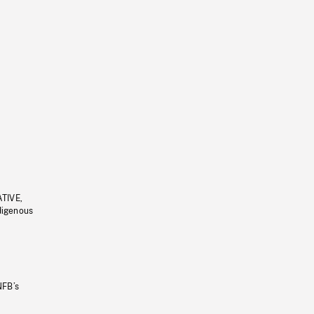
ATIVE,
ndigenous
NFB’s