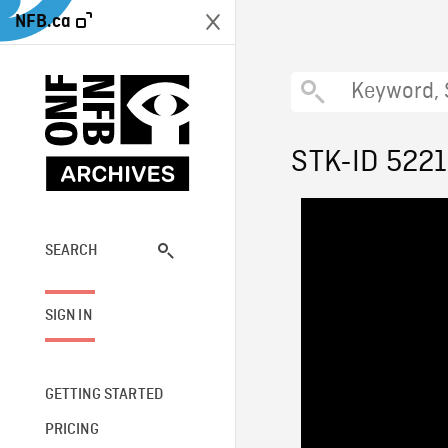
NFB.ca
STK-ID 522
SEARCH
SIGN IN
GETTING STARTED
PRICING