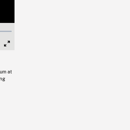
Full
Screen
ium at
ing