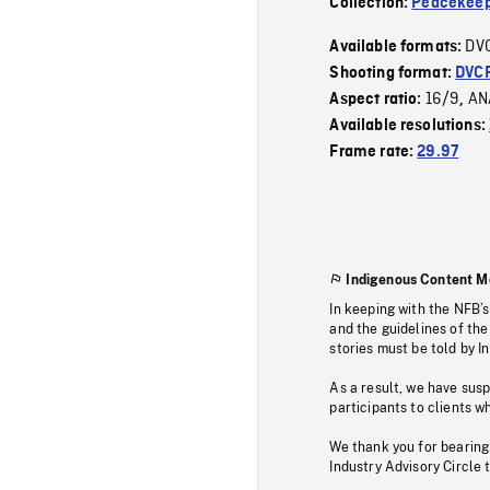
Collection:
Peacekeep
DV
Available formats:
Shooting format:
DVC
16/9
AN
Aspect ratio:
,
Available resolutions:
Frame rate:
29.97
Indigenous Content M
In keeping with the NFB’
and the guidelines of the
stories must be told by I
As a result, we have sus
participants to clients wh
We thank you for bearing
Industry Advisory Circle 