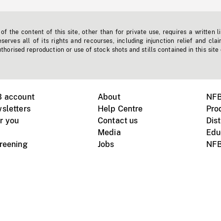
f the content of this site, other than for private use, requires a written l
erves all of its rights and recourses, including injunction relief and clai
horised reproduction or use of stock shots and stills contained in this site
B account
About
NFB
sletters
Help Centre
Pro
r you
Contact us
Dist
Media
Edu
creening
Jobs
NFB
Instagram
Vimeo
X
ile devices