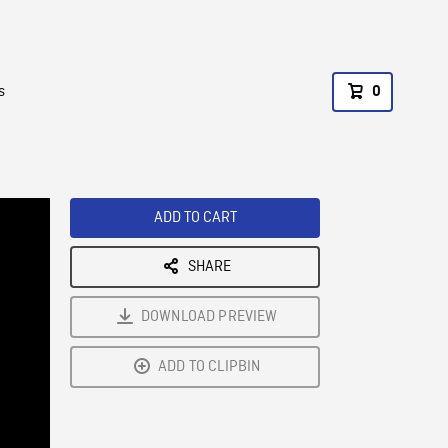
s
0
ADD TO CART
SHARE
DOWNLOAD PREVIEW
ADD TO CLIPBIN