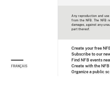
Any reproduction and use o
from the NFB. The NFB res
damages, against any unaut
part thereof.
Create your free NF
Subscribe to our new
Find NFB events nea
Create with the NFB
FRANÇAIS
Organize a public s
Facebook
Youtube
NFB on TVs and mob