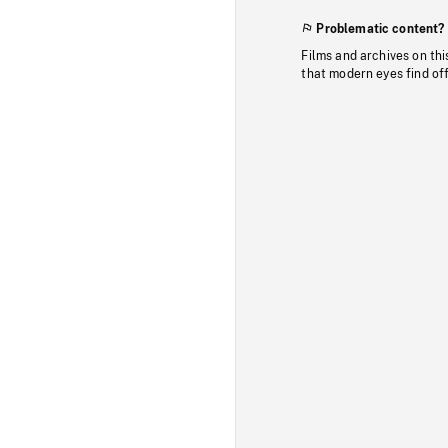
Problematic content?
Films and archives on thi
that modern eyes find of