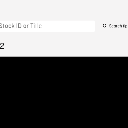
Search tip
12