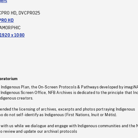
ers
CPRO HD
DVCPRO25
,
PRO HD
AMORPHIC
1920 x 1080
oratorium
s Indigenous Plan, the On-Screen Protocols & Pathways developed by imagiN
 Indigenous Screen Office, NFB Archives is dedicated to the principle that I
ndigenous creators.
pended the licensing of archives, excerpts and photos portraying Indigenous
o do not self-identify as Indigenous (First Nations, Inuit or Métis).
 with us while we dialogue and engage with Indigenous communities and the 
to review and update our archival protocols