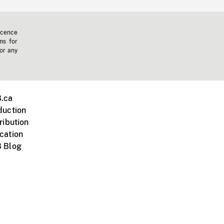
icence
ms for
 or any
.ca
duction
ribution
cation
 Blog