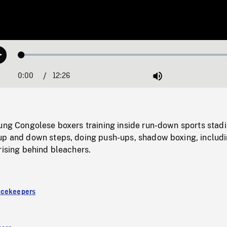
Loaded
:
Play
0.30%
0:00
Current
12:26
Duration
/
Mute
Time
oung Congolese boxers training inside run-down sports stad
up and down steps, doing push-ups, shadow boxing, includ
rising behind bleachers.
acekeepers