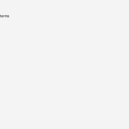
 terms