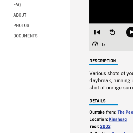
FAQ
ABOUT
PHOTOS
Restart
Seek
DOCUMENTS
from
backward
beginning
10
1x
Playback
seconds
Rate
DESCRIPTION
Various shots of y
daybreak, running 
shot of orange sun 
DETAILS
Outtake from:
The Pe
Location:
Kinshasa
Year:
2002