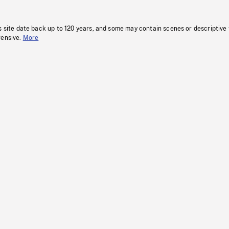
s site date back up to 120 years, and some may contain scenes or descriptive
fensive.
More