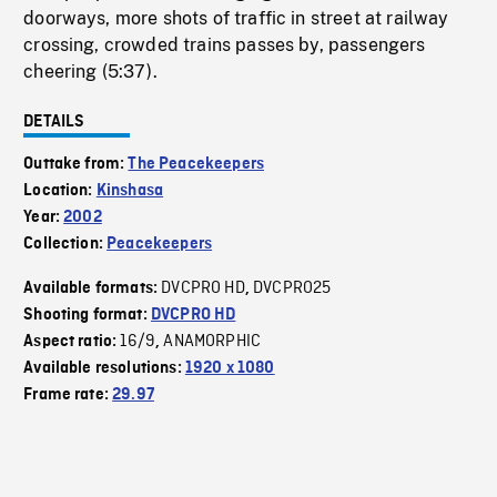
doorways, more shots of traffic in street at railway
crossing, crowded trains passes by, passengers
cheering (5:37).
DETAILS
Outtake from:
The Peacekeepers
Location:
Kinshasa
Year:
2002
Collection:
Peacekeepers
DVCPRO HD
DVCPRO25
Available formats:
,
Shooting format:
DVCPRO HD
16/9
ANAMORPHIC
Aspect ratio:
,
Available resolutions:
1920 x 1080
Frame rate:
29.97