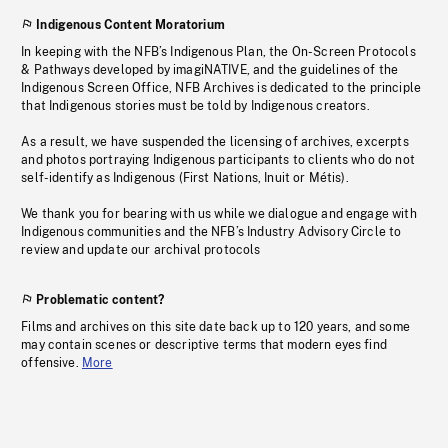
Indigenous Content Moratorium
In keeping with the NFB’s Indigenous Plan, the On-Screen Protocols
& Pathways developed by imagiNATIVE, and the guidelines of the
Indigenous Screen Office, NFB Archives is dedicated to the principle
that Indigenous stories must be told by Indigenous creators.
As a result, we have suspended the licensing of archives, excerpts
and photos portraying Indigenous participants to clients who do not
self-identify as Indigenous (First Nations, Inuit or Métis).
We thank you for bearing with us while we dialogue and engage with
Indigenous communities and the NFB’s Industry Advisory Circle to
review and update our archival protocols
Problematic content?
Films and archives on this site date back up to 120 years, and some
may contain scenes or descriptive terms that modern eyes find
offensive.
More