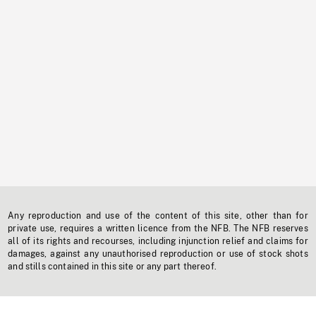
Any reproduction and use of the content of this site, other than for
private use, requires a written licence from the NFB. The NFB reserves
all of its rights and recourses, including injunction relief and claims for
damages, against any unauthorised reproduction or use of stock shots
and stills contained in this site or any part thereof.