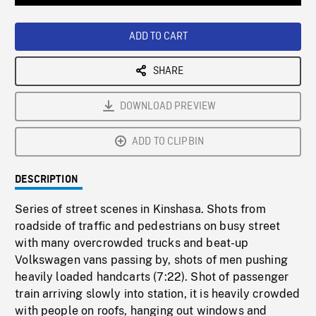
Loaded
:
Playback
0%
Rate
ADD TO CART
SHARE
DOWNLOAD PREVIEW
ADD TO CLIPBIN
DESCRIPTION
Series of street scenes in Kinshasa. Shots from
roadside of traffic and pedestrians on busy street
with many overcrowded trucks and beat-up
Volkswagen vans passing by, shots of men pushing
heavily loaded handcarts (7:22). Shot of passenger
train arriving slowly into station, it is heavily crowded
with people on roofs, hanging out windows and