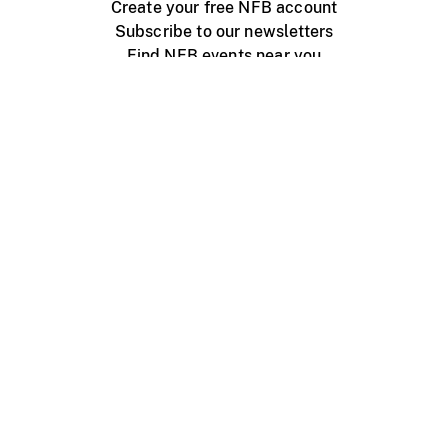
Create your free NFB account
Subscribe to our newsletters
Find NFB events near you
Create with the NFB
Organize a public screening
About
Help Centre
Contact us
Media
Jobs
NFB.ca
Production
Distribution
Education
NFB Blog