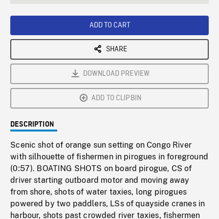
seconds
Rate
Scree
ADD TO CART
SHARE
DOWNLOAD PREVIEW
ADD TO CLIPBIN
DESCRIPTION
Scenic shot of orange sun setting on Congo River
with silhouette of fishermen in pirogues in foreground
(0:57). BOATING SHOTS on board pirogue, CS of
driver starting outboard motor and moving away
from shore, shots of water taxies, long pirogues
powered by two paddlers, LSs of quayside cranes in
harbour, shots past crowded river taxies, fishermen