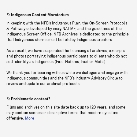
Indigenous Content Moratorium
In keeping with the NFB’s Indigenous Plan, the On-Screen Protocols
& Pathways developed by imagiNATIVE, and the guidelines of the
Indigenous Screen Office, NFB Archives is dedicated to the principle
that Indigenous stories must be told by Indigenous creators.
As a result, we have suspended the licensing of archives, excerpts
and photos portraying Indigenous participants to clients who do not
self-identify as Indigenous (First Nations, Inuit or Métis).
We thank you for bearing with us while we dialogue and engage with
Indigenous communities and the NFB’s Industry Advisory Circle to
review and update our archival protocols
Problematic content?
Films and archives on this site date back up to 120 years, and some
may contain scenes or descriptive terms that modern eyes find
offensive.
More