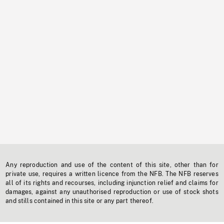
Any reproduction and use of the content of this site, other than for
private use, requires a written licence from the NFB. The NFB reserves
all of its rights and recourses, including injunction relief and claims for
damages, against any unauthorised reproduction or use of stock shots
and stills contained in this site or any part thereof.