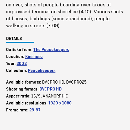
on river, shots of people boarding river taxies at
improvised terminal on shoreline (4:10). Various shots
of houses, buildings (some abandoned), people
walking in streets (7:09).
DETAILS
Outtake from:
The Peacekeepers
Location:
Kinshasa
Year:
2002
Collection:
Peacekeepers
DVCPRO HD
DVCPRO25
Available formats:
,
Shooting format:
DVCPRO HD
16/9
ANAMORPHIC
Aspect ratio:
,
Available resolutions:
1920 x 1080
Frame rate:
29.97