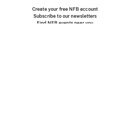
Create your free NFB account
Subscribe to our newsletters
Find NFB events near you
Create with the NFB
Organize a public screening
About
Help Centre
Contact us
Media
Jobs
NFB.ca
Production
Distribution
Education