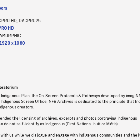
ers
CPRO HD
DVCPRO25
,
PRO HD
AMORPHIC
1920 x 1080
oratorium
s Indigenous Plan, the On-Screen Protocols & Pathways developed by imagiN
 Indigenous Screen Office, NFB Archives is dedicated to the principle that I
ndigenous creators.
pended the licensing of archives, excerpts and photos portraying Indigenous
o do not self-identify as Indigenous (First Nations, Inuit or Métis).
 with us while we dialogue and engage with Indigenous communities and the 