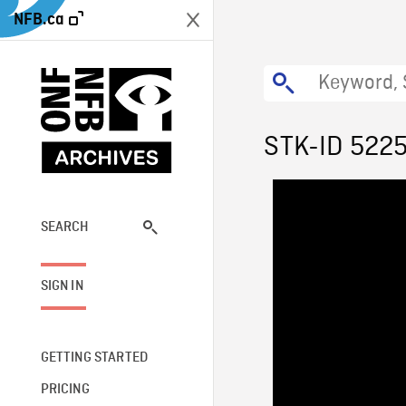
NFB.ca
STK-ID 522
SEARCH
SIGN IN
GETTING STARTED
PRICING