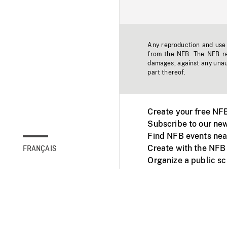
Any reproduction and use o
from the NFB. The NFB res
damages, against any unaut
part thereof.
Create your free NF
Subscribe to our new
Find NFB events nea
Create with the NFB
FRANÇAIS
Organize a public s
Facebook
Youtube