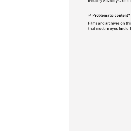
Industry Advisory Circle 
Problematic content?
Films and archives on thi
that modern eyes find of