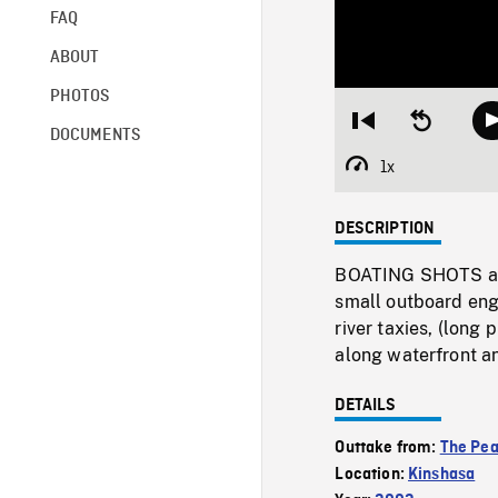
FAQ
ABOUT
PHOTOS
Restart
Seek
DOCUMENTS
from
backward
beginning
10
1x
Playback
seconds
Rate
DESCRIPTION
BOATING SHOTS aboa
small outboard eng
river taxies, (lon
along waterfront a
DETAILS
Outtake from:
The Pe
Location:
Kinshasa