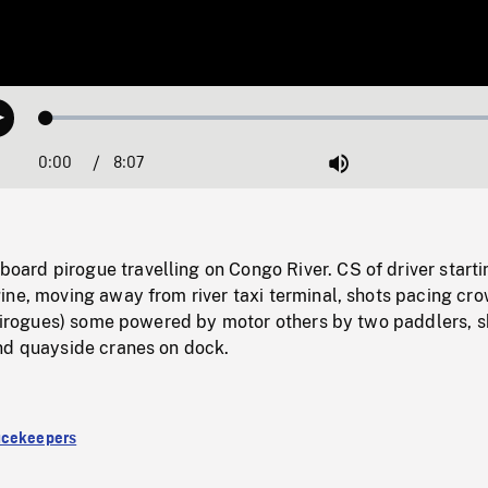
Loaded
:
Play
0.46%
0:00
Current
8:07
Duration
/
Mute
Time
rd pirogue travelling on Congo River. CS of driver starti
ine, moving away from river taxi terminal, shots pacing cr
g pirogues) some powered by motor others by two paddlers, s
nd quayside cranes on dock.
acekeepers