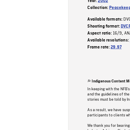
Year:
2002
Collection:
Peacekeep
DV
Available formats:
Shooting format:
DVC
16/9
AN
Aspect ratio:
,
Available resolutions:
Frame rate:
29.97
Indigenous Content M
In keeping with the NFB’
and the guidelines of the
stories must be told by I
As a result, we have sus
participants to clients wh
We thank you for bearing