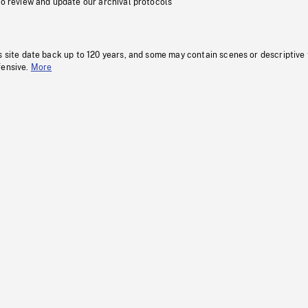
to review and update our archival protocols
s site date back up to 120 years, and some may contain scenes or descriptive
fensive.
More