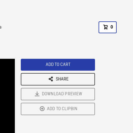
s
0
ADD TO CART
SHARE
DOWNLOAD PREVIEW
ADD TO CLIPBIN