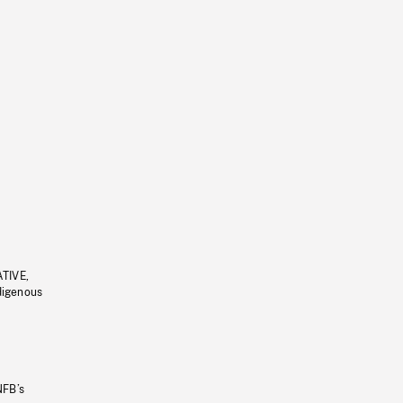
ATIVE,
ndigenous
NFB’s