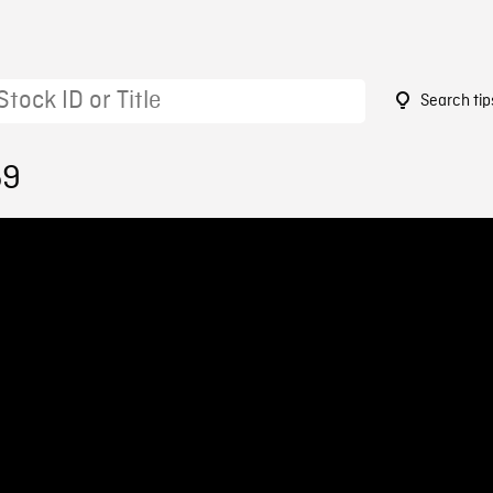
Search tip
59