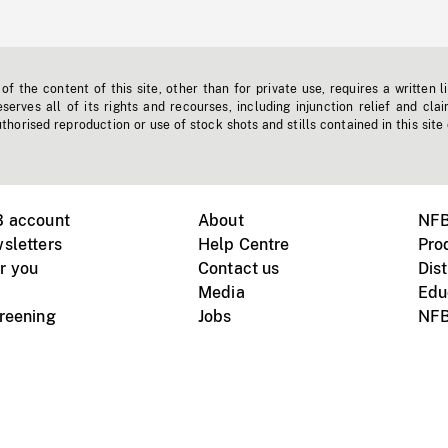
f the content of this site, other than for private use, requires a written l
erves all of its rights and recourses, including injunction relief and clai
horised reproduction or use of stock shots and stills contained in this site
B account
About
NFB
sletters
Help Centre
Pro
r you
Contact us
Dist
Media
Edu
creening
Jobs
NFB
Instagram
Vimeo
X