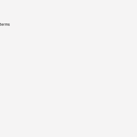
 terms