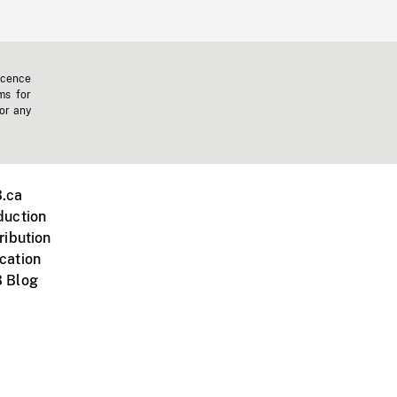
icence
ms for
 or any
.ca
duction
ribution
cation
 Blog