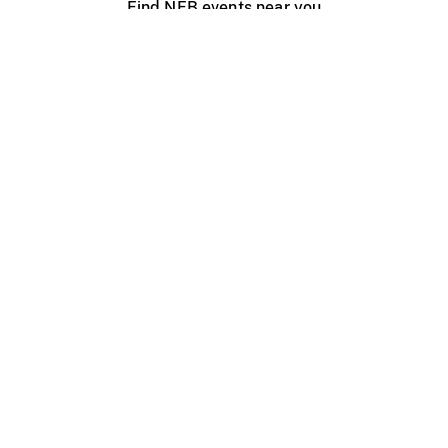
Find NFB events near you
Create with the NFB
Organize a public screening
About
Help Centre
Contact us
Media
Jobs
NFB.ca
Production
Distribution
Education
NFB Blog