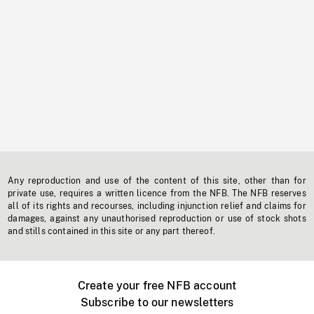
Any reproduction and use of the content of this site, other than for
private use, requires a written licence from the NFB. The NFB reserves
all of its rights and recourses, including injunction relief and claims for
damages, against any unauthorised reproduction or use of stock shots
and stills contained in this site or any part thereof.
Create your free NFB account
Subscribe to our newsletters