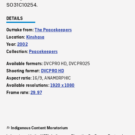
SO31C10254.
DETAILS
Outtake from:
The Peacekeepers
Location:
Kinshasa
Year:
2002
Collection:
Peacekeepers
DVCPRO HD
DVCPRO25
Available formats:
,
Shooting format:
DVCPRO HD
16/9
ANAMORPHIC
Aspect ratio:
,
Available resolutions:
1920 x 1080
Frame rate:
29.97
Indigenous Content Moratorium