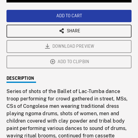
Loaded
:
Playback
0%
Rate
ADD TO CART
SHARE
DOWNLOAD PREVIEW
ADD TO CLIPBIN
DESCRIPTION
Series of shots of the Ballet of Lac-Tumba dance
troop performing for crowd gathered in street, MSs,
CSs of Congolese men wearing traditional dress
playing ngoma drums, shots of women, men and
children covered with clay powder and tribal body
paint performing various dances to sound of drums,
waving ritual brooms, continued from cassette