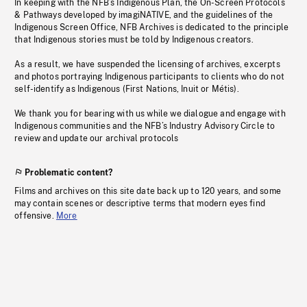
In keeping with the NFB’s Indigenous Plan, the On-Screen Protocols
& Pathways developed by imagiNATIVE, and the guidelines of the
Indigenous Screen Office, NFB Archives is dedicated to the principle
that Indigenous stories must be told by Indigenous creators.
As a result, we have suspended the licensing of archives, excerpts
and photos portraying Indigenous participants to clients who do not
self-identify as Indigenous (First Nations, Inuit or Métis).
We thank you for bearing with us while we dialogue and engage with
Indigenous communities and the NFB’s Industry Advisory Circle to
review and update our archival protocols
Problematic content?
Films and archives on this site date back up to 120 years, and some
may contain scenes or descriptive terms that modern eyes find
offensive.
More