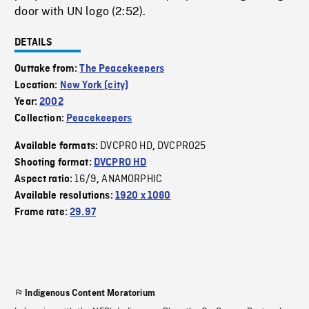
door with UN logo (2:52).
DETAILS
Outtake from:
The Peacekeepers
Location:
New York (city)
Year:
2002
Collection:
Peacekeepers
DVCPRO HD
DVCPRO25
Available formats:
,
Shooting format:
DVCPRO HD
16/9
ANAMORPHIC
Aspect ratio:
,
Available resolutions:
1920 x 1080
Frame rate:
29.97
Indigenous Content Moratorium