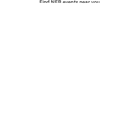
Find NFB events near you
Create with the NFB
Organize a public screening
About
Help Centre
Contact us
Media
Jobs
NFB.ca
Production
Distribution
Education
NFB Blog