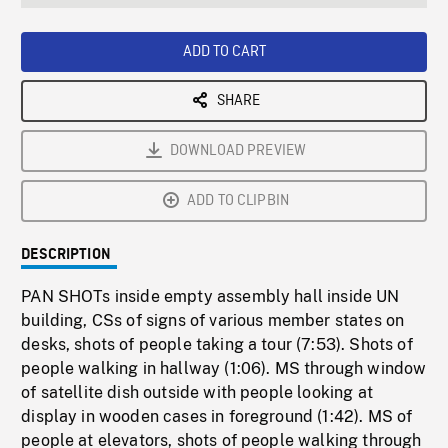
seconds
Rate
Scree
ADD TO CART
SHARE
DOWNLOAD PREVIEW
ADD TO CLIPBIN
DESCRIPTION
PAN SHOTs inside empty assembly hall inside UN
building, CSs of signs of various member states on
desks, shots of people taking a tour (7:53). Shots of
people walking in hallway (1:06). MS through window
of satellite dish outside with people looking at
display in wooden cases in foreground (1:42). MS of
people at elevators, shots of people walking through