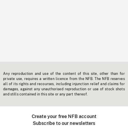
Any reproduction and use of the content of this site, other than for
private use, requires a written licence from the NFB. The NFB reserves
all of its rights and recourses, including injunction relief and claims for
damages, against any unauthorised reproduction or use of stock shots
and stills contained in this site or any part thereof.
Create your free NFB account
Subscribe to our newsletters