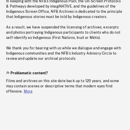
In keeping with the NFB’s Indigenous Plan, the On-Screen Protocols
& Pathways developed by imagiNATIVE, and the guidelines of the
Indigenous Screen Office, NFB Archives is dedicated to the principle
that Indigenous stories must be told by Indigenous creators.
As a result, we have suspended the licensing of archives, excerpts
and photos portraying Indigenous participants to clients who do not
self-identify as Indigenous (First Nations, Inuit or Métis).
We thank you for bearing with us while we dialogue and engage with
Indigenous communities and the NFB’s Industry Advisory Circle to
review and update our archival protocols
Problematic content?
Films and archives on this site date back up to 120 years, and some
may contain scenes or descriptive terms that modern eyes find
offensive.
More