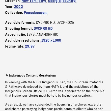
Location:
New York (city)
,
Georgia (country)
Year:
2002
Collection:
Peacekeepers
DVCPRO HD
DVCPRO25
Available formats:
,
Shooting format:
DVCPRO HD
16/9
ANAMORPHIC
Aspect ratio:
,
Available resolutions:
1920 x 1080
Frame rate:
29.97
Indigenous Content Moratorium
In keeping with the NFB’s Indigenous Plan, the On-Screen Protocols
& Pathways developed by imagiNATIVE, and the guidelines of the
Indigenous Screen Office, NFB Archives is dedicated to the principle
that Indigenous stories must be told by Indigenous creators.
As a result, we have suspended the licensing of archives, excerpts
and photos portraying Indigenous participants to clients who do not