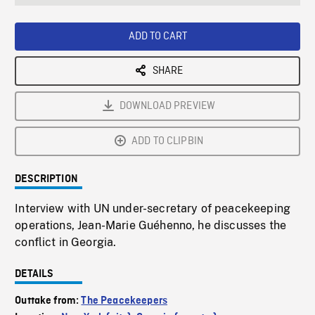
seconds
Rate
Scree
ADD TO CART
SHARE
DOWNLOAD PREVIEW
ADD TO CLIPBIN
DESCRIPTION
Interview with UN under-secretary of peacekeeping
operations, Jean-Marie Guéhenno, he discusses the
conflict in Georgia.
DETAILS
Outtake from:
The Peacekeepers