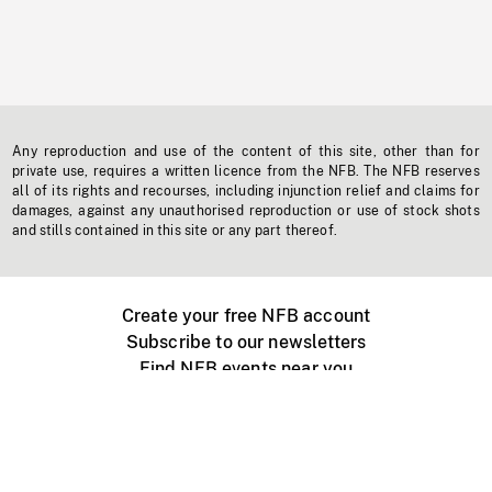
Any reproduction and use of the content of this site, other than for
private use, requires a written licence from the NFB. The NFB reserves
all of its rights and recourses, including injunction relief and claims for
damages, against any unauthorised reproduction or use of stock shots
and stills contained in this site or any part thereof.
Create your free NFB account
Subscribe to our newsletters
Find NFB events near you
Create with the NFB
Organize a public screening