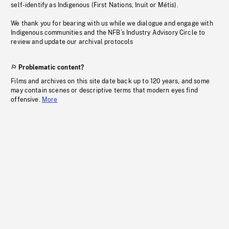
self-identify as Indigenous (First Nations, Inuit or Métis).
We thank you for bearing with us while we dialogue and engage with
Indigenous communities and the NFB’s Industry Advisory Circle to
review and update our archival protocols
Problematic content?
Films and archives on this site date back up to 120 years, and some
may contain scenes or descriptive terms that modern eyes find
offensive.
More