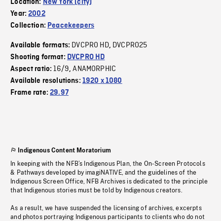
Location:
New York (city)
Year:
2002
Collection:
Peacekeepers
DVCPRO HD
DVCPRO25
Available formats:
,
Shooting format:
DVCPRO HD
16/9
ANAMORPHIC
Aspect ratio:
,
Available resolutions:
1920 x 1080
Frame rate:
29.97
Indigenous Content Moratorium
In keeping with the NFB’s Indigenous Plan, the On-Screen Protocols
& Pathways developed by imagiNATIVE, and the guidelines of the
Indigenous Screen Office, NFB Archives is dedicated to the principle
that Indigenous stories must be told by Indigenous creators.
As a result, we have suspended the licensing of archives, excerpts
and photos portraying Indigenous participants to clients who do not