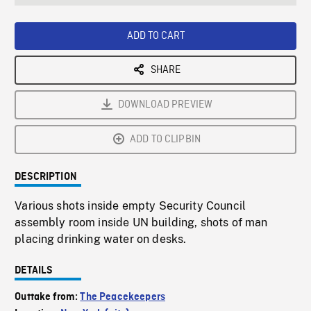
seconds
Rate
Scree
ADD TO CART
SHARE
DOWNLOAD PREVIEW
ADD TO CLIPBIN
DESCRIPTION
Various shots inside empty Security Council
assembly room inside UN building, shots of man
placing drinking water on desks.
DETAILS
Outtake from:
The Peacekeepers