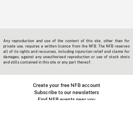
Any reproduction and use of the content of this site, other than for
private use, requires a written licence from the NFB. The NFB reserves
all of its rights and recourses, including injunction relief and claims for
damages, against any unauthorised reproduction or use of stock shots
and stills contained in this site or any part thereof.
Create your free NFB account
Subscribe to our newsletters
Find NFB events near you
Create with the NFB
Organize a public screening