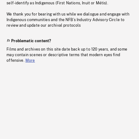
self-identify as Indigenous (First Nations, Inuit or Métis).
We thank you for bearing with us while we dialogue and engage with
Indigenous communities and the NFB’s Industry Advisory Circle to
review and update our archival protocols
Problematic content?
Films and archives on this site date back up to 120 years, and some
may contain scenes or descriptive terms that modern eyes find
offensive.
More