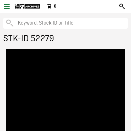
0
STK-ID 52279