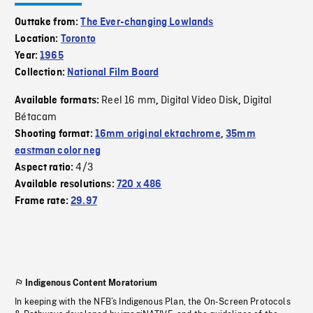
Outtake from:
The Ever-changing Lowlands
Location:
Toronto
Year:
1965
Collection:
National Film Board
Reel 16 mm
Digital Video Disk
Digital
Available formats:
,
,
Bétacam
Shooting format:
16mm original ektachrome
,
35mm
eastman color neg
4/3
Aspect ratio:
Available resolutions:
720 x 486
Frame rate:
29.97
Indigenous Content Moratorium
In keeping with the NFB’s Indigenous Plan, the On-Screen Protocols