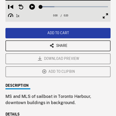
Loaded
:
Restart
Seek
Play
20.41%
from
backward
1x
0:00
Current
0:20
Duration
/
beginning
10
Playback
Full
Time
seconds
Rate
Scree
ADD TO CART
SHARE
DOWNLOAD PREVIEW
ADD TO CLIPBIN
DESCRIPTION
MS and MLS of sailboat in Toronto Harbour,
downtown buildings in background.
DETAILS