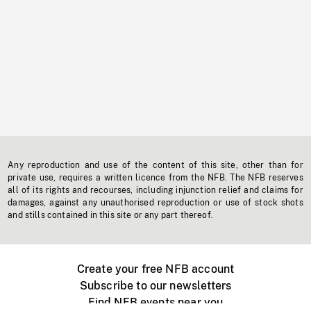
Any reproduction and use of the content of this site, other than for
private use, requires a written licence from the NFB. The NFB reserves
all of its rights and recourses, including injunction relief and claims for
damages, against any unauthorised reproduction or use of stock shots
and stills contained in this site or any part thereof.
Create your free NFB account
Subscribe to our newsletters
Find NFB events near you