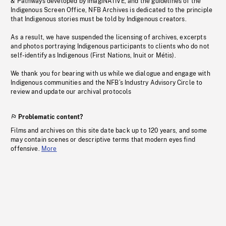
& Pathways developed by imagiNATIVE, and the guidelines of the
Indigenous Screen Office, NFB Archives is dedicated to the principle
that Indigenous stories must be told by Indigenous creators.
As a result, we have suspended the licensing of archives, excerpts
and photos portraying Indigenous participants to clients who do not
self-identify as Indigenous (First Nations, Inuit or Métis).
We thank you for bearing with us while we dialogue and engage with
Indigenous communities and the NFB’s Industry Advisory Circle to
review and update our archival protocols
Problematic content?
Films and archives on this site date back up to 120 years, and some
may contain scenes or descriptive terms that modern eyes find
offensive.
More