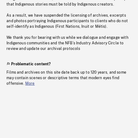
that Indigenous stories must be told by Indigenous creators.
As a result, we have suspended the licensing of archives, excerpts
and photos portraying Indigenous participants to clients who do not
self-identify as Indigenous (First Nations, Inuit or Métis).
We thank you for bearing with us while we dialogue and engage with
Indigenous communities and the NFB’s Industry Advisory Circle to
review and update our archival protocols
Problematic content?
Films and archives on this site date back up to 120 years, and some
may contain scenes or descriptive terms that modern eyes find
offensive.
More