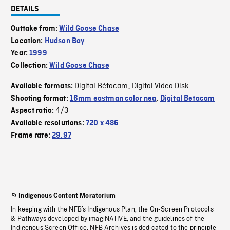
DETAILS
Outtake from:
Wild Goose Chase
Location:
Hudson Bay
Year:
1999
Collection:
Wild Goose Chase
Digital Bétacam
Digital Video Disk
Available formats:
,
Shooting format:
16mm eastman color neg
,
Digital Betacam
4/3
Aspect ratio:
Available resolutions:
720 x 486
Frame rate:
29.97
Indigenous Content Moratorium
In keeping with the NFB’s Indigenous Plan, the On-Screen Protocols
& Pathways developed by imagiNATIVE, and the guidelines of the
Indigenous Screen Office, NFB Archives is dedicated to the principle