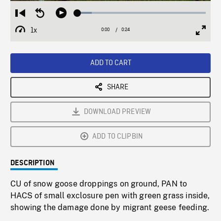
Loaded
:
Restart
Seek
Play
11.04%
from
backward
1x
0:00
Current
0:24
Duration
/
beginning
10
Playback
Full
Time
seconds
Rate
Scree
ADD TO CART
SHARE
DOWNLOAD PREVIEW
ADD TO CLIPBIN
DESCRIPTION
CU of snow goose droppings on ground, PAN to
HACS of small exclosure pen with green grass inside,
showing the damage done by migrant geese feeding.