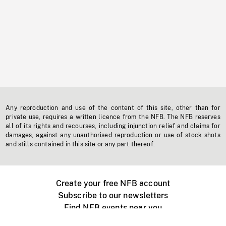
Any reproduction and use of the content of this site, other than for
private use, requires a written licence from the NFB. The NFB reserves
all of its rights and recourses, including injunction relief and claims for
damages, against any unauthorised reproduction or use of stock shots
and stills contained in this site or any part thereof.
Create your free NFB account
Subscribe to our newsletters
Find NFB events near you
Create with the NFB