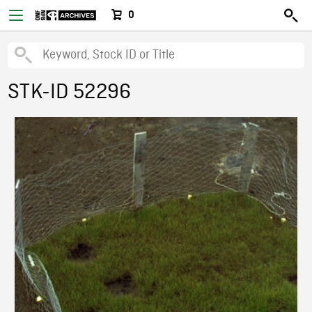
0
STK-ID 52296