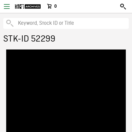
0
STK-ID 52299