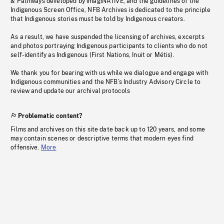
& Pathways developed by imagiNATIVE, and the guidelines of the
Indigenous Screen Office, NFB Archives is dedicated to the principle
that Indigenous stories must be told by Indigenous creators.
As a result, we have suspended the licensing of archives, excerpts
and photos portraying Indigenous participants to clients who do not
self-identify as Indigenous (First Nations, Inuit or Métis).
We thank you for bearing with us while we dialogue and engage with
Indigenous communities and the NFB’s Industry Advisory Circle to
review and update our archival protocols
Problematic content?
Films and archives on this site date back up to 120 years, and some
may contain scenes or descriptive terms that modern eyes find
offensive.
More