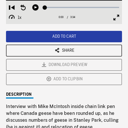
Loaded
:
Restart
Seek
Play
1.94%
from
backward
1x
0:00
Current
3:34
Duration
/
beginning
10
Playback
Full
Time
seconds
Rate
Scree
ADD TO CART
SHARE
DOWNLOAD PREVIEW
ADD TO CLIPBIN
DESCRIPTION
Interview with Mike McIntosh inside chain link pen
where Canada geese have been rounded up, as he
discusses numbers of geese in Stanley Park, culling
(he is against it) and relocation of geese.