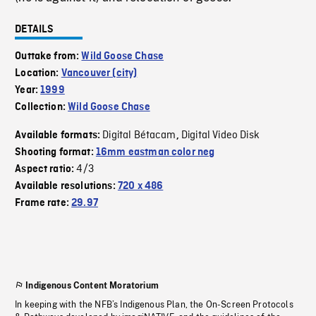
DETAILS
Outtake from:
Wild Goose Chase
Location:
Vancouver (city)
Year:
1999
Collection:
Wild Goose Chase
Digital Bétacam
Digital Video Disk
Available formats:
,
Shooting format:
16mm eastman color neg
4/3
Aspect ratio:
Available resolutions:
720 x 486
Frame rate:
29.97
Indigenous Content Moratorium
In keeping with the NFB’s Indigenous Plan, the On-Screen Protocols