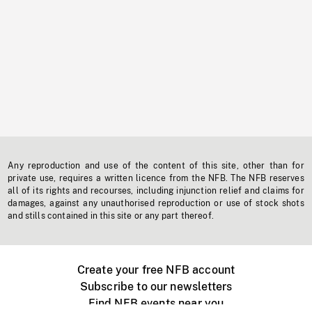
Any reproduction and use of the content of this site, other than for
private use, requires a written licence from the NFB. The NFB reserves
all of its rights and recourses, including injunction relief and claims for
damages, against any unauthorised reproduction or use of stock shots
and stills contained in this site or any part thereof.
Create your free NFB account
Subscribe to our newsletters
Find NFB events near you