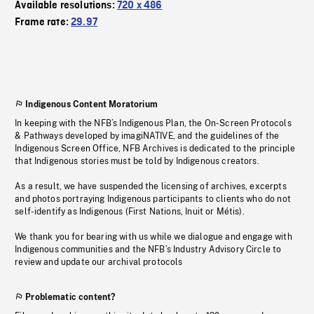
Available resolutions:
720 x 486
Frame rate:
29.97
Indigenous Content Moratorium
In keeping with the NFB’s Indigenous Plan, the On-Screen Protocols
& Pathways developed by imagiNATIVE, and the guidelines of the
Indigenous Screen Office, NFB Archives is dedicated to the principle
that Indigenous stories must be told by Indigenous creators.
As a result, we have suspended the licensing of archives, excerpts
and photos portraying Indigenous participants to clients who do not
self-identify as Indigenous (First Nations, Inuit or Métis).
We thank you for bearing with us while we dialogue and engage with
Indigenous communities and the NFB’s Industry Advisory Circle to
review and update our archival protocols
Problematic content?