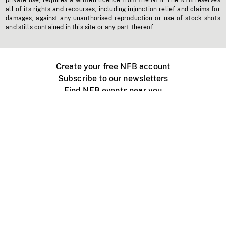
private use, requires a written licence from the NFB. The NFB reserves
all of its rights and recourses, including injunction relief and claims for
damages, against any unauthorised reproduction or use of stock shots
and stills contained in this site or any part thereof.
Create your free NFB account
Subscribe to our newsletters
Find NFB events near you
Create with the NFB
Organize a public screening
About
Help Centre
Contact us
Media
Jobs