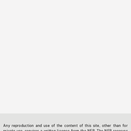
Any reproduction and use of the content of this site, other than for