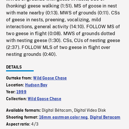
(honking) geese walking (1:51). MS of goose in nest
with mate nearby (0:13). MWS of grounds (0:11). CSs
of geese in nests, preening, vocalizing, mild
interactions, general activity (14:10). FOLLOW MS of
two geese in flight (0:08). MWS of grounds dotted
with nesting geese (1:30). CSs, CUs of nesting geese
(2:37). FOLLOW MLS of two geese in flight over
nesting grounds (0:40).
DETAILS
Outtake from:
Wild Goose Chase
Location:
Hudson Bay
Year:
1999
Collection:
Wild Goose Chase
Digital Bétacam
Digital Video Disk
Available formats:
,
Shooting format:
16mm eastman color neg
,
Digital Betacam
4/3
Aspect ratio: