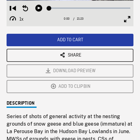
Loaded
:
Restart
Seek
Play
0.17%
from
backward
1x
0:00
Current
21:23
Duration
/
beginning
10
Playback
Full
Time
seconds
Rate
Scree
ADD TO CART
SHARE
DOWNLOAD PREVIEW
ADD TO CLIPBIN
DESCRIPTION
Series of shots of general activity at the nesting
grounds of snow geese and blue geese (immature) at
La Perouse Bay in the Hudson Bay Lowlands in June.
MWSs of grounds with geese in nests, CSs of