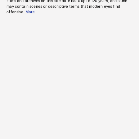
Films and archives on this site date back up to 120 years, and some
may contain scenes or descriptive terms that modern eyes find
offensive.
More