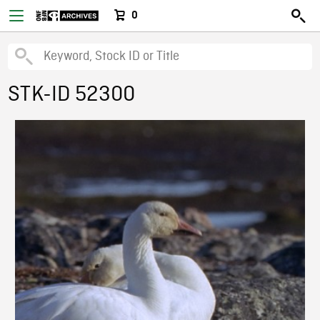
0
STK-ID 52300