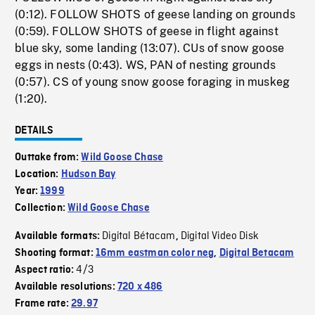
(0:12). FOLLOW SHOTS of geese landing on grounds
(0:59). FOLLOW SHOTS of geese in flight against
blue sky, some landing (13:07). CUs of snow goose
eggs in nests (0:43). WS, PAN of nesting grounds
(0:57). CS of young snow goose foraging in muskeg
(1:20).
DETAILS
Outtake from:
Wild Goose Chase
Location:
Hudson Bay
Year:
1999
Collection:
Wild Goose Chase
Digital Bétacam
Digital Video Disk
Available formats:
,
Shooting format:
16mm eastman color neg
,
Digital Betacam
4/3
Aspect ratio:
Available resolutions:
720 x 486
Frame rate:
29.97