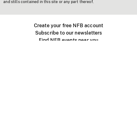
and stills contained in this site or any part thereof.
Create your free NFB account
Subscribe to our newsletters
Find NFB events near you
Create with the NFB
Organize a public screening
About
Help Centre
Contact us
Media
Jobs
NFB.ca
Production