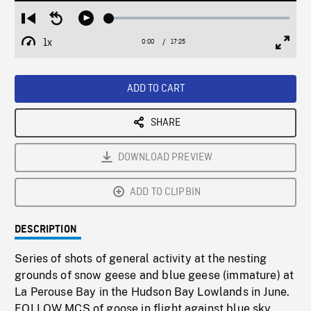
Loaded
:
Restart
Seek
Play
0.21%
from
backward
1x
0:00
Current
17:25
Duration
/
beginning
10
Playback
Full
Time
seconds
Rate
Scree
ADD TO CART
SHARE
DOWNLOAD PREVIEW
ADD TO CLIPBIN
DESCRIPTION
Series of shots of general activity at the nesting
grounds of snow geese and blue geese (immature) at
La Perouse Bay in the Hudson Bay Lowlands in June.
FOLLOW MCS of goose in flight against blue sky