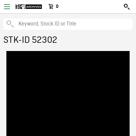
0
STK-ID 52302