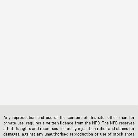
Any reproduction and use of the content of this site, other than for
private use, requires a written licence from the NFB. The NFB reserves
all of its rights and recourses, including injunction relief and claims for
damages, against any unauthorised reproduction or use of stock shots