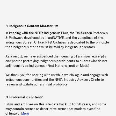
Indigenous Content Moratorium
In keeping with the NFB’s Indigenous Plan, the On-Screen Protocols
& Pathways developed by imagiNATIVE, and the guidelines of the
Indigenous Screen Office, NFB Archives is dedicated to the principle
that Indigenous stories must be told by Indigenous creators.
As a result, we have suspended the licensing of archives, excerpts
and photos portraying Indigenous participants to clients who do not
self-identify as Indigenous (First Nations, Inuit or Métis).
We thank you for bearing with us while we dialogue and engage with
Indigenous communities and the NFB’s Industry Advisory Circle to
review and update our archival protocols
Problematic content?
Films and archives on this site date back up to 120 years, and some
may contain scenes or descriptive terms that modern eyes find
offensive.
More