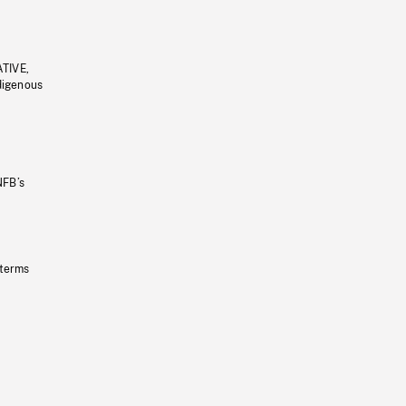
ATIVE,
ndigenous
NFB’s
 terms