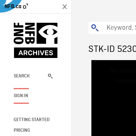
NFB.ca
STK-ID 523
This
The media
is
a
SEARCH
network
modal
window.
SIGN IN
GETTING STARTED
PRICING