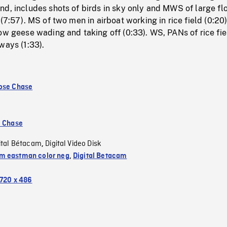
d, includes shots of birds in sky only and MWS of large fl
(7:57). MS of two men in airboat working in rice field (0:20)
ow geese wading and taking off (0:33). WS, PANs of rice fie
ways (1:33).
ose Chase
e Chase
ital Bétacam
Digital Video Disk
,
 eastman color neg
,
Digital Betacam
720 x 486