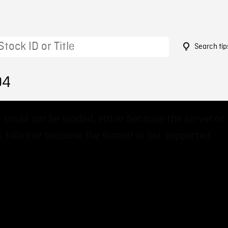
Search tip
04
 could not be loaded, either because the server or
 failed or because the format is not supported.