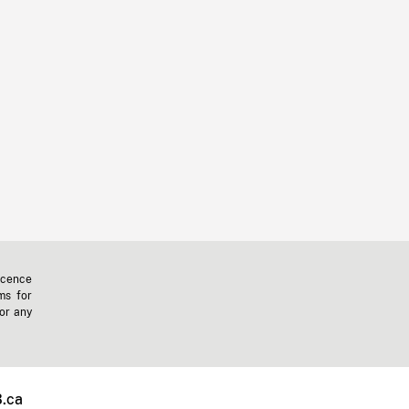
icence
ms for
 or any
.ca