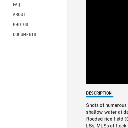
FAQ
ABOUT
PHOTOS
DOCUMENTS
DESCRIPTION
Shots of numerous 
shallow water at d
flooded rice field 
LSs, MLSs of flock 