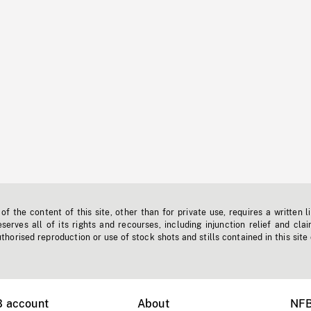
f the content of this site, other than for private use, requires a written l
erves all of its rights and recourses, including injunction relief and clai
horised reproduction or use of stock shots and stills contained in this site
B account
About
NFB