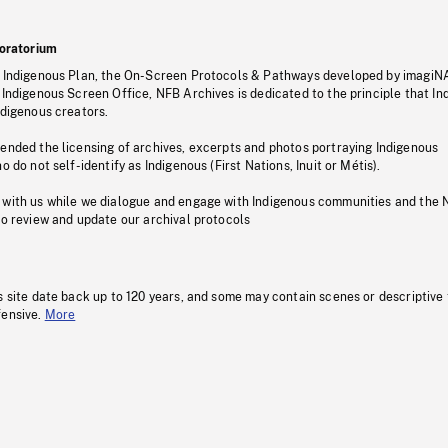
oratorium
s Indigenous Plan, the On-Screen Protocols & Pathways developed by imagiN
 Indigenous Screen Office, NFB Archives is dedicated to the principle that I
ndigenous creators.
pended the licensing of archives, excerpts and photos portraying Indigenous
o do not self-identify as Indigenous (First Nations, Inuit or Métis).
 with us while we dialogue and engage with Indigenous communities and the 
to review and update our archival protocols
s site date back up to 120 years, and some may contain scenes or descriptive
fensive.
More