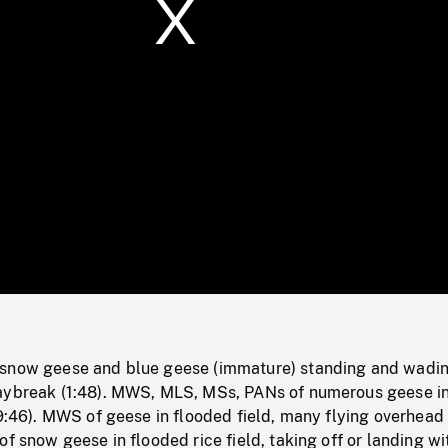
/
Loaded
:
Mute
0%
snow geese and blue geese (immature) standing and wadin
aybreak (1:48). MWS, MLS, MSs, PANs of numerous geese i
(9:46). MWS of geese in flooded field, many flying overhead 
of snow geese in flooded rice field, taking off or landing wi