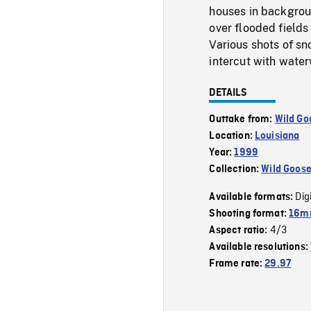
houses in backgroun
over flooded fields 
Various shots of sn
intercut with water
DETAILS
Outtake from:
Wild Go
Location:
Louisiana
Year:
1999
Collection:
Wild Goos
Dig
Available formats:
Shooting format:
16mm
4/3
Aspect ratio:
Available resolutions:
Frame rate:
29.97