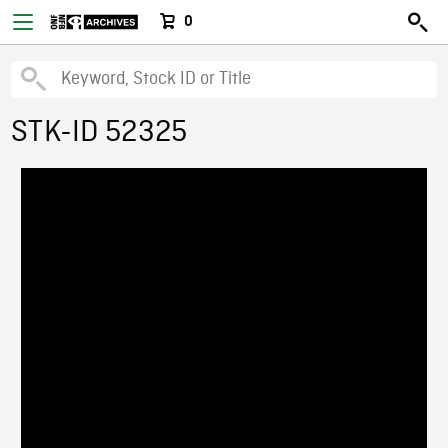
0
STK-ID 52325