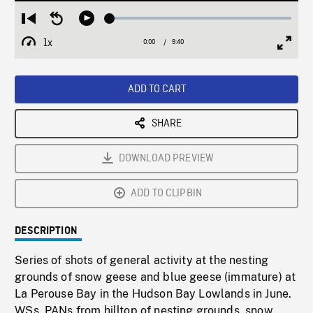
Loaded
:
Restart
Seek
Play
0.30%
from
backward
1x
0:00
Current
9:40
Duration
/
beginning
10
Playback
Full
Time
seconds
Rate
Scree
ADD TO CART
SHARE
DOWNLOAD PREVIEW
ADD TO CLIPBIN
DESCRIPTION
Series of shots of general activity at the nesting
grounds of snow geese and blue geese (immature) at
La Perouse Bay in the Hudson Bay Lowlands in June.
WSs, PANs from hilltop of nesting grounds, snow