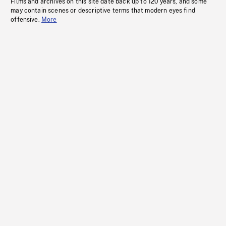
Films and archives on this site date back up to 120 years, and some
may contain scenes or descriptive terms that modern eyes find
offensive.
More