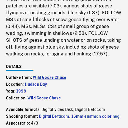
patches are visible (7:03). Various shots of geese
flying over nesting grounds, blue sky (1:37). FOLLOW
MSs of small flocks of snow geese flying over water
(0:44). MSs, MLSs, CSs of small group of geese
wading, swimming in shallows (2:58). FOLLOW
SHOTS of geese landing on water or on rocks, taking
off, flying against blue sky, including shots of geese
walking on rocks, foraging and honking (17:57).
DETAILS
Outtake from:
Wild Goose Chase
Location:
Hudson Bay
Year:
1999
Collection:
Wild Goose Chase
Digital Video Disk
Digital Bétacam
Available formats:
,
Shooting format:
Digital Betacam
,
16mm eastman color neg
4/3
Aspect ratio: