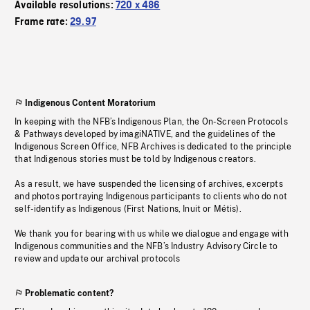
Available resolutions:
720 x 486
Frame rate:
29.97
Indigenous Content Moratorium
In keeping with the NFB’s Indigenous Plan, the On-Screen Protocols
& Pathways developed by imagiNATIVE, and the guidelines of the
Indigenous Screen Office, NFB Archives is dedicated to the principle
that Indigenous stories must be told by Indigenous creators.
As a result, we have suspended the licensing of archives, excerpts
and photos portraying Indigenous participants to clients who do not
self-identify as Indigenous (First Nations, Inuit or Métis).
We thank you for bearing with us while we dialogue and engage with
Indigenous communities and the NFB’s Industry Advisory Circle to
review and update our archival protocols
Problematic content?