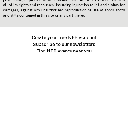
private use, requires a written licence from the NFB. The NFB reserves
all of its rights and recourses, including injunction relief and claims for
damages, against any unauthorised reproduction or use of stock shots
and stills contained in this site or any part thereof.
Create your free NFB account
Subscribe to our newsletters
Find NFB events near you
Create with the NFB
Organize a public screening
About
Help Centre
Contact us
Media
Jobs