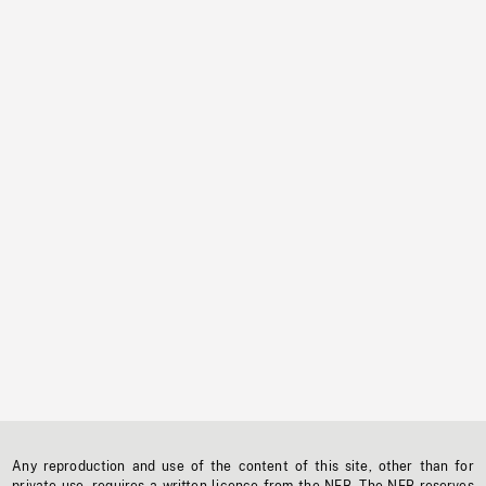
Any reproduction and use of the content of this site, other than for