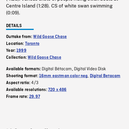
Centre Island (1:28). CS of white swan swimming
(0:09).
DETAILS
Outtake from:
Wild Goose Chase
Location:
Toronto
Year:
1999
Collection:
Wild Goose Chase
Digital Bétacam
Digital Video Disk
Available formats:
,
Shooting format:
16mm eastman color neg
,
Digital Betacam
4/3
Aspect ratio:
Available resolutions:
720 x 486
Frame rate:
29.97