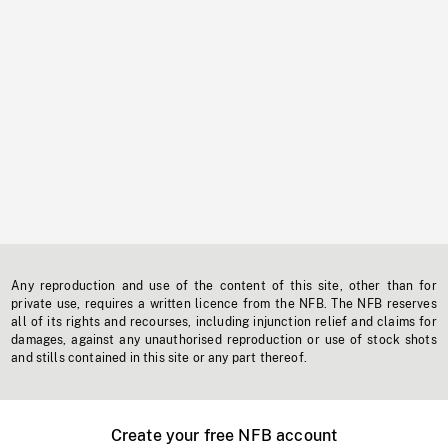
Any reproduction and use of the content of this site, other than for
private use, requires a written licence from the NFB. The NFB reserves
all of its rights and recourses, including injunction relief and claims for
damages, against any unauthorised reproduction or use of stock shots
and stills contained in this site or any part thereof.
Create your free NFB account