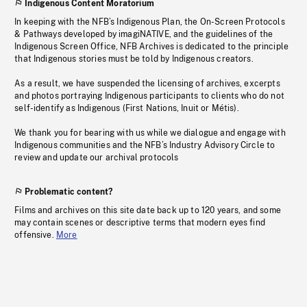
Indigenous Content Moratorium
In keeping with the NFB’s Indigenous Plan, the On-Screen Protocols
& Pathways developed by imagiNATIVE, and the guidelines of the
Indigenous Screen Office, NFB Archives is dedicated to the principle
that Indigenous stories must be told by Indigenous creators.
As a result, we have suspended the licensing of archives, excerpts
and photos portraying Indigenous participants to clients who do not
self-identify as Indigenous (First Nations, Inuit or Métis).
We thank you for bearing with us while we dialogue and engage with
Indigenous communities and the NFB’s Industry Advisory Circle to
review and update our archival protocols
Problematic content?
Films and archives on this site date back up to 120 years, and some
may contain scenes or descriptive terms that modern eyes find
offensive.
More