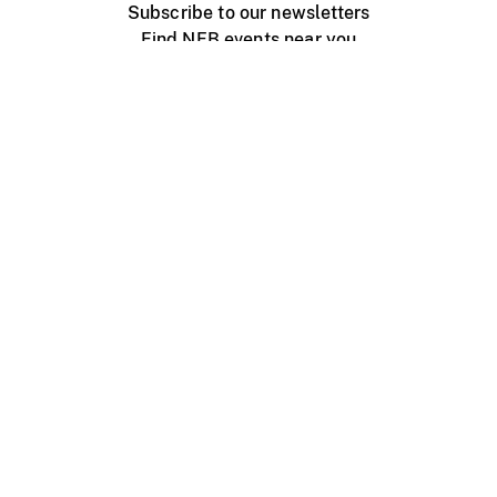
Subscribe to our newsletters
Find NFB events near you
Create with the NFB
Organize a public screening
About
Help Centre
Contact us
Media
Jobs
NFB.ca
Production
Distribution
Education
NFB Blog