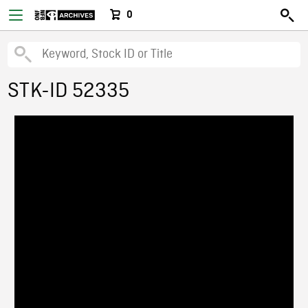
0
STK-ID 52335