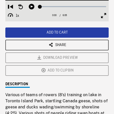
Loaded
:
Restart
Seek
Play
0.60%
from
backward
1x
0:00
Current
6:05
Duration
/
beginning
10
Playback
Full
Time
seconds
Rate
Scree
ADD TO CART
SHARE
DOWNLOAD PREVIEW
ADD TO CLIPBIN
DESCRIPTION
Various of teams of rowers (8's) training on lake in
Toronto Island Park, startling Canada geese, shots of
geese and ducks wading/swimming by shoreline
(4:25). Various shots of people riding swan boats at